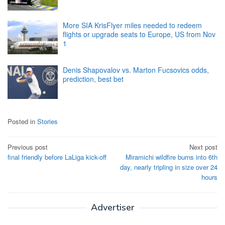
More SIA KrisFlyer miles needed to redeem
flights or upgrade seats to Europe, US from Nov
1
Denis Shapovalov vs. Marton Fucsovics odds,
prediction, best bet
Posted in
Stories
Post
Previous post
Next post
final friendly before LaLiga kick-off
Miramichi wildfire burns into 6th
navigation
day, nearly tripling in size over 24
hours
Advertiser