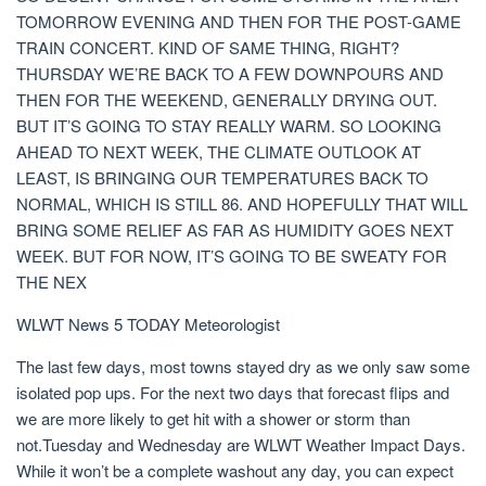
TOMORROW EVENING AND THEN FOR THE POST-GAME
TRAIN CONCERT. KIND OF SAME THING, RIGHT?
THURSDAY WE’RE BACK TO A FEW DOWNPOURS AND
THEN FOR THE WEEKEND, GENERALLY DRYING OUT.
BUT IT’S GOING TO STAY REALLY WARM. SO LOOKING
AHEAD TO NEXT WEEK, THE CLIMATE OUTLOOK AT
LEAST, IS BRINGING OUR TEMPERATURES BACK TO
NORMAL, WHICH IS STILL 86. AND HOPEFULLY THAT WILL
BRING SOME RELIEF AS FAR AS HUMIDITY GOES NEXT
WEEK. BUT FOR NOW, IT’S GOING TO BE SWEATY FOR
THE NEX
WLWT News 5 TODAY Meteorologist
The last few days, most towns stayed dry as we only saw some
isolated pop ups. For the next two days that forecast flips and
we are more likely to get hit with a shower or storm than
not.Tuesday and Wednesday are WLWT Weather Impact Days.
While it won’t be a complete washout any day, you can expect