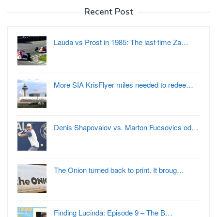
Recent Post
Lauda vs Prost in 1985: The last time Za…
More SIA KrisFlyer miles needed to redee…
Denis Shapovalov vs. Marton Fucsovics od…
The Onion turned back to print. It broug…
Finding Lucinda: Episode 9 – The B…