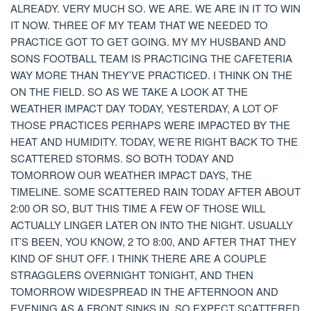
ALREADY. VERY MUCH SO. WE ARE. WE ARE IN IT TO WIN
IT NOW. THREE OF MY TEAM THAT WE NEEDED TO
PRACTICE GOT TO GET GOING. MY MY HUSBAND AND
SONS FOOTBALL TEAM IS PRACTICING THE CAFETERIA
WAY MORE THAN THEY’VE PRACTICED. I THINK ON THE
ON THE FIELD. SO AS WE TAKE A LOOK AT THE
WEATHER IMPACT DAY TODAY, YESTERDAY, A LOT OF
THOSE PRACTICES PERHAPS WERE IMPACTED BY THE
HEAT AND HUMIDITY. TODAY, WE’RE RIGHT BACK TO THE
SCATTERED STORMS. SO BOTH TODAY AND
TOMORROW OUR WEATHER IMPACT DAYS, THE
TIMELINE. SOME SCATTERED RAIN TODAY AFTER ABOUT
2:00 OR SO, BUT THIS TIME A FEW OF THOSE WILL
ACTUALLY LINGER LATER ON INTO THE NIGHT. USUALLY
IT’S BEEN, YOU KNOW, 2 TO 8:00, AND AFTER THAT THEY
KIND OF SHUT OFF. I THINK THERE ARE A COUPLE
STRAGGLERS OVERNIGHT TONIGHT, AND THEN
TOMORROW WIDESPREAD IN THE AFTERNOON AND
EVENING AS A FRONT SINKS IN. SO EXPECT SCATTERED