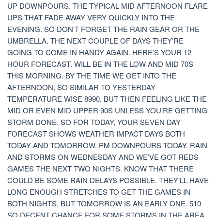
UP DOWNPOURS. THE TYPICAL MID AFTERNOON FLARE
UPS THAT FADE AWAY VERY QUICKLY INTO THE
EVENING. SO DON’T FORGET THE RAIN GEAR OR THE
UMBRELLA. THE NEXT COUPLE OF DAYS THEY’RE
GOING TO COME IN HANDY AGAIN. HERE’S YOUR 12
HOUR FORECAST. WILL BE IN THE LOW AND MID 70S
THIS MORNING. BY THE TIME WE GET INTO THE
AFTERNOON, SO SIMILAR TO YESTERDAY
TEMPERATURE WISE 8990, BUT THEN FEELING LIKE THE
MID OR EVEN MID UPPER 90S UNLESS YOU’RE GETTING
STORM DONE. SO FOR TODAY, YOUR SEVEN DAY
FORECAST SHOWS WEATHER IMPACT DAYS BOTH
TODAY AND TOMORROW. PM DOWNPOURS TODAY. RAIN
AND STORMS ON WEDNESDAY AND WE’VE GOT REDS
GAMES THE NEXT TWO NIGHTS. KNOW THAT THERE
COULD BE SOME RAIN DELAYS POSSIBLE. THEY’LL HAVE
LONG ENOUGH STRETCHES TO GET THE GAMES IN
BOTH NIGHTS, BUT TOMORROW IS AN EARLY ONE. 510
SO DECENT CHANCE FOR SOME STORMS IN THE AREA