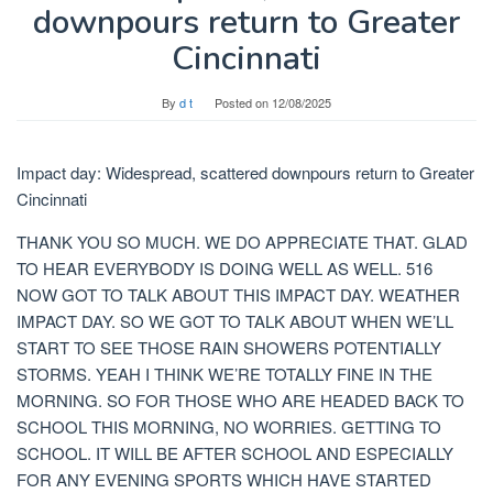
downpours return to Greater
Cincinnati
By
d t
Posted on
12/08/2025
Impact day: Widespread, scattered downpours return to Greater
Cincinnati
THANK YOU SO MUCH. WE DO APPRECIATE THAT. GLAD
TO HEAR EVERYBODY IS DOING WELL AS WELL. 516
NOW GOT TO TALK ABOUT THIS IMPACT DAY. WEATHER
IMPACT DAY. SO WE GOT TO TALK ABOUT WHEN WE’LL
START TO SEE THOSE RAIN SHOWERS POTENTIALLY
STORMS. YEAH I THINK WE’RE TOTALLY FINE IN THE
MORNING. SO FOR THOSE WHO ARE HEADED BACK TO
SCHOOL THIS MORNING, NO WORRIES. GETTING TO
SCHOOL. IT WILL BE AFTER SCHOOL AND ESPECIALLY
FOR ANY EVENING SPORTS WHICH HAVE STARTED