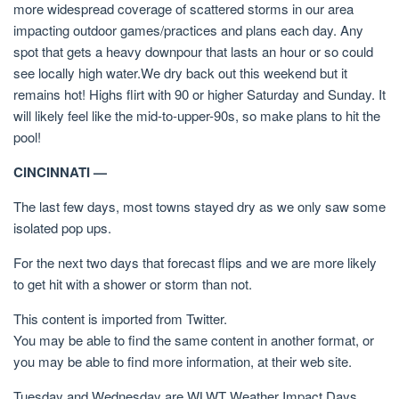
more widespread coverage of scattered storms in our area
impacting outdoor games/practices and plans each day. Any
spot that gets a heavy downpour that lasts an hour or so could
see locally high water.We dry back out this weekend but it
remains hot! Highs flirt with 90 or higher Saturday and Sunday. It
will likely feel like the mid-to-upper-90s, so make plans to hit the
pool!
CINCINNATI —
The last few days, most towns stayed dry as we only saw some
isolated pop ups.
For the next two days that forecast flips and we are more likely
to get hit with a shower or storm than not.
This content is imported from Twitter.
You may be able to find the same content in another format, or
you may be able to find more information, at their web site.
Tuesday and Wednesday are WLWT Weather Impact Days.