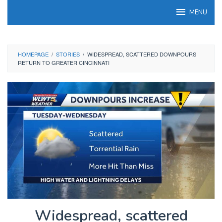
Skip
MENU
to
content
HOMEPAGE
/
STORIES
/
WIDESPREAD, SCATTERED DOWNPOURS
RETURN TO GREATER CINCINNATI
Widespread, scattered