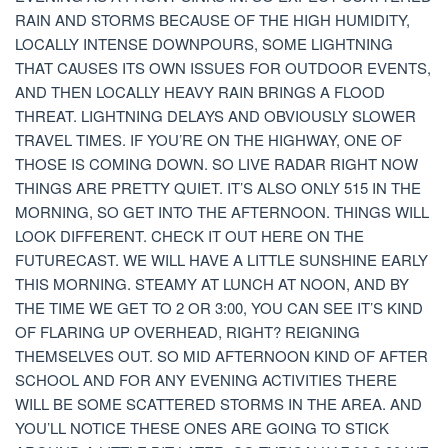
RAIN AND STORMS BECAUSE OF THE HIGH HUMIDITY,
LOCALLY INTENSE DOWNPOURS, SOME LIGHTNING
THAT CAUSES ITS OWN ISSUES FOR OUTDOOR EVENTS,
AND THEN LOCALLY HEAVY RAIN BRINGS A FLOOD
THREAT. LIGHTNING DELAYS AND OBVIOUSLY SLOWER
TRAVEL TIMES. IF YOU’RE ON THE HIGHWAY, ONE OF
THOSE IS COMING DOWN. SO LIVE RADAR RIGHT NOW
THINGS ARE PRETTY QUIET. IT’S ALSO ONLY 515 IN THE
MORNING, SO GET INTO THE AFTERNOON. THINGS WILL
LOOK DIFFERENT. CHECK IT OUT HERE ON THE
FUTURECAST. WE WILL HAVE A LITTLE SUNSHINE EARLY
THIS MORNING. STEAMY AT LUNCH AT NOON, AND BY
THE TIME WE GET TO 2 OR 3:00, YOU CAN SEE IT’S KIND
OF FLARING UP OVERHEAD, RIGHT? REIGNING
THEMSELVES OUT. SO MID AFTERNOON KIND OF AFTER
SCHOOL AND FOR ANY EVENING ACTIVITIES THERE
WILL BE SOME SCATTERED STORMS IN THE AREA. AND
YOU’LL NOTICE THESE ONES ARE GOING TO STICK