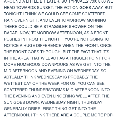
AROUND A LITTLE BIT LATER. SO TYPICALLY 7:00 8:00 WE
HEAD TOWARDS SUNSET. THE ACTION GOES AWAY. BUT
TONIGHT I THINK WE COULD SEE SOME SCATTERED
RAIN OVERNIGHT. AND EVEN TOMORROW MORNING
THERE COULD BE A STRAGGLER SHOWER ON THE
RADAR. NOW, TOMORROW AFTERNOON, AS A FRONT
PUSHES IN FROM THE NORTH, YOU’RE NOT GOING TO
NOTICE A HUGE DIFFERENCE WHEN THE FRONT. ONCE
THE FRONT GOES THROUGH. BUT THE FACT THAT IT’S
IN THE AREA THAT WILL ACT AS A TRIGGER POINT FOR
MORE NUMEROUS DOWNPOURS AS WE GET INTO THE
MID AFTERNOON AND EVENING ON WEDNESDAY. SO I
ACTUALLY THINK WEDNESDAY IS PROBABLY THE
WETTEST DAY OF THE WEEK FOR US. YOU CAN SEE
SCATTERED THUNDERSTORMS MID AFTERNOON INTO
THE EVENING AND EVEN LINGERING WELL AFTER THE
SUN GOES DOWN. WEDNESDAY NIGHT, THURSDAY
GENERALLY DRIER. FIRST THING GET INTO THE
AFTERNOON. I THINK THERE ARE A COUPLE MORE POP-