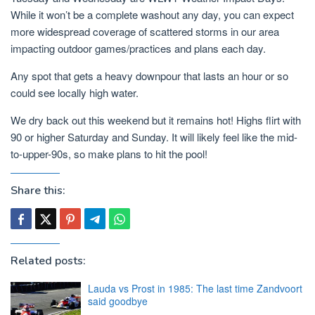
While it won’t be a complete washout any day, you can expect
more widespread coverage of scattered storms in our area
impacting outdoor games/practices and plans each day.
Any spot that gets a heavy downpour that lasts an hour or so
could see locally high water.
We dry back out this weekend but it remains hot! Highs flirt with
90 or higher Saturday and Sunday. It will likely feel like the mid-
to-upper-90s, so make plans to hit the pool!
Share this:
Related posts:
Lauda vs Prost in 1985: The last time Zandvoort
said goodbye