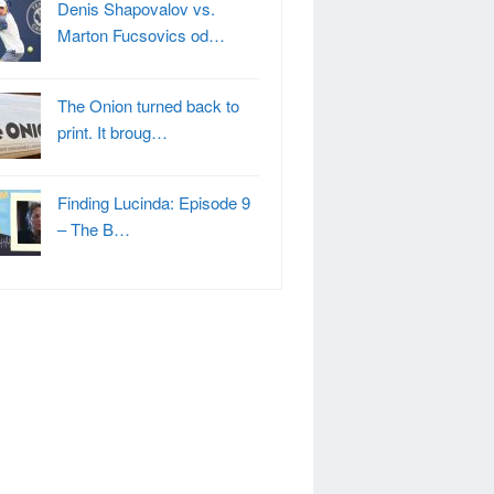
Denis Shapovalov vs.
Marton Fucsovics od…
The Onion turned back to
print. It broug…
Finding Lucinda: Episode 9
– The B…