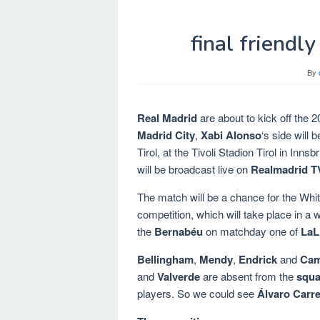
final friendl
By
Real Madrid
are about to kick off the 2
Madrid City
,
Xabi Alonso
‘s side will
Tirol, at the Tivoli Stadion Tirol in In
will be broadcast live on
Realmadrid T
The match will be a chance for the Whites
competition, which will take place in a
the
Bernabéu
on matchday one of
LaL
Bellingham
,
Mendy
,
Endrick
and
Cam
and
Valverde
are absent from the
squa
players. So we could see
Álvaro Carr