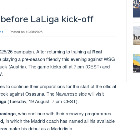
y before LaLiga kick-off
d t
Posted on
12/08/2025
025/26 campaign. After returning to training at
Real
 be playing a pre-season friendly this evening against WSG
nsbruck (Austria). The game kicks off at 7 pm (CEST) and
V
.
 to continue their preparations for the start of the official
 week against Osasuna. The Navarrese side will visit
iga
(Tuesday, 19 August, 7 pm CEST).
avinga
, who continue with their recovery programmes,
d,
in which the Madrid coach has named all his available
eras
make his debut as a Madridista.