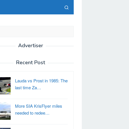
Advertiser
Recent Post
Lauda vs Prost in 1985: The
last time Za…
More SIA KrisFlyer miles
needed to redee…