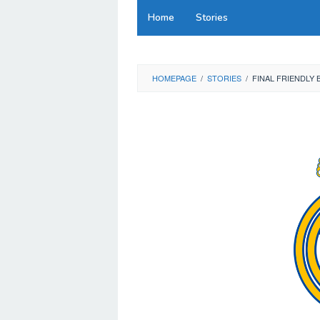
Skip
Home
Stories
to
content
HOMEPAGE
/
STORIES
/
FINAL FRIENDLY 