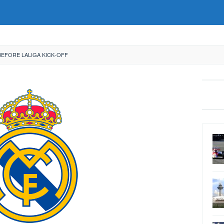
BEFORE LALIGA KICK-OFF