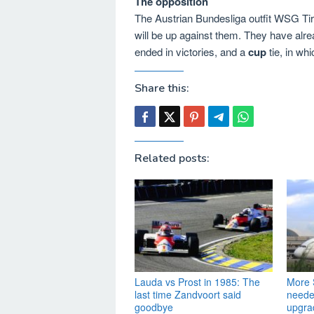
The opposition
The Austrian Bundesliga outfit WSG Tiro
will be up against them. They have alr
ended in victories, and a
cup
tie, in wh
Share this:
Related posts:
Lauda vs Prost in 1985: The
More S
last time Zandvoort said
needed
goodbye
upgra