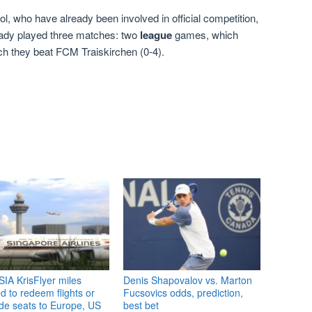
l, who have already been involved in official competition,
eady played three matches: two
league
games, which
ich they beat FCM Traiskirchen (0-4).
IA KrisFlyer miles
Denis Shapovalov vs. Marton
 to redeem flights or
Fucsovics odds, prediction,
de seats to Europe, US
best bet