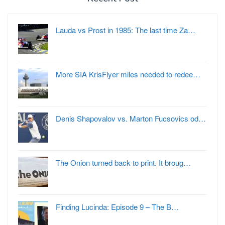
Lauda vs Prost in 1985: The last time Za…
More SIA KrisFlyer miles needed to redee…
Denis Shapovalov vs. Marton Fucsovics od…
The Onion turned back to print. It broug…
Finding Lucinda: Episode 9 – The B…