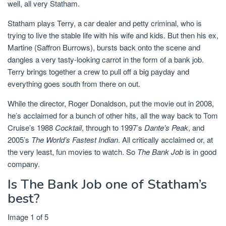
well, all very Statham.
Statham plays Terry, a car dealer and petty criminal, who is
trying to live the stable life with his wife and kids. But then his ex,
Martine (Saffron Burrows), bursts back onto the scene and
dangles a very tasty-looking carrot in the form of a bank job.
Terry brings together a crew to pull off a big payday and
everything goes south from there on out.
While the director, Roger Donaldson, put the movie out in 2008,
he’s acclaimed for a bunch of other hits, all the way back to Tom
Cruise’s 1988
Cocktail
, through to 1997’s
Dante’s Peak
, and
2005’s
The World’s Fastest Indian
. All critically acclaimed or, at
the very least, fun movies to watch. So
The Bank Job
is in good
company.
Is The Bank Job one of Statham’s
best?
Image 1 of 5