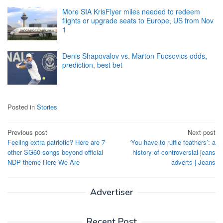
More SIA KrisFlyer miles needed to redeem
flights or upgrade seats to Europe, US from Nov
1
Denis Shapovalov vs. Marton Fucsovics odds,
prediction, best bet
Posted in
Stories
Post
Previous post
Next post
Feeling extra patriotic? Here are 7
‘You have to ruffle feathers’: a
navigation
other SG60 songs beyond official
history of controversial jeans
NDP theme Here We Are
adverts | Jeans
Advertiser
Recent Post