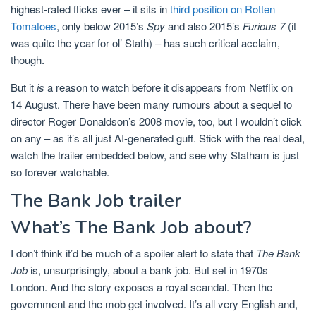
highest-rated flicks ever – it sits in
third position on Rotten
Tomatoes
, only below 2015’s
Spy
and also 2015’s
Furious 7
(it
was quite the year for ol’ Stath) – has such critical acclaim,
though.
But it
is
a reason to watch before it disappears from Netflix on
14 August. There have been many rumours about a sequel to
director Roger Donaldson’s 2008 movie, too, but I wouldn’t click
on any – as it’s all just AI-generated guff. Stick with the real deal,
watch the trailer embedded below, and see why Statham is just
so forever watchable.
The Bank Job trailer
What’s The Bank Job about?
I don’t think it’d be much of a spoiler alert to state that
The Bank
Job
is, unsurprisingly, about a bank job. But set in 1970s
London. And the story exposes a royal scandal. Then the
government and the mob get involved. It’s all very English and,