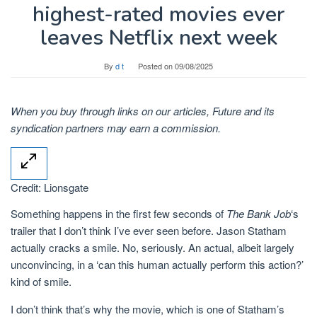
highest-rated movies ever
leaves Netflix next week
By
d t
Posted on
09/08/2025
When you buy through links on our articles, Future and its
syndication partners may earn a commission.
Credit: Lionsgate
Something happens in the first few seconds of
The Bank Job
‘s
trailer that I don’t think I’ve ever seen before. Jason Statham
actually cracks a smile. No, seriously. An actual, albeit largely
unconvincing, in a ‘can this human actually perform this action?’
kind of smile.
I don’t think that’s why the movie, which is one of Statham’s