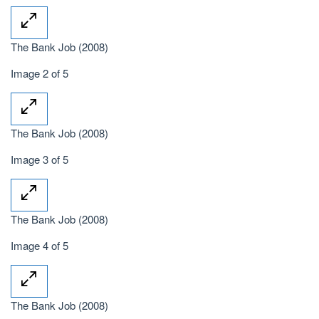
The Bank Job (2008)
Image 2 of 5
The Bank Job (2008)
Image 3 of 5
The Bank Job (2008)
Image 4 of 5
The Bank Job (2008)