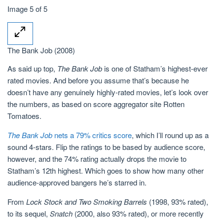
Image 5 of 5
The Bank Job (2008)
As said up top,
The Bank Job
is one of Statham’s highest-ever
rated movies. And before you assume that’s because he
doesn’t have any genuinely highly-rated movies, let’s look over
the numbers, as based on score aggregator site Rotten
Tomatoes.
The Bank Job
nets a 79% critics score
, which I’ll round up as a
sound 4-stars. Flip the ratings to be based by audience score,
however, and the 74% rating actually drops the movie to
Statham’s 12th highest. Which goes to show how many other
audience-approved bangers he’s starred in.
From
Lock Stock and Two Smoking Barrels
(1998, 93% rated),
to its sequel,
Snatch
(2000, also 93% rated), or more recently