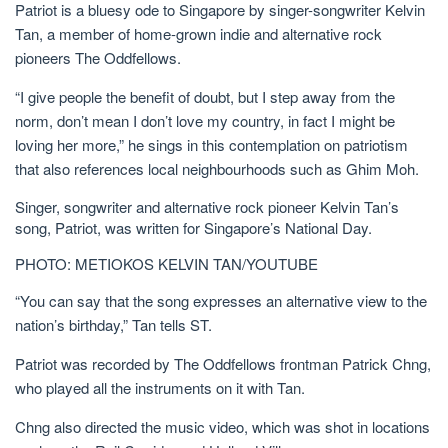
Patriot is a bluesy ode to Singapore by singer-songwriter Kelvin
Tan, a member of home-grown indie and alternative rock
pioneers The Oddfellows.
“I give people the benefit of doubt, but I step away from the
norm, don’t mean I don’t love my country, in fact I might be
loving her more,” he sings in this contemplation on patriotism
that also references local neighbourhoods such as Ghim Moh.
Singer, songwriter and alternative rock pioneer Kelvin Tan’s
song, Patriot, was written for Singapore’s National Day.
PHOTO: METIOKOS KELVIN TAN/YOUTUBE
“You can say that the song expresses an alternative view to the
nation’s birthday,” Tan tells
ST.
Patriot was recorded by The Oddfellows frontman Patrick Chng,
who played all the instruments on it with Tan.
Chng also directed the music video, which was shot in locations