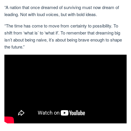
“A nation that once dreamed of surviving must now dream of
leading
. Not with loud voices, but
with bold ideas.
“The time has come to move from certainty to possibility. To
shift from ‘what is’ to ‘what if’. To remember that dreaming big
isn’t about being naive, it’s about being brave enough to shape
the future.”