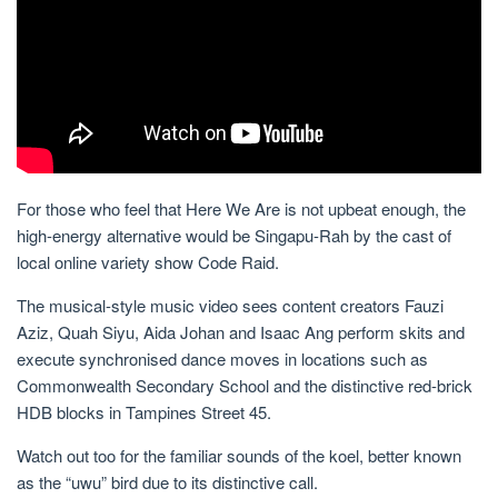
For those who feel that Here We Are is not upbeat enough, the
high-energy alternative would be Singapu-Rah by the cast of
local online variety show Code Raid.
The musical-style music video sees content creators Fauzi
Aziz, Quah Siyu, Aida Johan and Isaac Ang perform skits and
execute synchronised dance moves in locations such as
Commonwealth Secondary School and the distinctive red-brick
HDB blocks
in
Tampines Street 45.
Watch out too for the familiar sounds of the koel, better known
as the “uwu” bird due to its distinctive call.