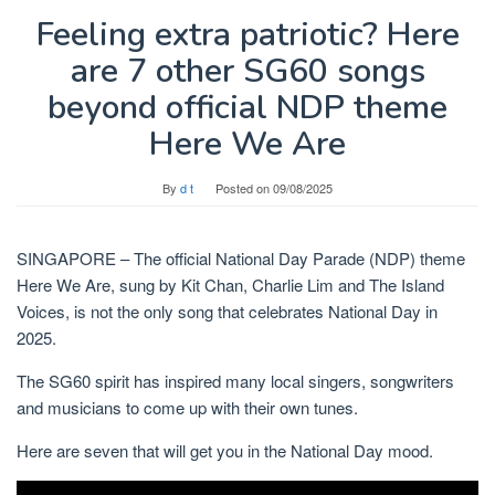
Feeling extra patriotic? Here
are 7 other SG60 songs
beyond official NDP theme
Here We Are
By
d t
Posted on
09/08/2025
SINGAPORE –
The official National Day Parade (NDP) theme
Here We Are, sung by Kit Chan, Charlie Lim and The Island
Voices, is not the only song that celebrates National Day
in
2025.
The SG60 spirit has inspired many local singers, songwriters
and musicians to come up with their own tunes.
Here are seven that will get you in the National Day mood.