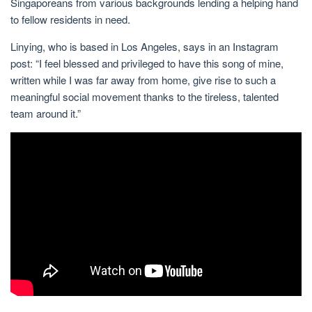
Singaporeans from various backgrounds lending a helping hand
to fellow residents in need.
Linying, who is based in Los Angeles, says in an Instagram
post: “I feel blessed and privileged to have this song of mine,
written while I was far away from home, give rise to such a
meaningful social movement thanks to the tireless, talented
team around it.”