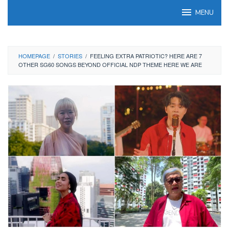
Skip
MENU
to
content
HOMEPAGE
/
STORIES
/
FEELING EXTRA PATRIOTIC? HERE ARE 7
OTHER SG60 SONGS BEYOND OFFICIAL NDP THEME HERE WE ARE