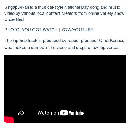
Singapu-Rah is a musical-style National Day song and music
video by various local content creators from online variety show
Code Red.
PHOTO: YOU GOT WATCH | YGW/YOUTUBE
The hip-hop track is produced by rapper-producer OmarKenobi,
who makes a cameo in the video and drops a few rap verses.