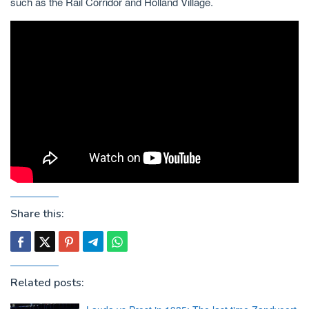
such as the Rail Corridor and Holland Village.
Share this:
Related posts: