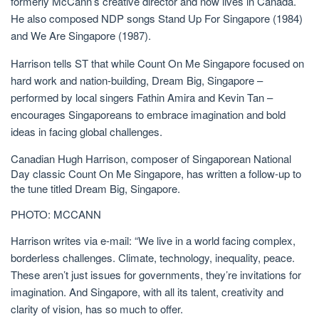
formerly McCann’s creative director and now lives in Canada.
He also composed NDP songs Stand Up For Singapore (1984)
and We Are Singapore (1987).
Harrison tells ST that while Count On Me Singapore focused on
hard work and nation-building, Dream Big, Singapore –
performed by local singers Fathin Amira and Kevin Tan
–
encourages Singaporeans to embrace imagination and bold
ideas in facing global challenges.
Canadian Hugh Harrison, composer of Singaporean National
Day classic Count On Me Singapore, has written a follow-up to
the tune titled Dream Big, Singapore.
PHOTO: MCCANN
Harrison writes via e-mail: “We live in a world facing complex
,
borderless
challenges. Climate, technology, inequality, peace.
These aren’t just issues for governments, they’re invitations for
imagination. And Singapore, with all its talent, creativity and
clarity of vision, has so much to offer.