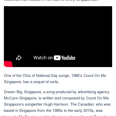
One of the OGs of National Day songs, 1986’s Count On Me
Singapore, has a sequel of sorts.
Dream Big, Singapore, a song produced by advertising agency
McCann Singapore, is written and composed by Count On Me
Singapore’s songwriter Hugh Harrison. The Canadian, who was
based in Singapore from the 1980s to the early 2010s, was