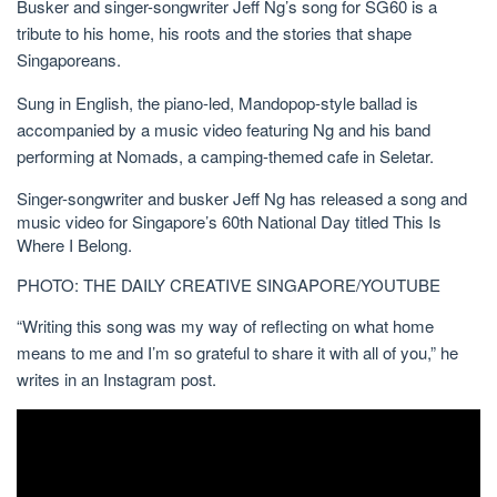
Busker and singer-songwriter Jeff Ng’s song for SG60 is a
tribute to his home, his roots and the stories that shape
Singaporeans.
Sung in English, the piano-led, Mandopop-style
ballad is
accompanied by a music video featuring Ng and his band
performing at Nomads, a camping-themed cafe in Seletar.
Singer-songwriter and busker Jeff Ng has released a song and
music video for Singapore’s 60th National Day titled This Is
Where I Belong.
PHOTO: THE DAILY CREATIVE SINGAPORE/YOUTUBE
“Writing this song was my way of reflecting on what home
means to me and I’m so grateful to share it with all of you,” he
writes in an Instagram post.