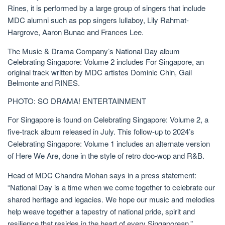
Rines, it is performed by a large group of singers that include
MDC alumni such as pop singers lullaboy, Lily Rahmat-
Hargrove, Aaron Bunac and Frances Lee.
The Music & Drama Company’s National Day album
Celebrating Singapore: Volume 2 includes For Singapore, an
original track written by MDC artistes Dominic Chin, Gail
Belmonte and RINES.
PHOTO: SO DRAMA! ENTERTAINMENT
For Singapore is found on Celebrating Singapore: Volume 2, a
five-track album released in July. This follow-up to 2024’s
Celebrating Singapore: Volume 1 includes an alternate version
of Here We Are, done in the style of retro doo-wop and R&B.
Head of MDC Chandra Mohan says
in a press
statement:
“National Day is a time when we come together to celebrate our
shared heritage and legacies. We hope our music and melodies
help weave together a tapestry of national pride, spirit and
resilience that resides in the heart of every Singaporean.”