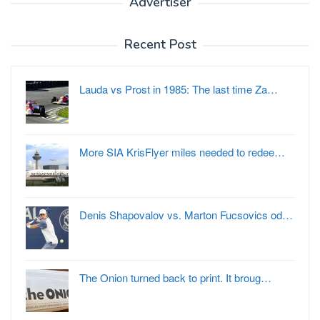
Advertiser
Recent Post
Lauda vs Prost in 1985: The last time Za…
More SIA KrisFlyer miles needed to redee…
Denis Shapovalov vs. Marton Fucsovics od…
The Onion turned back to print. It broug…