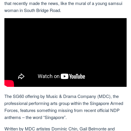
that recently made the news, like the mural of a young samsui
woman in South Bridge Road.
The SG60 offering by Music & Drama Company (MDC), the
professional performing arts group within the Singapore Armed
Forces, features something missing from recent official NDP
anthems – the word “Singapore”.
Written by MDC artistes Dominic Chin, Gail Belmonte and