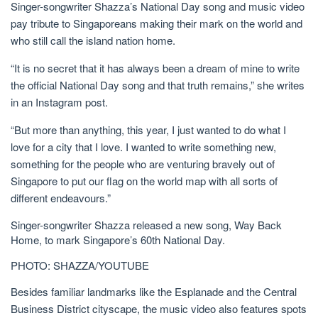
Singer-songwriter Shazza’s National Day song and music video
pay tribute to Singaporeans making their mark on the world
and
who still call the island nation home.
“It is no secret that it has always been a dream of mine to write
the official National Day song and that truth remains,” she writes
in an Instagram post.
“But more than anything, this year, I just wanted to do what I
love for a city that I love. I wanted to write something new,
something for the people who are venturing bravely out of
Singapore to put our flag on the world map with all sorts of
different endeavours.”
Singer-songwriter Shazza released a new song, Way Back
Home, to mark Singapore’s 60th National Day.
PHOTO: SHAZZA/YOUTUBE
Besides familiar landmarks like the Esplanade and the
Central
Business District
cityscape, the music video also features spots