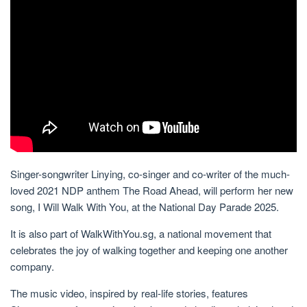
Singer-songwriter Linying, co-singer and co-writer of the much-
loved 2021 NDP anthem The Road Ahead, will perform her new
song, I Will Walk With You, at the National Day Parade 2025.
It is also part of WalkWithYou.sg, a national movement that
celebrates the joy of walking together and keeping
one another
company.
The music video, inspired by real-life stories, features