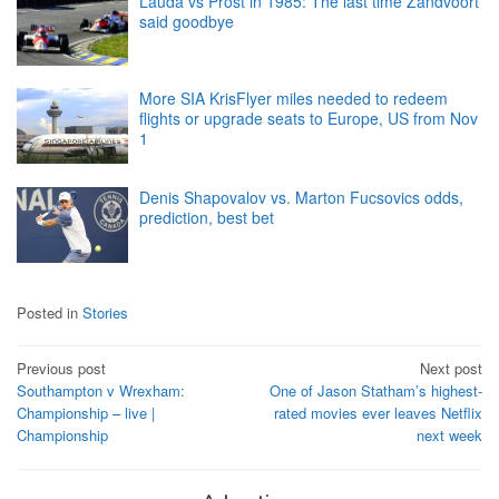
Lauda vs Prost in 1985: The last time Zandvoort
said goodbye
More SIA KrisFlyer miles needed to redeem
flights or upgrade seats to Europe, US from Nov
1
Denis Shapovalov vs. Marton Fucsovics odds,
prediction, best bet
Posted in
Stories
Post
Previous post
Next post
Southampton v Wrexham:
One of Jason Statham’s highest-
navigation
Championship – live |
rated movies ever leaves Netflix
Championship
next week