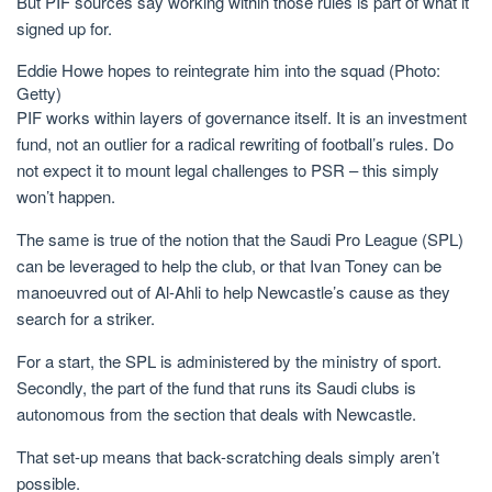
But PIF sources say working within those rules is part of what it
signed up for.
Eddie Howe hopes to reintegrate him into the squad (Photo:
Getty)
PIF works within layers of governance itself. It is an investment
fund, not an outlier for a radical rewriting of football’s rules. Do
not expect it to mount legal challenges to PSR – this simply
won’t happen.
The same is true of the notion that the Saudi Pro League (SPL)
can be leveraged to help the club, or that Ivan Toney can be
manoeuvred out of Al-Ahli to help Newcastle’s cause as they
search for a striker.
For a start, the SPL is administered by the ministry of sport.
Secondly, the part of the fund that runs its Saudi clubs is
autonomous from the section that deals with Newcastle.
That set-up means that back-scratching deals simply aren’t
possible.