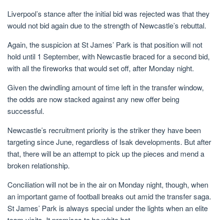
Liverpool’s stance after the initial bid was rejected was that they
would not bid again due to the strength of Newcastle’s rebuttal.
Again, the suspicion at St James’ Park is that position will not
hold until 1 September, with Newcastle braced for a second bid,
with all the fireworks that would set off, after Monday night.
Given the dwindling amount of time left in the transfer window,
the odds are now stacked against any new offer being
successful.
Newcastle’s recruitment priority is the striker they have been
targeting since June, regardless of Isak developments. But after
that, there will be an attempt to pick up the pieces and mend a
broken relationship.
Conciliation will not be in the air on Monday night, though, when
an important game of football breaks out amid the transfer saga.
St James’ Park is always special under the lights when an elite
team visits. It promises to be white hot.