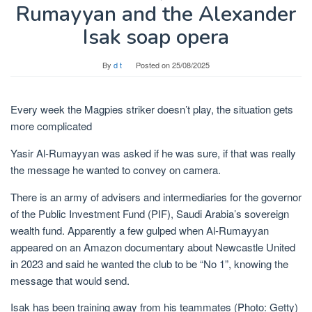
Rumayyan and the Alexander
Isak soap opera
By
d t
Posted on
25/08/2025
Every week the Magpies striker doesn’t play, the situation gets
more complicated
Yasir Al-Rumayyan was asked if he was sure, if that was really
the message he wanted to convey on camera.
There is an army of advisers and intermediaries for the governor
of the Public Investment Fund (PIF), Saudi Arabia’s sovereign
wealth fund. Apparently a few gulped when Al-Rumayyan
appeared on an Amazon documentary about Newcastle United
in 2023 and said he wanted the club to be “No 1”, knowing the
message that would send.
Isak has been training away from his teammates (Photo: Getty)