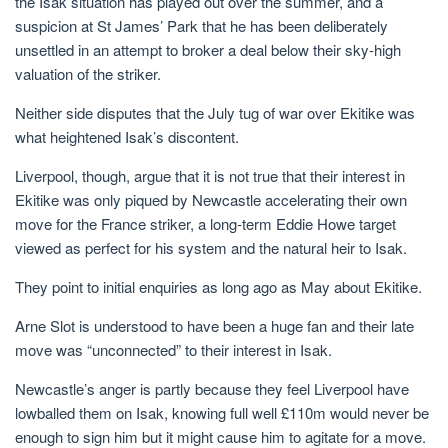
the Isak situation has played out over the summer, and a
suspicion at St James’ Park that he has been deliberately
unsettled in an attempt to broker a deal below their sky-high
valuation of the striker.
Neither side disputes that the July tug of war over Ekitike was
what heightened Isak’s discontent.
Liverpool, though, argue that it is not true that their interest in
Ekitike was only piqued by Newcastle accelerating their own
move for the France striker, a long-term Eddie Howe target
viewed as perfect for his system and the natural heir to Isak.
They point to initial enquiries as long ago as May about Ekitike.
Arne Slot is understood to have been a huge fan and their late
move was “unconnected” to their interest in Isak.
Newcastle’s anger is partly because they feel Liverpool have
lowballed them on Isak, knowing full well £110m would never be
enough to sign him but it might cause him to agitate for a move.