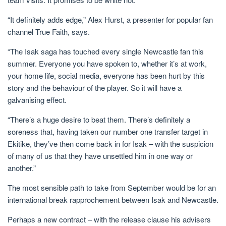
“It definitely adds edge,” Alex Hurst, a presenter for popular fan
channel True Faith, says.
“The Isak saga has touched every single Newcastle fan this
summer. Everyone you have spoken to, whether it’s at work,
your home life, social media, everyone has been hurt by this
story and the behaviour of the player. So it will have a
galvanising effect.
“There’s a huge desire to beat them. There’s definitely a
soreness that, having taken our number one transfer target in
Ekitike, they’ve then come back in for Isak – with the suspicion
of many of us that they have unsettled him in one way or
another.”
The most sensible path to take from September would be for an
international break rapprochement between Isak and Newcastle.
Perhaps a new contract – with the release clause his advisers