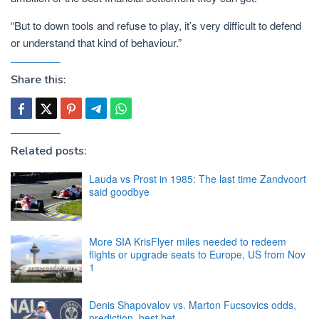
“But to down tools and refuse to play, it’s very difficult to defend
or understand that kind of behaviour.”
Share this:
Related posts:
Lauda vs Prost in 1985: The last time Zandvoort
said goodbye
More SIA KrisFlyer miles needed to redeem
flights or upgrade seats to Europe, US from Nov
1
Denis Shapovalov vs. Marton Fucsovics odds,
prediction, best bet