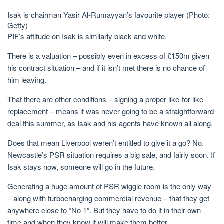
Isak is chairman Yasir Al-Rumayyan’s favourite player (Photo:
Getty)
PIF’s attitude on Isak is similarly black and white.
There is a valuation – possibly even in excess of £150m given
his contract situation – and if it isn’t met there is no chance of
him leaving.
That there are other conditions – signing a proper like-for-like
replacement – means it was never going to be a straightforward
deal this summer, as Isak and his agents have known all along.
Does that mean Liverpool weren’t entitled to give it a go? No.
Newcastle’s PSR situation requires a big sale, and fairly soon. If
Isak stays now, someone will go in the future.
Generating a huge amount of PSR wiggle room is the only way
– along with turbocharging commercial revenue – that they get
anywhere close to “No 1”. But they have to do it in their own
time and when they know it will make them better.