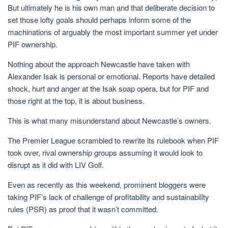
But ultimately he is his own man and that deliberate decision to
set those lofty goals should perhaps inform some of the
machinations of arguably the most important summer yet under
PIF ownership.
Nothing about the approach Newcastle have taken with
Alexander Isak is personal or emotional. Reports have detailed
shock, hurt and anger at the Isak soap opera, but for PIF and
those right at the top, it is about business.
This is what many misunderstand about Newcastle’s owners.
The Premier League scrambled to rewrite its rulebook when PIF
took over, rival ownership groups assuming it would look to
disrupt as it did with LIV Golf.
Even as recently as this weekend, prominent bloggers were
taking PIF’s lack of challenge of profitability and sustainability
rules (PSR) as proof that it wasn’t committed.