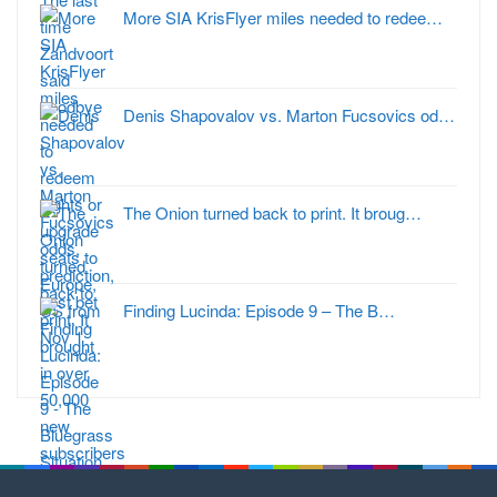
More SIA KrisFlyer miles needed to redee…
Denis Shapovalov vs. Marton Fucsovics od…
The Onion turned back to print. It broug…
Finding Lucinda: Episode 9 – The B…