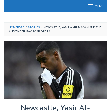
Skip
MENU
to
content
HOMEPAGE
/
STORIES
/
NEWCASTLE, YASIR AL-RUMAYYAN AND THE
ALEXANDER ISAK SOAP OPERA
Newcastle, Yasir Al-