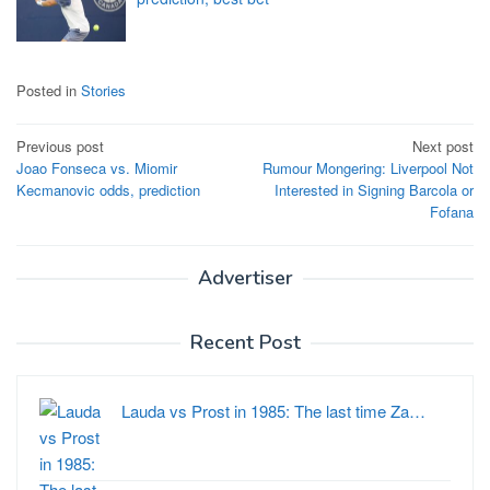
Posted in
Stories
Post
Previous post
Next post
Joao Fonseca vs. Miomir
Rumour Mongering: Liverpool Not
navigation
Kecmanovic odds, prediction
Interested in Signing Barcola or
Fofana
Advertiser
Recent Post
Lauda vs Prost in 1985: The last time Za…