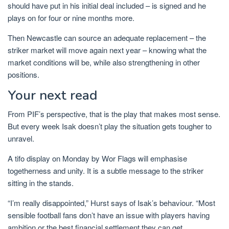
should have put in his initial deal included – is signed and he
plays on for four or nine months more.
Then Newcastle can source an adequate replacement – the
striker market will move again next year – knowing what the
market conditions will be, while also strengthening in other
positions.
Your next read
From PIF’s perspective, that is the play that makes most sense.
But every week Isak doesn’t play the situation gets tougher to
unravel.
A tifo display on Monday by Wor Flags will emphasise
togetherness and unity. It is a subtle message to the striker
sitting in the stands.
“I’m really disappointed,” Hurst says of Isak’s behaviour. “Most
sensible football fans don’t have an issue with players having
ambition or the best financial settlement they can get.