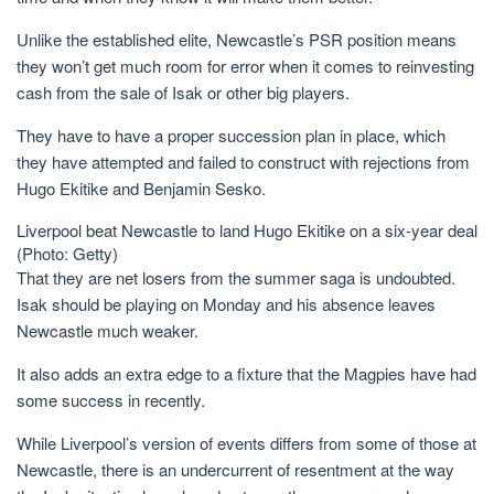
Unlike the established elite, Newcastle’s PSR position means
they won’t get much room for error when it comes to reinvesting
cash from the sale of Isak or other big players.
They have to have a proper succession plan in place, which
they have attempted and failed to construct with rejections from
Hugo Ekitike and Benjamin Sesko.
Liverpool beat Newcastle to land Hugo Ekitike on a six-year deal
(Photo: Getty)
That they are net losers from the summer saga is undoubted.
Isak should be playing on Monday and his absence leaves
Newcastle much weaker.
It also adds an extra edge to a fixture that the Magpies have had
some success in recently.
While Liverpool’s version of events differs from some of those at
Newcastle, there is an undercurrent of resentment at the way