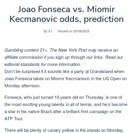
Joao Fonseca vs. Miomir
Kecmanovic odds, prediction
By
d t
Posted on
25/08/2025
Gambling content 21+. The New York Post may receive an
affiliate commission if you sign up through our links. Read our
editorial standards for more information.
Don’t be surprised if it sounds like a party at Grandstand when
Joao Fonseca takes on Miomir Kecmanovic in the US Open on
Monday afternoon.
Fonseca, who just turned 19 years old on Thursday, is one of
the most exciting young talents in all of tennis, and he’s become
a star in his native Brazil after a brilliant first campaign on the
ATP Tour.
There will be plenty of canary yellow in the stands on Monday,