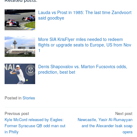
Related posts:
Lauda vs Prost in 1985: The last time Zandvoort
said goodbye
More SIA KrisFlyer miles needed to redeem
flights or upgrade seats to Europe, US from Nov
1
Denis Shapovalov vs. Marton Fucsovics odds,
prediction, best bet
Posted in
Stories
Post
Previous post
Next post
Kyle McCord released by Eagles:
Newcastle, Yasir Al-Rumayyan
navigation
Former Syracuse QB odd man out
and the Alexander Isak soap
in Philly
opera