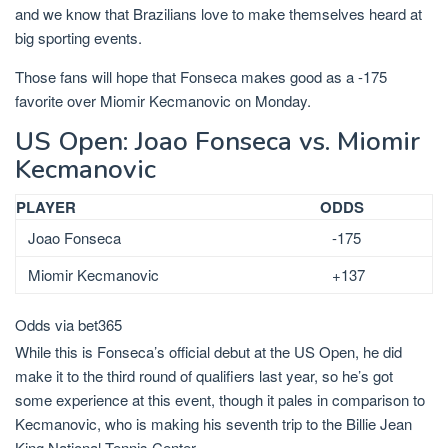
and we know that Brazilians love to make themselves heard at
big sporting events.
Those fans will hope that Fonseca makes good as a -175
favorite over Miomir Kecmanovic on Monday.
US Open: Joao Fonseca vs. Miomir
Kecmanovic
PLAYER
ODDS
Joao Fonseca
-175
Miomir Kecmanovic
+137
Odds via bet365
While this is Fonseca’s official debut at the US Open, he did
make it to the third round of qualifiers last year, so he’s got
some experience at this event, though it pales in comparison to
Kecmanovic, who is making his seventh trip to the Billie Jean
King National Tennis Center.