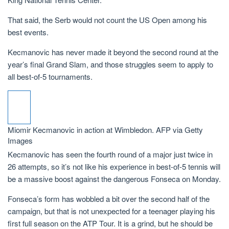
That said, the Serb would not count the US Open among his
best events.
Kecmanovic has never made it beyond the second round at the
year’s final Grand Slam, and those struggles seem to apply to
all best-of-5 tournaments.
Miomir Kecmanovic in action at Wimbledon.
AFP via Getty
Images
Kecmanovic has seen the fourth round of a major just twice in
26 attempts, so it’s not like his experience in best-of-5 tennis will
be a massive boost against the dangerous Fonseca on Monday.
Fonseca’s form has wobbled a bit over the second half of the
campaign, but that is not unexpected for a teenager playing his
first full season on the ATP Tour. It is a grind, but he should be