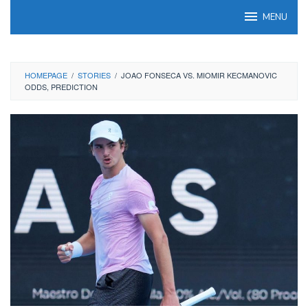
Skip
MENU
to
content
HOMEPAGE
/
STORIES
/
JOAO FONSECA VS. MIOMIR KECMANOVIC
ODDS, PREDICTION