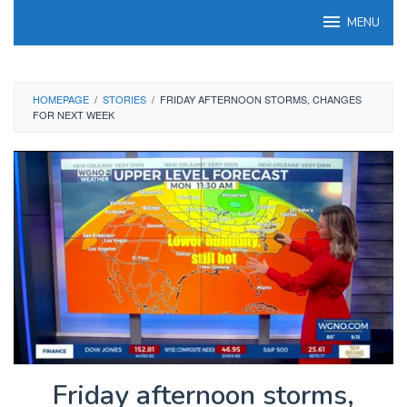
Skip
MENU
to
content
HOMEPAGE
/
STORIES
/
FRIDAY AFTERNOON STORMS, CHANGES
FOR NEXT WEEK
Friday afternoon storms,