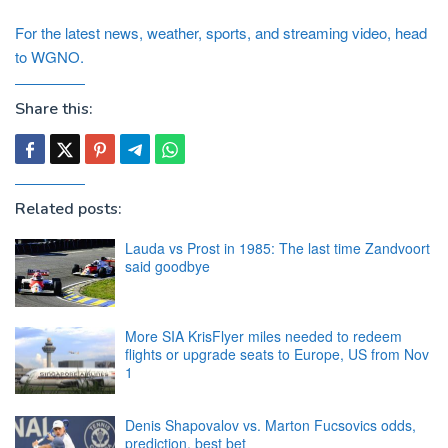
For the latest news, weather, sports, and streaming video, head
to WGNO.
Share this:
Related posts:
Lauda vs Prost in 1985: The last time Zandvoort
said goodbye
More SIA KrisFlyer miles needed to redeem
flights or upgrade seats to Europe, US from Nov
1
Denis Shapovalov vs. Marton Fucsovics odds,
prediction, best bet