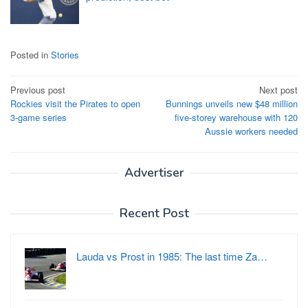
Posted in
Stories
Post
Previous post
Next post
Rockies visit the Pirates to open
Bunnings unveils new $48 million
navigation
3-game series
five-storey warehouse with 120
Aussie workers needed
Advertiser
Recent Post
Lauda vs Prost in 1985: The last time Za…