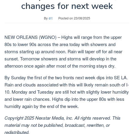
changes for next week
By
d t
Posted on
23/08/2025
NEW ORLEANS (WGNO) – Highs will range from the upper
80s to lower 90s across the area today with showers and
storms starting up around noon. Rain will taper off for all near
sunset. Tomorrow showers and storms will develop in the
afternoon once again after most of the morning stays dry.
By Sunday the first of the two fronts next week dips into SE LA.
Rain and clouds associated with this will likely remain south of I-
10. Monday and Tuesday are still hot with slightly lower humidity
and lower rain chances. Highs dip into the upper 80s with less
humidity again by the end of the week.
Copyright 2025 Nexstar Media, Inc. All rights reserved. This
material may not be published, broadcast, rewritten, or
redistributed.