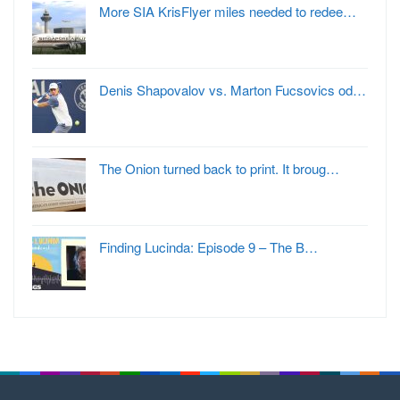
More SIA KrisFlyer miles needed to redee…
Denis Shapovalov vs. Marton Fucsovics od…
The Onion turned back to print. It broug…
Finding Lucinda: Episode 9 – The B…