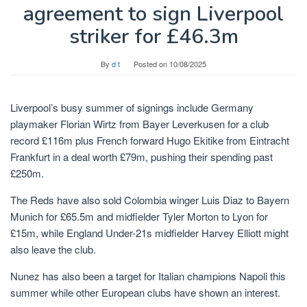
agreement to sign Liverpool
striker for £46.3m
By
d t
Posted on
10/08/2025
Liverpool’s busy summer of signings include Germany
playmaker Florian Wirtz from Bayer Leverkusen for a club
record £116m plus French forward Hugo Ekitike from Eintracht
Frankfurt in a deal worth £79m, pushing their spending past
£250m.
The Reds have also sold Colombia winger Luis Diaz to Bayern
Munich for £65.5m and midfielder Tyler Morton to Lyon for
£15m, while England Under-21s midfielder Harvey Elliott might
also leave the club.
Nunez has also been a target for Italian champions Napoli this
summer while other European clubs have shown an interest.