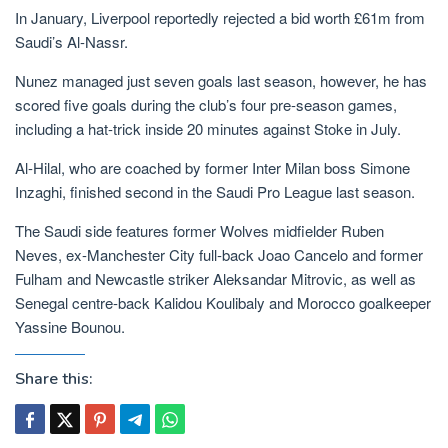
In January, Liverpool reportedly rejected a bid worth £61m from
Saudi’s Al-Nassr.
Nunez managed just seven goals last season, however, he has
scored five goals during the club’s four pre-season games,
including a hat-trick inside 20 minutes against Stoke in July.
Al-Hilal, who are coached by former Inter Milan boss Simone
Inzaghi, finished second in the Saudi Pro League last season.
The Saudi side features former Wolves midfielder Ruben
Neves, ex-Manchester City full-back Joao Cancelo and former
Fulham and Newcastle striker Aleksandar Mitrovic, as well as
Senegal centre-back Kalidou Koulibaly and Morocco goalkeeper
Yassine Bounou.
Share this: