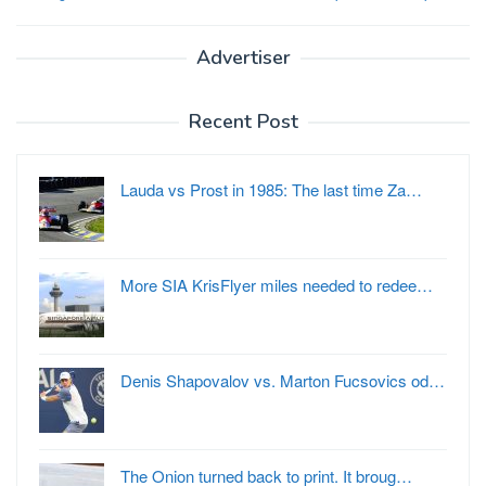
Advertiser
Recent Post
Lauda vs Prost in 1985: The last time Za…
More SIA KrisFlyer miles needed to redee…
Denis Shapovalov vs. Marton Fucsovics od…
The Onion turned back to print. It broug…