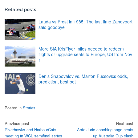
Related posts:
Lauda vs Prost in 1985: The last time Zandvoort
said goodbye
More SIA KrisFlyer miles needed to redeem
flights or upgrade seats to Europe, US from Nov
1
Denis Shapovalov vs. Marton Fucsovics odds,
prediction, best bet
Posted in
Stories
Post
Previous post
Next post
Riverhawks and HarbourCats
Ante Juric coaching saga heats
navigation
meeting in WCL semifinal series
up Australia Cup clash