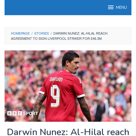
Skip
MENU
to
content
HOMEPAGE
/
STORIES
/
DARWIN NUNEZ: AL-HILAL REACH
AGREEMENT TO SIGN LIVERPOOL STRIKER FOR £46.3M
Darwin Nunez: Al-Hilal reach