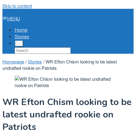
Skip to content
MENU
Home
Stories
Homepage
/
Stories
/
WR Efton Chism looking to be latest
undrafted rookie on Patriots
WR Efton Chism looking to be
latest undrafted rookie on
Patriots