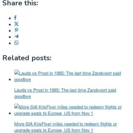
Share this:
Related posts:
Lauda vs Prost in 1985: The last time Zandvoort said
goodbye
More SIA KrisFlyer miles needed to redeem flights or
upgrade seats to Europe, US from Nov 1