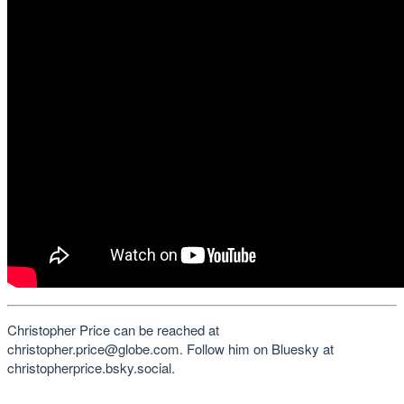
Christopher Price can be reached at
christopher.price@globe.com. Follow him on Bluesky at
christopherprice.bsky.social.