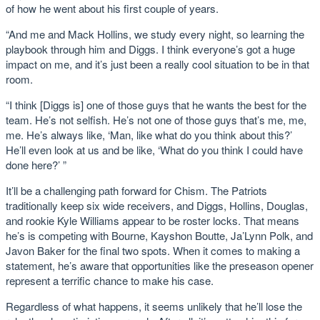
of how he went about his first couple of years.
“And me and Mack Hollins, we study every night, so learning the
playbook through him and Diggs. I think everyone’s got a huge
impact on me, and it’s just been a really cool situation to be in that
room.
“I think [Diggs is] one of those guys that he wants the best for the
team. He’s not selfish. He’s not one of those guys that’s me, me,
me. He’s always like, ‘Man, like what do you think about this?’
He’ll even look at us and be like, ‘What do you think I could have
done here?’ ”
It’ll be a challenging path forward for Chism. The Patriots
traditionally keep six wide receivers, and Diggs, Hollins, Douglas,
and rookie Kyle Williams appear to be roster locks. That means
he’s is competing with Bourne, Kayshon Boutte, Ja’Lynn Polk, and
Javon Baker for the final two spots. When it comes to making a
statement, he’s aware that opportunities like the preseason opener
represent a terrific chance to make his case.
Regardless of what happens, it seems unlikely that he’ll lose the