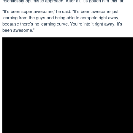
relentlessly optimistic approach. After all, it’s gotten him this far.
“It’s been super awesome,” he said. “It’s been awesome just
learning from the guys and being able to compete right away,
because there’s no learning curve. You’re into it right away. It’s
been awesome.”