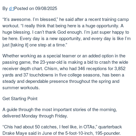
By
d t
Posted on
09/08/2025
“It’s awesome. I’m blessed,” he said after a recent training camp
workout. “I really think that being here is a huge opportunity. A
huge blessing. I can’t thank God enough. I’m just super happy to
be here. Every day is a new opportunity, and every day is like I’m
just [taking it] one step at a time.”
Whether working as a special teamer or an added option in the
passing game, the 23-year-old is making a bid to crash the wide
receiver depth chart. Chism, who had 346 receptions for 3,852
yards and 37 touchdowns in five college seasons, has been a
steady and dependable presence throughout the spring and
summer workouts.
Get Starting Point
A guide through the most important stories of the morning,
delivered Monday through Friday.
“Chis had about 50 catches, I feel like, in OTAs,” quarterback
Drake Maye said in June of the 5-foot-10-inch, 195-pounder.