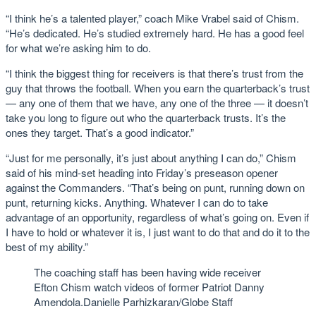
“I think he’s a talented player,” coach Mike Vrabel said of Chism.
“He’s dedicated. He’s studied extremely hard. He has a good feel
for what we’re asking him to do.
“I think the biggest thing for receivers is that there’s trust from the
guy that throws the football. When you earn the quarterback’s trust
— any one of them that we have, any one of the three — it doesn’t
take you long to figure out who the quarterback trusts. It’s the
ones they target. That’s a good indicator.”
“Just for me personally, it’s just about anything I can do,” Chism
said of his mind-set heading into Friday’s preseason opener
against the Commanders. “That’s being on punt, running down on
punt, returning kicks. Anything. Whatever I can do to take
advantage of an opportunity, regardless of what’s going on. Even if
I have to hold or whatever it is, I just want to do that and do it to the
best of my ability.”
The coaching staff has been having wide receiver
Efton Chism watch videos of former Patriot Danny
Amendola.
Danielle Parhizkaran/Globe Staff