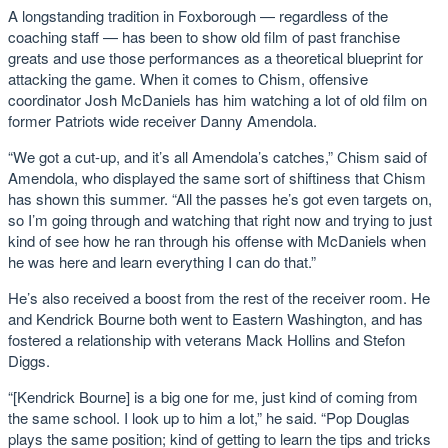
A longstanding tradition in Foxborough — regardless of the
coaching staff — has been to show old film of past franchise
greats and use those performances as a theoretical blueprint for
attacking the game. When it comes to Chism, offensive
coordinator Josh McDaniels has him watching a lot of old film on
former Patriots wide receiver Danny Amendola.
“We got a cut-up, and it’s all Amendola’s catches,” Chism said of
Amendola, who displayed the same sort of shiftiness that Chism
has shown this summer. “All the passes he’s got even targets on,
so I’m going through and watching that right now and trying to just
kind of see how he ran through his offense with McDaniels when
he was here and learn everything I can do that.”
He’s also received a boost from the rest of the receiver room. He
and Kendrick Bourne both went to Eastern Washington, and has
fostered a relationship with veterans Mack Hollins and Stefon
Diggs.
“[Kendrick Bourne] is a big one for me, just kind of coming from
the same school. I look up to him a lot,” he said. “Pop Douglas
plays the same position; kind of getting to learn the tips and tricks