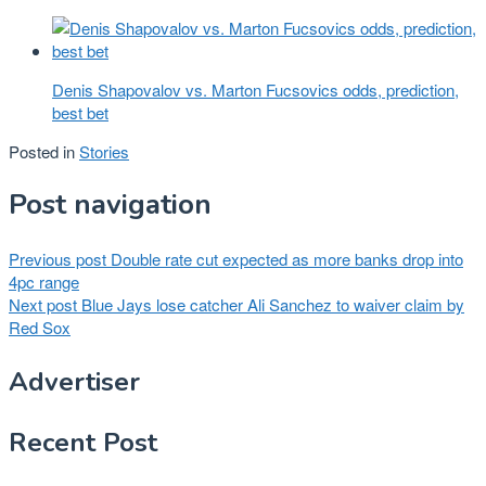
Denis Shapovalov vs. Marton Fucsovics odds, prediction,
best bet
Posted in
Stories
Post navigation
Previous post
Double rate cut expected as more banks drop into
4pc range
Next post
Blue Jays lose catcher Ali Sanchez to waiver claim by
Red Sox
Advertiser
Recent Post