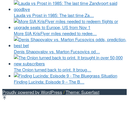
Lauda vs Prost in 1985: The last time Za…
More SIA KrisFlyer miles needed to redee…
Denis Shapovalov vs. Marton Fucsovics od…
The Onion turned back to print. It broug…
Finding Lucinda: Episode 9 – The B…
Proudly powered by WordPress
/
Theme: Superfast