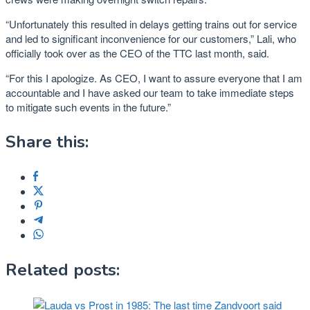
“Unfortunately this resulted in delays getting trains out for service
and led to significant inconvenience for our customers,” Lali, who
officially took over as the CEO of the TTC last month, said.
“For this I apologize. As CEO, I want to assure everyone that I am
accountable and I have asked our team to take immediate steps
to mitigate such events in the future.”
Share this:
Related posts: