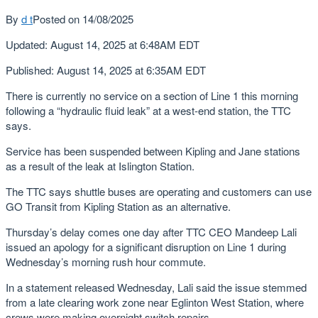
By
d t
Posted on
14/08/2025
Updated
:
August 14, 2025 at 6:48AM EDT
Published
:
August 14, 2025 at 6:35AM EDT
There is currently no service on a section of Line 1 this morning
following a “hydraulic fluid leak” at a west-end station, the TTC
says.
Service has been suspended between Kipling and Jane stations
as a result of the leak at Islington Station.
The TTC says shuttle buses are operating and customers can use
GO Transit from Kipling Station as an alternative.
Thursday’s delay comes one day after TTC CEO Mandeep Lali
issued an apology for a significant disruption on Line 1 during
Wednesday’s morning rush hour commute.
In a statement released Wednesday, Lali said the issue stemmed
from a late clearing work zone near Eglinton West Station, where
crews were making overnight switch repairs.