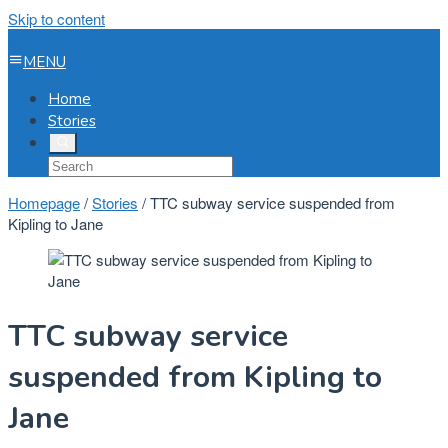
Skip to content
MENU
Home
Stories
Homepage
/
Stories
/
TTC subway service suspended from
Kipling to Jane
TTC subway service
suspended from Kipling to
Jane