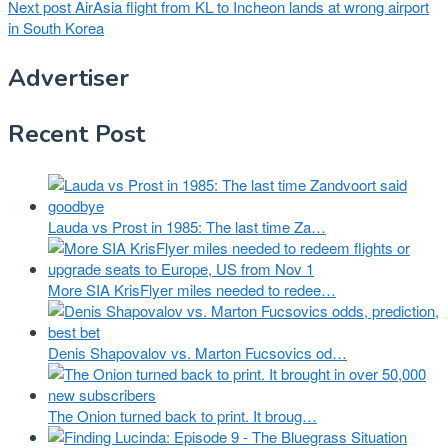
Next post
AirAsia flight from KL to Incheon lands at wrong airport
in South Korea
Advertiser
Recent Post
Lauda vs Prost in 1985: The last time Za…
More SIA KrisFlyer miles needed to redee…
Denis Shapovalov vs. Marton Fucsovics od…
The Onion turned back to print. It broug…