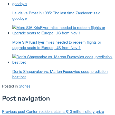
Lauda vs Prost in 1985: The last time Zandvoort said
goodbye
More SIA KrisFlyer miles needed to redeem flights or
upgrade seats to Europe, US from Nov 1
Denis Shapovalov vs. Marton Fucsovics odds, prediction,
best bet
Posted in
Stories
Post navigation
Previous post
Canton resident claims $10 million lottery prize