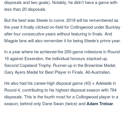
disposals and two goals). Notably, he didn’t have a game with
less than 20 disposals.
But the best was Steele to come. 2018 will be remembered as
the year it finally clicked on-field for Collingwood under Buckley
after four consecutive years without featuring in finals. And
Magpie fans will also remember it for being Steele’s prime year.
In a year where he achieved the 200-game milestone in Round
16 against Essendon, the individual honours stacked up.
Second Copeland Trophy. Runner-up in the Brownlow Medal.
Gary Ayers Medal for Best Player in Finals. All-Australian.
He also had his career-high disposal game (43) v Adelaide in
Round 4, contributing to his highest disposal season with 764
disposals. This is the fourth most for a Collingwood player in a
season, behind only Dane Swan (twice) and
Adam Treloar
.