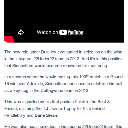
The new role under Buckley eventuated in selection on the wing
in the inaugural 22Under22 team in 2012. And it’s in this position
that Sidebottom would become renowned for mastering.
th
In a season where he would rack up his 100
match in a Round
16 win over Adelaide, Sidebottom continued to establish himself
as a key cog in the Collingwood team in 2013.
This was signalled by his first podium finish in the Best &
Fairest, claiming the J.J. Joyce Trophy for third behind
Pendlebury and
Dane Swan
.
He was also again selected in his second 22Under22 team, this