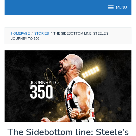
Skip
MENU
to
content
HOMEPAGE
/
STORIES
/
THE SIDEBOTTOM LINE: STEELE’S
JOURNEY TO 350
The Sidebottom line: Steele’s