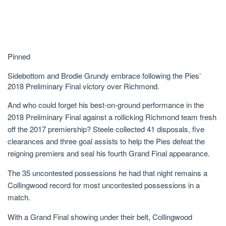
Pinned
Sidebottom and Brodie Grundy embrace following the Pies’
2018 Preliminary Final victory over Richmond.
And who could forget his best-on-ground performance in the
2018 Preliminary Final against a rollicking Richmond team fresh
off the 2017 premiership? Steele collected 41 disposals, five
clearances and three goal assists to help the Pies defeat the
reigning premiers and seal his fourth Grand Final appearance.
The 35 uncontested possessions he had that night remains a
Collingwood record for most uncontested possessions in a
match.
With a Grand Final showing under their belt, Collingwood