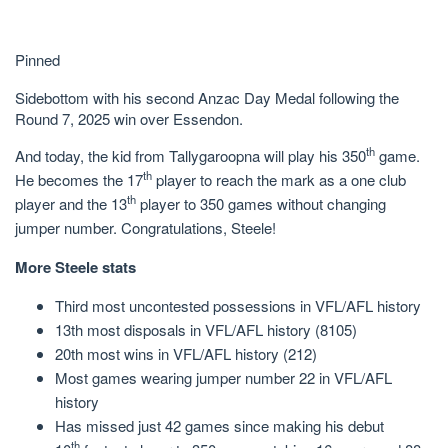
Pinned
Sidebottom with his second Anzac Day Medal following the
Round 7, 2025 win over Essendon.
th
And today, the kid from Tallygaroopna will play his 350
game.
th
He becomes the 17
player to reach the mark as a one club
th
player and the 13
player to 350 games without changing
jumper number. Congratulations, Steele!
More Steele stats
Third most uncontested possessions in VFL/AFL history
13th most disposals in VFL/AFL history (8105)
20th most wins in VFL/AFL history (212)
Most games wearing jumper number 22 in VFL/AFL
history
Has missed just 42 games since making his debut
th