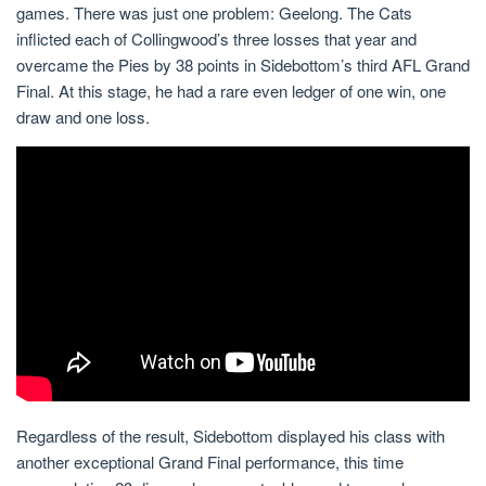
games. There was just one problem: Geelong. The Cats
inflicted each of Collingwood’s three losses that year and
overcame the Pies by 38 points in Sidebottom’s third AFL Grand
Final. At this stage, he had a rare even ledger of one win, one
draw and one loss.
Regardless of the result, Sidebottom displayed his class with
another exceptional Grand Final performance, this time