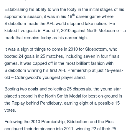
Establishing his ability to win the footy in the initial stages of his
th
sophomore season, it was in his 18
career game where
Sidebottom made the AFL world stop and take notice. He
kicked five goals in Round 7, 2010 against North Melbourne – a
mark that remains today as his career-high.
It was a sign of things to come in 2010 for Sidebottom, who
booted 24 goals in 25 matches, including seven in four finals
games. It was capped off in the most brilliant fashion with
Sidebottom winning his first AFL Premiership at just 19-years-
old – Collingwood’s youngest player afield.
Booting two goals and collecting 25 disposals, the young star
placed second in the North Smith Medal for best-on-ground in
the Replay behind Pendlebury, earning eight of a possible 15
votes.
Following the 2010 Premiership, Sidebottom and the Pies
continued their dominance into 2011, winning 22 of their 25