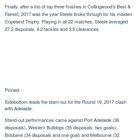
Finally, after a trio of top three finishes in Collingwood’s Best &
Fairest, 2017 was the year Steele broke through for his maiden
Copeland Trophy. Playing in all 22 matches, Steele averaged
27.2 disposals, 4.2 tackles and 3.5 clearances.
Pinned
Sidebottom leads the team out for the Round 19, 2017 clash
with Adelaide.
Stand-out performances came against Port Adelaide (36
disposals), Western Bulldogs (35 disposals, two goals),
Brisbane (34 disposals and one goal) and Melbourne (32