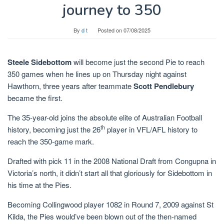
journey to 350
By
d t
Posted on
07/08/2025
Steele Sidebottom
will become just the second Pie to reach
350 games when he lines up on Thursday night against
Hawthorn, three years after teammate
Scott Pendlebury
became the first.
The 35-year-old joins the absolute elite of Australian Football
th
history, becoming just the 26
player in VFL/AFL history to
reach the 350-game mark.
Drafted with pick 11 in the 2008 National Draft from Congupna in
Victoria’s north, it didn’t start all that gloriously for Sidebottom in
his time at the Pies.
Becoming Collingwood player 1082 in Round 7, 2009 against St
Kilda, the Pies would’ve been blown out of the then-named