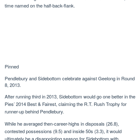
time named on the half-back-flank.
Pinned
Pendlebury and Sidebottom celebrate against Geelong in Round
8, 2013.
After running third in 2013, Sidebottom would go one better in the
Pies’ 2014 Best & Fairest, claiming the R.T. Rush Trophy for
runner-up behind Pendlebury.
While he averaged then-career-highs in disposals (26.8),
contested possessions (9.5) and inside 50s (3.3), it would
ultimately be a disappointing season for Sidebottom with