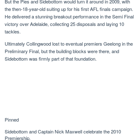
But the Pies and Sidebottom would turn it around in 2009, with
the then-18-year-old suiting up for his first AFL finals campaign.
He delivered a stunning breakout performance in the Semi Final
victory over Adelaide, collecting 25 disposals and laying 10
tackles.
Ultimately Collingwood lost to eventual premiers Geelong in the
Preliminary Final, but the building blocks were there, and
Sidebottom was firmly part of that foundation.
Pinned
Sidebottom and Captain Nick Maxwell celebrate the 2010
Premiership.