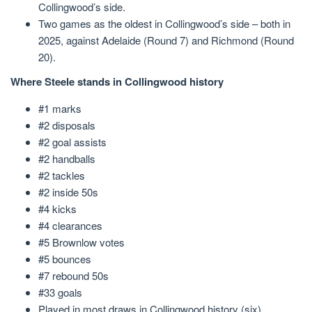
Collingwood’s side.
Two games as the oldest in Collingwood’s side – both in
2025, against Adelaide (Round 7) and Richmond (Round
20).
Where Steele stands in Collingwood history
#1 marks
#2 disposals
#2 goal assists
#2 handballs
#2 tackles
#2 inside 50s
#4 kicks
#4 clearances
#5 Brownlow votes
#5 bounces
#7 rebound 50s
#33 goals
Played in most draws in Collingwood history (six)