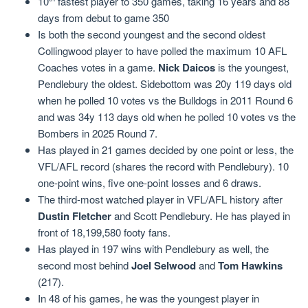
10
fastest player to 350 games, taking 16 years and 88
days from debut to game 350
Is both the second youngest and the second oldest
Collingwood player to have polled the maximum 10 AFL
Coaches votes in a game.
Nick Daicos
is the youngest,
Pendlebury the oldest. Sidebottom was 20y 119 days old
when he polled 10 votes vs the Bulldogs in 2011 Round 6
and was 34y 113 days old when he polled 10 votes vs the
Bombers in 2025 Round 7.
Has played in 21 games decided by one point or less, the
VFL/AFL record (shares the record with Pendlebury). 10
one-point wins, five one-point losses and 6 draws.
The third-most watched player in VFL/AFL history after
Dustin Fletcher
and Scott Pendlebury. He has played in
front of 18,199,580 footy fans.
Has played in 197 wins with Pendlebury as well, the
second most behind
Joel Selwood
and
Tom Hawkins
(217).
In 48 of his games, he was the youngest player in