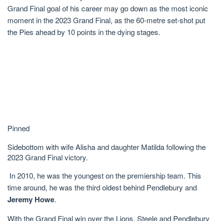
Grand Final goal of his career may go down as the most iconic
moment in the 2023 Grand Final, as the 60-metre set-shot put
the Pies ahead by 10 points in the dying stages.
Pinned
Sidebottom with wife Alisha and daughter Matilda following the
2023 Grand Final victory.
In 2010, he was the youngest on the premiership team. This
time around, he was the third oldest behind Pendlebury and
Jeremy Howe
.
With the Grand Final win over the Lions, Steele and Pendlebury