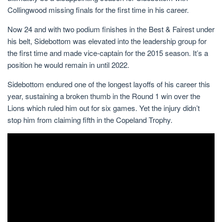
Collingwood missing finals for the first time in his career.
Now 24 and with two podium finishes in the Best & Fairest under
his belt, Sidebottom was elevated into the leadership group for
the first time and made vice-captain for the 2015 season. It’s a
position he would remain in until 2022.
Sidebottom endured one of the longest layoffs of his career this
year, sustaining a broken thumb in the Round 1 win over the
Lions which ruled him out for six games. Yet the injury didn’t
stop him from claiming fifth in the Copeland Trophy.