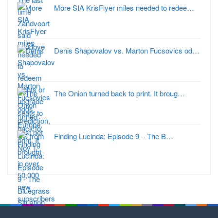
More SIA KrisFlyer miles needed to redee…
Denis Shapovalov vs. Marton Fucsovics od…
The Onion turned back to print. It broug…
Finding Lucinda: Episode 9 – The B…