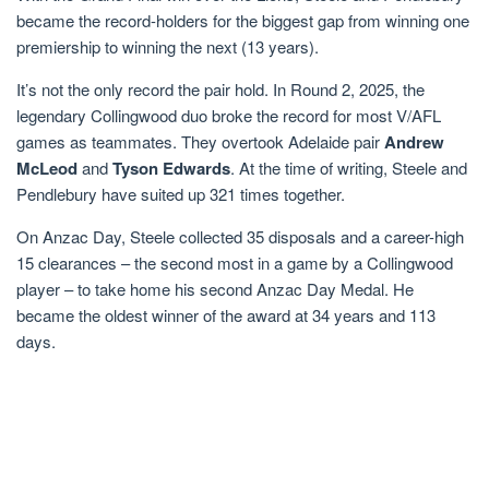
became the record-holders for the biggest gap from winning one
premiership to winning the next (13 years).
It’s not the only record the pair hold. In Round 2, 2025, the
legendary Collingwood duo broke the record for most V/AFL
games as teammates. They overtook Adelaide pair
Andrew
McLeod
and
Tyson Edwards
. At the time of writing, Steele and
Pendlebury have suited up 321 times together.
On Anzac Day, Steele collected 35 disposals and a career-high
15 clearances – the second most in a game by a Collingwood
player – to take home his second Anzac Day Medal. He
became the oldest winner of the award at 34 years and 113
days.