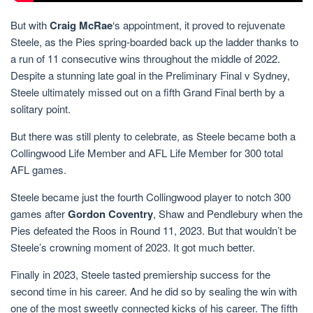
But with
Craig McRae
‘s appointment, it proved to rejuvenate
Steele, as the Pies spring-boarded back up the ladder thanks to
a run of 11 consecutive wins throughout the middle of 2022.
Despite a stunning late goal in the Preliminary Final v Sydney,
Steele ultimately missed out on a fifth Grand Final berth by a
solitary point.
But there was still plenty to celebrate, as Steele became both a
Collingwood Life Member and AFL Life Member for 300 total
AFL games.
Steele became just the fourth Collingwood player to notch 300
games after
Gordon Coventry
, Shaw and Pendlebury when the
Pies defeated the Roos in Round 11, 2023. But that wouldn’t be
Steele’s crowning moment of 2023. It got much better.
Finally in 2023, Steele tasted premiership success for the
second time in his career. And he did so by sealing the win with
one of the most sweetly connected kicks of his career. The fifth