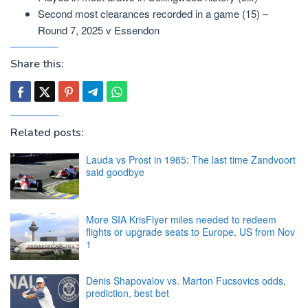
Second most clearances recorded in a game (15) –
Round 7, 2025 v Essendon
Share this:
Related posts:
Lauda vs Prost in 1985: The last time Zandvoort
said goodbye
More SIA KrisFlyer miles needed to redeem
flights or upgrade seats to Europe, US from Nov
1
Denis Shapovalov vs. Marton Fucsovics odds,
prediction, best bet