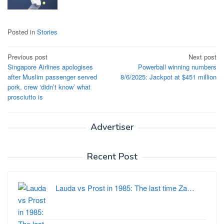
Posted in
Stories
Post
Previous post
Next post
Singapore Airlines apologises
Powerball winning numbers
navigation
after Muslim passenger served
8/6/2025: Jackpot at $451 million
pork, crew ‘didn’t know’ what
prosciutto is
Advertiser
Recent Post
Lauda vs Prost in 1985: The last time Za…