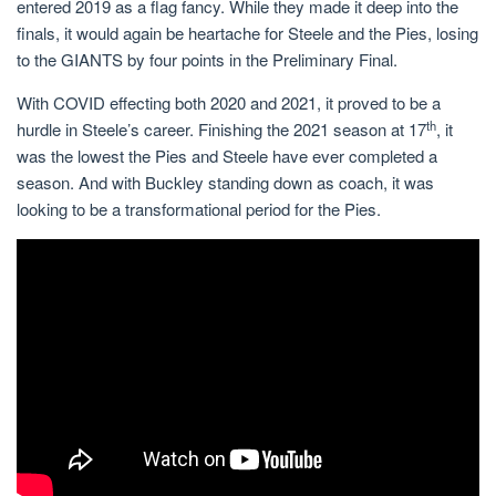
entered 2019 as a flag fancy. While they made it deep into the
finals, it would again be heartache for Steele and the Pies, losing
to the GIANTS by four points in the Preliminary Final.
With COVID effecting both 2020 and 2021, it proved to be a
th
hurdle in Steele’s career. Finishing the 2021 season at 17
, it
was the lowest the Pies and Steele have ever completed a
season. And with Buckley standing down as coach, it was
looking to be a transformational period for the Pies.