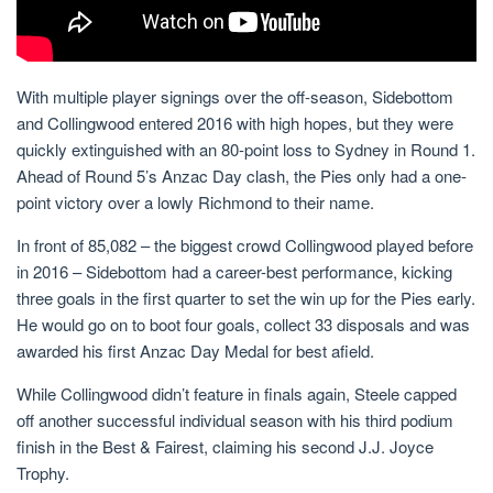
With multiple player signings over the off-season, Sidebottom
and Collingwood entered 2016 with high hopes, but they were
quickly extinguished with an 80-point loss to Sydney in Round 1.
Ahead of Round 5’s Anzac Day clash, the Pies only had a one-
point victory over a lowly Richmond to their name.
In front of 85,082 – the biggest crowd Collingwood played before
in 2016 – Sidebottom had a career-best performance, kicking
three goals in the first quarter to set the win up for the Pies early.
He would go on to boot four goals, collect 33 disposals and was
awarded his first Anzac Day Medal for best afield.
While Collingwood didn’t feature in finals again, Steele capped
off another successful individual season with his third podium
finish in the Best & Fairest, claiming his second J.J. Joyce
Trophy.