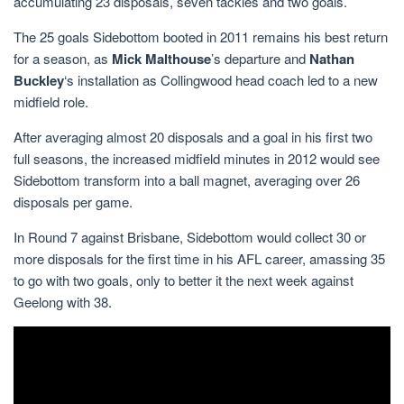
accumulating 23 disposals, seven tackles and two goals.
The 25 goals Sidebottom booted in 2011 remains his best return
for a season, as
Mick Malthouse
’s departure and
Nathan
Buckley
‘s installation as Collingwood head coach led to a new
midfield role.
After averaging almost 20 disposals and a goal in his first two
full seasons, the increased midfield minutes in 2012 would see
Sidebottom transform into a ball magnet, averaging over 26
disposals per game.
In Round 7 against Brisbane, Sidebottom would collect 30 or
more disposals for the first time in his AFL career, amassing 35
to go with two goals, only to better it the next week against
Geelong with 38.