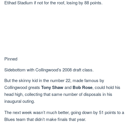
Etihad Stadium if not for the roof, losing by 88 points.
Pinned
Sidebottom with Collingwood’s 2008 draft class.
But the skinny kid in the number 22, made famous by
Collingwood greats
Tony Shaw
and
Bob Rose
, could hold his
head high, collecting that same number of disposals in his
inaugural outing.
The next week wasn’t much better, going down by 51 points to a
Blues team that didn’t make finals that year.