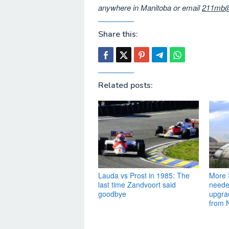
anywhere in Manitoba or email
211mb@
Share this:
Related posts:
Lauda vs Prost in 1985: The
More S
last time Zandvoort said
needed
goodbye
upgra
from 