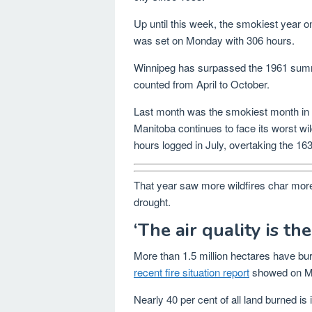
Up until this week, the smokiest year
was set on Monday with 306 hours.
Winnipeg has surpassed the 1961 summer
counted from April to October.
Last month was the smokiest month in W
Manitoba continues to face its worst w
hours logged in July, overtaking the 1
That year saw more wildfires char more 
drought.
‘The air quality is the
More than 1.5 million hectares have bur
recent fire situation report
showed on M
Nearly 40 per cent of all land burned 