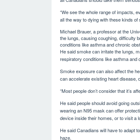
“We see the whole range of impacts, e
all the way to dying with these kinds o
Michael Brauer, a professor at the Unive
the lungs, causing coughing, difficulty
conditions like asthma and chronic ob
He said smoke can irritate the lungs,
respiratory conditions like asthma and
Smoke exposure can also affect the hea
can accelerate existing heart disease,
“Most people don’t consider that it’s af
He said people should avoid going outsi
wearing an N95 mask can offer protecti
device inside their homes, or to visit a 
He said Canadians will have to adapt t
haze.