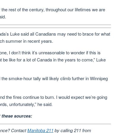
r the rest of the century, throughout our lifetimes we are
aid.
a’s Luke said all Canadians may need to brace for what
ch summer in recent years.
 I don’t think it’s unreasonable to wonder if this is
e like for a lot of Canada in the years to come,” Luke
the smoke-hour tally will likely climb further in Winnipeg
 and the fires continue to burn. I would expect we’re going
rds, unfortunately,” he said.
at these sources:
ance? Contact
Manitoba 211
by calling 211 from