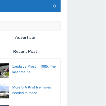
Advertiser
Recent Post
Lauda vs Prost in 1985: The
last time Za…
More SIA KrisFlyer miles
needed to redee…