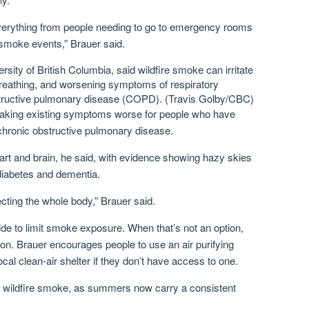
verything from people needing to go to emergency rooms
f smoke events,” Brauer said.
rsity of British Columbia, said wildfire smoke can irritate
 breathing, and worsening symptoms of respiratory
structive pulmonary disease (COPD).
(Travis Golby/CBC)
 making existing symptoms worse for people who have
 chronic obstructive pulmonary disease.
rt and brain, he said, with evidence showing hazy skies
 diabetes and dementia.
fecting the whole body,” Brauer said.
de to limit smoke exposure. When that’s not an option,
on. Brauer encourages people to use an air purifying
local clean-air shelter if they don’t have access to one.
o wildfire smoke, as summers now carry a consistent