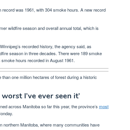
 on record was 1961, with 304 smoke hours. A new record
 wildfire season and overall annual total, which is
innipeg’s recorded history, the agency said, as
ildfire season in three decades. There were 189 smoke
63 smoke hours recorded in August 1961.
than one million hectares of forest during a historic
 worst I’ve ever seen it’
ned across Manitoba so far this year, the province’s
most
onday.
is in northern Manitoba, where many communities have