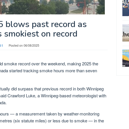
blows past record as
 smokiest on record
d t
Posted on
06/08/2025
old smoke record over the weekend, making 2025 the
nada started tracking smoke hours more than seven
ually did surpass that previous record in both Winnipeg
said Crawford Luke, a Winnipeg-based meteorologist with
ada.
hours — a measurement taken by weather-monitoring
lometres (six statute miles) or less due to smoke — in the