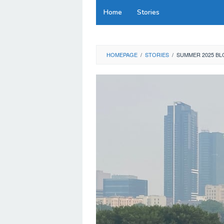
Skip
Home
Stories
to
content
HOMEPAGE
/
STORIES
/
SUMMER 2025 BL