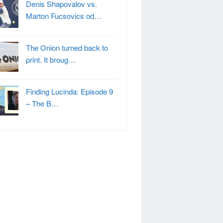
Denis Shapovalov vs.
Marton Fucsovics od…
The Onion turned back to
print. It broug…
Finding Lucinda: Episode 9
– The B…