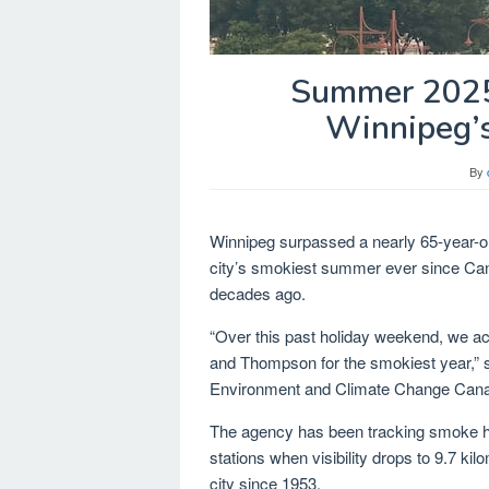
Summer 2025 
Winnipeg’s
By
Winnipeg surpassed a nearly 65-year-
city’s smokiest summer ever since Ca
decades ago.
“Over this past holiday weekend, we act
and Thompson for the smokiest year,” 
Environment and Climate Change Can
The agency has been tracking smoke 
stations when visibility drops to 9.7 ki
city since 1953.