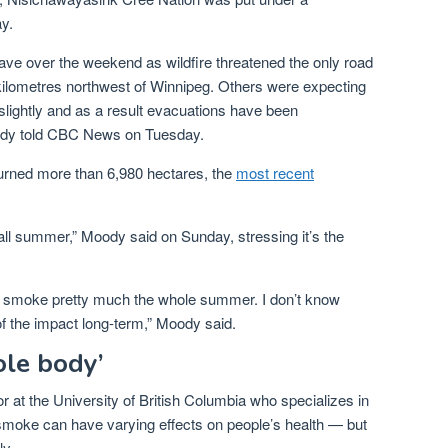
y.
ave over the weekend as wildfire threatened the only road
kilometres northwest of Winnipeg. Others were expecting
slightly and as a result evacuations have been
dy told CBC News on Tuesday.
urned more than 6,980 hectares, the
most recent
all summer,” Moody said on Sunday, stressing it’s the
is smoke pretty much the whole summer. I don’t know
of the impact long-term,” Moody said.
ole body’
r at the University of British Columbia who specializes in
re smoke can have varying effects on people’s health — but
ly.