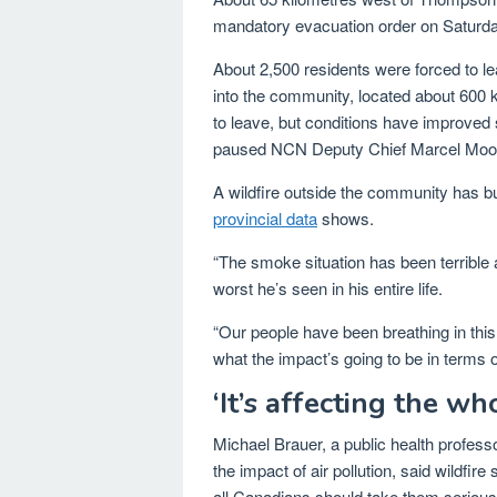
mandatory evacuation order on Saturda
About 2,500 residents were forced to le
into the community, located about 600 
to leave, but conditions have improved 
paused NCN Deputy Chief Marcel Moo
A wildfire outside the community has b
provincial data
shows.
“The smoke situation has been terrible 
worst he’s seen in his entire life.
“Our people have been breathing in th
what the impact’s going to be in terms 
‘It’s affecting the wh
Michael Brauer, a public health professo
the impact of air pollution, said wildfi
all Canadians should take them serious