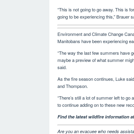
“This is not going to go away. This is fo
going to be experiencing this,” Brauer s
Environment and Climate Change Canad
Manitobans have been experiencing ea
“The way the last few summers have gone,
maybe a preview of what summer might b
said.
As the fire season continues, Luke said 
and Thompson.
“There’s still a lot of summer left to go
to continue adding on to these new reco
Find the latest wildfire information 
Are you an evacuee who needs assist