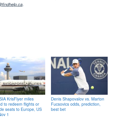
findhelp.ca
.
IA KrisFlyer miles
Denis Shapovalov vs. Marton
 to redeem flights or
Fucsovics odds, prediction,
de seats to Europe, US
best bet
Nov 1