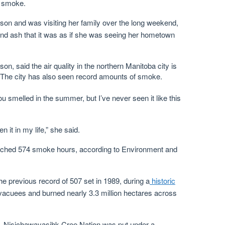
d smoke.
on and was visiting her family over the long weekend,
nd ash that it was as if she was seeing her hometown
, said the air quality in the northern Manitoba city is
fe. The city has also seen record amounts of smoke.
smelled in the summer, but I’ve never seen it like this
en it in my life,” she said.
reached 574 smoke hours, according to Environment and
he previous record of 507 set in 1989, during a
historic
vacuees and burned nearly 3.3 million hectares across
, Nisichawayasihk Cree Nation was put under a