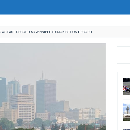
OWS PAST RECORD AS WINNIPEG'S SMOKIEST ON RECORD