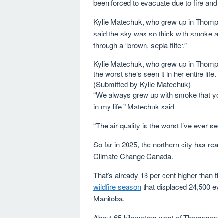
been forced to evacuate due to fire an
Kylie Matechuk, who grew up in Thomps
said the sky was so thick with smoke a
through a “brown, sepia filter.”
Kylie Matechuk, who grew up in Thompson
the worst she’s seen it in her entire li
(Submitted by Kylie Matechuk)
“We always grew up with smoke that you 
in my life,” Matechuk said.
“The air quality is the worst I’ve ever se
So far in 2025, the northern city has 
Climate Change Canada.
That’s already 13 per cent higher than t
wildfire season
that displaced 24,500 e
Manitoba.
About 65 kilometres west of Thompson