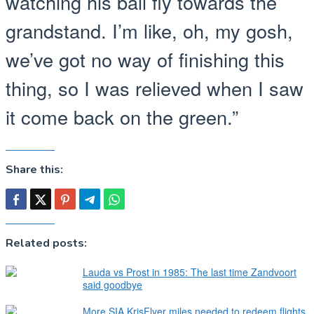
watching his ball fly towards the
grandstand. I’m like, oh, my gosh,
we’ve got no way of finishing this
thing, so I was relieved when I saw
it come back on the green.”
Share this:
Related posts:
Lauda vs Prost in 1985: The last time Zandvoort
said goodbye
More SIA KrisFlyer miles needed to redeem flights