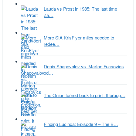
Lauda vs Prost in 1985: The last time
Za…
More SIA KrisFlyer miles needed to
redee…
Denis Shapovalov vs. Marton Fucsovics
od…
The Onion turned back to print. It broug…
Finding Lucinda: Episode 9 – The B…