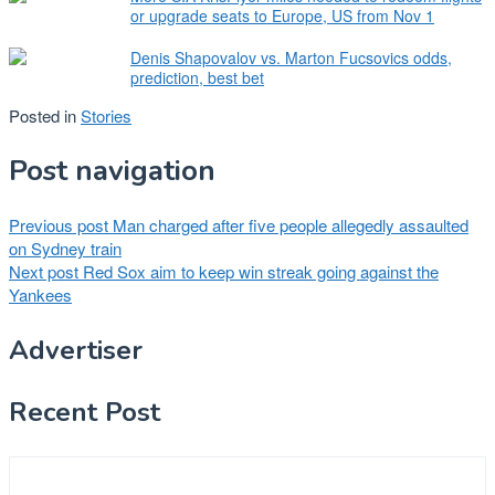
or upgrade seats to Europe, US from Nov 1
Denis Shapovalov vs. Marton Fucsovics odds,
prediction, best bet
Posted in
Stories
Post navigation
Previous post
Man charged after five people allegedly assaulted
on Sydney train
Next post
Red Sox aim to keep win streak going against the
Yankees
Advertiser
Recent Post