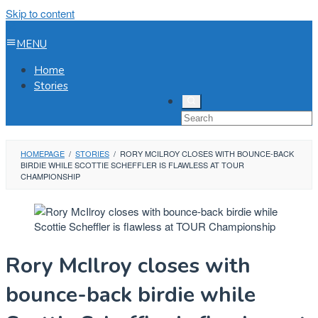
Skip to content
MENU
Home
Stories
HOMEPAGE
/
STORIES
/
RORY MCILROY CLOSES WITH BOUNCE-BACK
BIRDIE WHILE SCOTTIE SCHEFFLER IS FLAWLESS AT TOUR
CHAMPIONSHIP
Rory McIlroy closes with
bounce-back birdie while