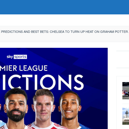
 PREDICTIONS AND BEST BETS: CHELSEA TO TURN UP HEAT ON GRAHAM POTTER 