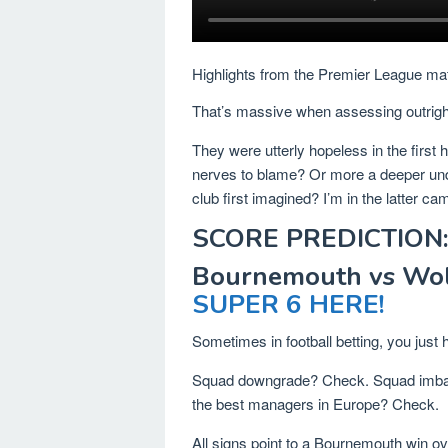
Highlights from the Premier League ma
That’s massive when assessing outrigh
They were utterly hopeless in the first h
nerves to blame? Or more a deeper underl
club first imagined? I’m in the latter ca
SCORE PREDICTION:
Bournemouth vs Wol
SUPER 6 HERE!
Sometimes in football betting, you just 
Squad downgrade? Check. Squad imba
the best managers in Europe? Check.
All signs point to a Bournemouth win o