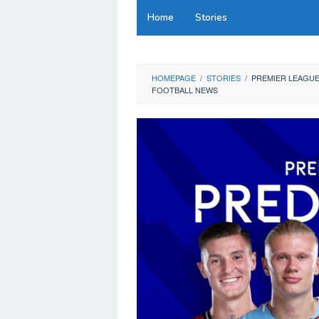
Skip
Home
Stories
to
content
HOMEPAGE
/
STORIES
/
PREMIER LEAGUE
FOOTBALL NEWS