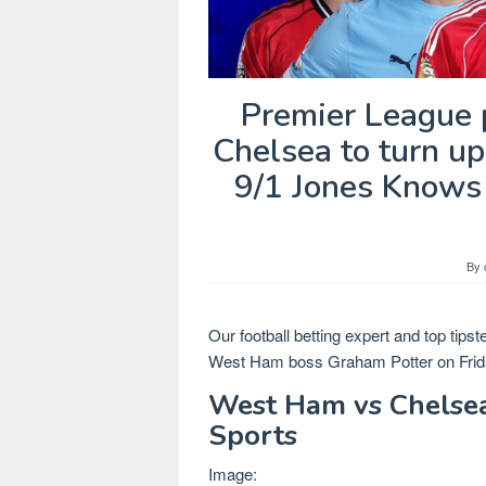
Premier League p
Chelsea to turn u
9/1 Jones Knows 
By
Our football betting expert and top tips
West Ham boss Graham Potter on Frida
West Ham vs Chelsea,
Sports
Image: