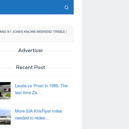
AND 9/1 JONES KNOWS WEEKEND TREBLE |
Advertiser
Recent Post
Lauda vs Prost in 1985: The
last time Za…
More SIA KrisFlyer miles
needed to redee…