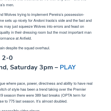
ra’s men.
nd Wolves trying to implement Pereira’s possession-
e sets up nicely for Andoni Iraola’s side and the fast and
es may just squeeze Wolves into errors and feast on
 quality in their dressing room but the most important man
formance at Anfield.
ain despite the squad overhaul.
 2-0
nd, Saturday 3pm –
PLAY
e where pace, power, directness and ability to have real
switch of style has been a trend taking over the Premier
/19 season there were 389 fast breaks (OPTA term for
se to 775 last season. It’s almost doubled.
accessible video player