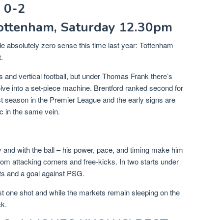
 0-2
Tottenham, Saturday 12.30pm
 absolutely zero sense this time last year: Tottenham
.
 and vertical football, but under Thomas Frank there’s
lve into a set-piece machine. Brentford ranked second for
st season in the Premier League and the early signs are
oc in the same vein.
y and with the ball – his power, pace, and timing make him
rom attacking corners and free-kicks. In two starts under
ts and a goal against PSG.
east one shot and while the markets remain sleeping on the
ck.