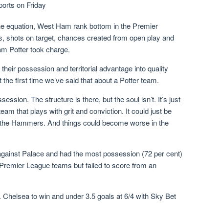
orts on Friday
 the equation, West Ham rank bottom in the Premier
s, shots on target, chances created from open play and
am Potter took charge.
their possession and territorial advantage into quality
the first time we’ve said that about a Potter team.
ession. The structure is there, but the soul isn’t. It’s just
m that plays with grit and conviction. It could just be
for the Hammers. And things could become worse in the
against Palace and had the most possession (72 per cent)
Premier League teams but failed to score from an
. Chelsea to win and under 3.5 goals at 6/4 with Sky Bet