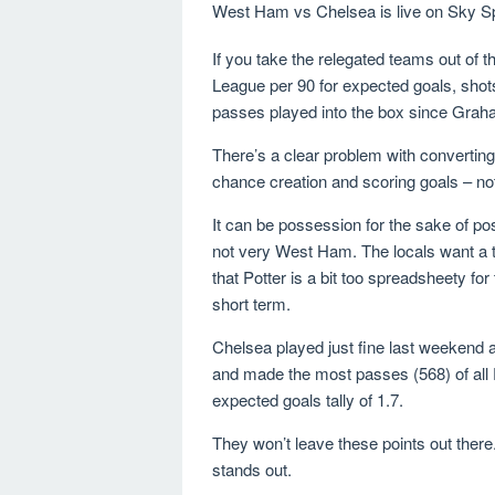
West Ham vs Chelsea is live on Sky Sp
If you take the relegated teams out of
League per 90 for expected goals, shot
passes played into the box since Grah
There’s a clear problem with converting 
chance creation and scoring goals – not 
It can be possession for the sake of poss
not very West Ham. The locals want a tea
that Potter is a bit too spreadsheety 
short term.
Chelsea played just fine last weekend 
and made the most passes (568) of all 
expected goals tally of 1.7.
They won’t leave these points out there
stands out.