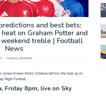
redictions and best bets:
p heat on Graham Potter and
weekend treble | Football
News
d t
Posted on
22/08/2025
ter Jones Knows thinks Chelsea will turn the heat up on
y Night Football.
 Friday 8pm, live on Sky