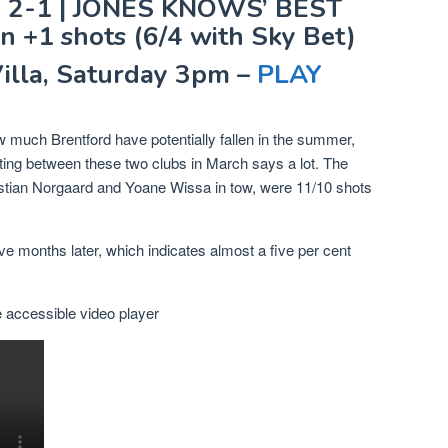
 2-1 | JONES KNOWS’ BEST
n +1 shots (6/4 with Sky Bet)
Villa, Saturday 3pm –
PLAY
much Brentford have potentially fallen in the summer,
eeting between these two clubs in March says a lot. The
tian Norgaard and Yoane Wissa in tow, were 11/10 shots
ve months later, which indicates almost a five per cent
accessible video player