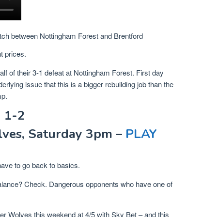
tch between Nottingham Forest and Brentford
t prices.
alf of their 3-1 defeat at Nottingham Forest. First day
ying issue that this is a bigger rebuilding job than the
mp.
 1-2
ves, Saturday 3pm –
PLAY
have to go back to basics.
lance? Check. Dangerous opponents who have one of
ver Wolves this weekend at 4/5 with Sky Bet – and this