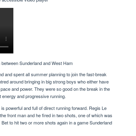
ch between Sunderland and West Ham
nd and spent all summer planning to join the fast-break
tred around bringing in big strong boys who either have
at pace and power. They were so good on the break in the
t energy and progressive running.
 is powerful and full of direct running forward. Regis Le
 the front man and he fired in two shots, one of which was
y Bet to hit two or more shots again in a game Sunderland