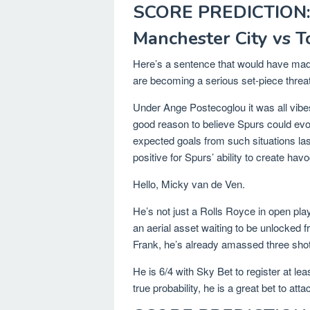
SCORE PREDICTION:
Manchester City vs 
Here’s a sentence that would have made
are becoming a serious set-piece threat
Under Ange Postecoglou it was all vibes
good reason to believe Spurs could evo
expected goals from such situations la
positive for Spurs’ ability to create hav
Hello, Micky van de Ven.
He’s not just a Rolls Royce in open pla
an aerial asset waiting to be unlocked f
Frank, he’s already amassed three sho
He is 6/4 with Sky Bet to register at l
true probability, he is a great bet to atta