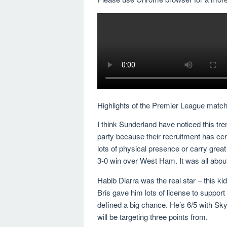
Highlights of the Premier League mat
I think Sunderland have noticed this tre
party because their recruitment has cen
lots of physical presence or carry gre
3-0 win over West Ham. It was all abou
Habib Diarra was the real star – this kid
Bris gave him lots of license to support
defined a big chance. He’s 6/5 with Sk
will be targeting three points from.