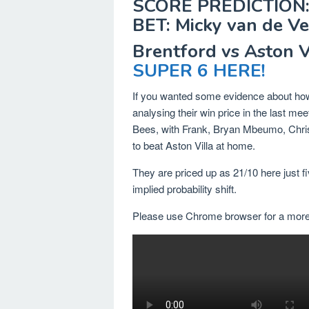
SCORE PREDICTION:
BET: Micky van de Ve
Brentford vs Aston 
SUPER 6 HERE!
If you wanted some evidence about how 
analysing their win price in the last m
Bees, with Frank, Bryan Mbeumo, Chris
to beat Aston Villa at home.
They are priced up as 21/10 here just fi
implied probability shift.
Please use Chrome browser for a more 