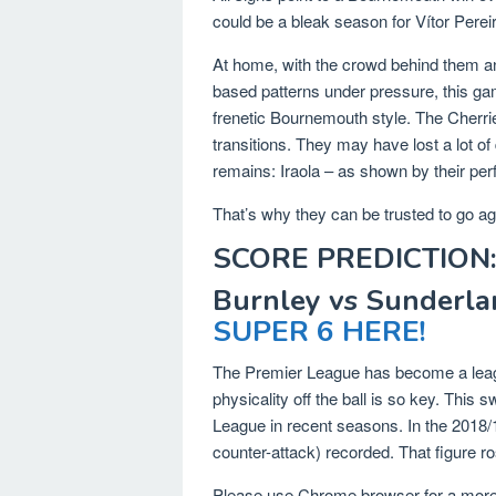
could be a bleak season for Vítor Perei
At home, with the crowd behind them a
based patterns under pressure, this gam
frenetic Bournemouth style. The Cherri
transitions. They may have lost a lot of
remains: Iraola – as shown by their per
That’s why they can be trusted to go ag
SCORE PREDICTION:
Burnley vs Sunderla
SUPER 6 HERE!
The Premier League has become a leagu
physicality off the ball is so key. This 
League in recent seasons. In the 2018
counter-attack) recorded. That figure ro
Please use Chrome browser for a more 