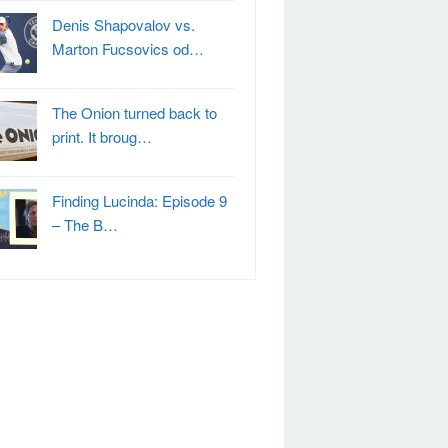
Denis Shapovalov vs.
Marton Fucsovics od…
The Onion turned back to
print. It broug…
Finding Lucinda: Episode 9
– The B…