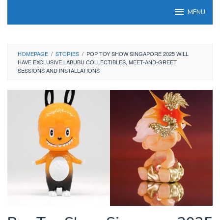
Skip
MENU
to
content
HOMEPAGE
/
STORIES
/
POP TOY SHOW SINGAPORE 2025 WILL
HAVE EXCLUSIVE LABUBU COLLECTIBLES, MEET-AND-GREET
SESSIONS AND INSTALLATIONS