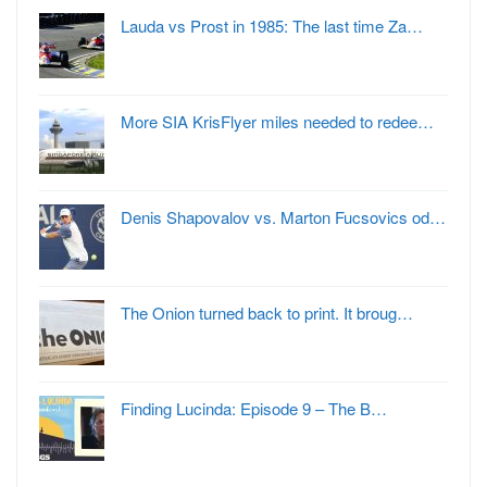
Lauda vs Prost in 1985: The last time Za…
More SIA KrisFlyer miles needed to redee…
Denis Shapovalov vs. Marton Fucsovics od…
The Onion turned back to print. It broug…
Finding Lucinda: Episode 9 – The B…