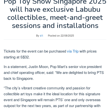
Pop Toy Show Singapore 2025
will have exclusive Labubu
collectibles, meet-and-greet
sessions and installations
By
d t
Posted on
22/08/2025
Tickets for the event can be purchased
via Trip
with prices
starting at S$32.
In a statement, Justin Moon, Pop Mart’s senior vice president
and chief operating officer, said: “We are delighted to bring PTS
back to Singapore.
“The city’s vibrant creative community and passion for
collectible art toys make it the ideal location for this signature
event and Singapore will remain PTS’ one and only overseas
outpost for the next two years, as part of our partnership with