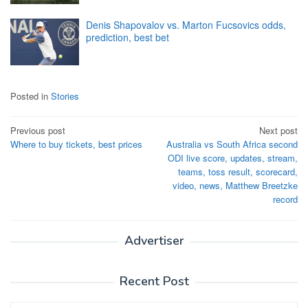
Denis Shapovalov vs. Marton Fucsovics odds,
prediction, best bet
Posted in
Stories
Post
Previous post
Next post
Where to buy tickets, best prices
Australia vs South Africa second
navigation
ODI live score, updates, stream,
teams, toss result, scorecard,
video, news, Matthew Breetzke
record
Advertiser
Recent Post