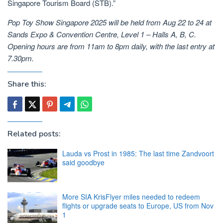
Singapore Tourism Board (STB).”
Pop Toy Show Singapore 2025 will be held from Aug 22 to 24 at
Sands Expo & Convention Centre, Level 1 – Halls A, B, C.
Opening hours are from 11am to 8pm daily, with the last entry at
7.30pm.
Share this:
Related posts:
Lauda vs Prost in 1985: The last time Zandvoort
said goodbye
More SIA KrisFlyer miles needed to redeem
flights or upgrade seats to Europe, US from Nov
1