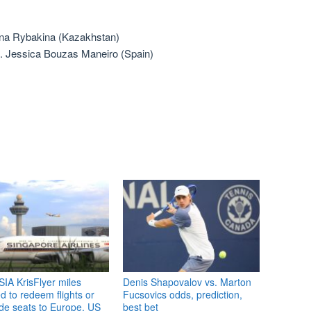
lena Rybakina (Kazakhstan)
s. Jessica Bouzas Maneiro (Spain)
IA KrisFlyer miles
Denis Shapovalov vs. Marton
 to redeem flights or
Fucsovics odds, prediction,
de seats to Europe, US
best bet