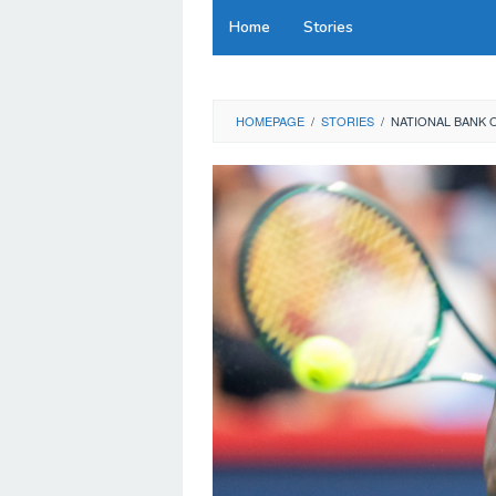
Skip
Home
Stories
to
content
HOMEPAGE
/
STORIES
/
NATIONAL BANK 