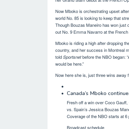
Now Mboko is orchestrating upset after
world No. 85 is looking to keep that st
Though Bouzas Maneiro has won just one
out No. 9 Emma Navarro at the Frenc
Mboko is riding a high after dropping th
country, and her success in Montreal m
told
Sportsnet
before the NBO began: “A
would be here.”
Now here she is, just three wins away
Canada’s Mboko continue
Fresh off a win over Coco Gauff, 
vs. Spain’s Jessica Bouzas Mane
Coverage of the NBO starts at 6 
Broadcast schedule