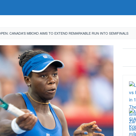
OPEN: CANADA'S MBOKO AIMS TO EXTEND REMARKABLE RUN INTO SEMIFINALS