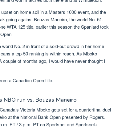
 upset on home soil in a Masters 1000 event, and the
reak going against Bouzas Maneiro, the world No. 51.
 WTA 125 title, earlier this season the Spaniard took
h Open.
e world No. 2 in front of a sold-out crowd in her home
eans a top-50 ranking is within reach. As Mboko
 couple of months ago, I would have never thought I
 from a Canadian Open title.
s NBO run vs. Bouzas Maneiro
Canada’s Victoria Mboko gets set for a quarterfinal duel
iro at the National Bank Open presented by Rogers.
p.m. ET / 3 p.m. PT on Sportsnet and Sportsnet+