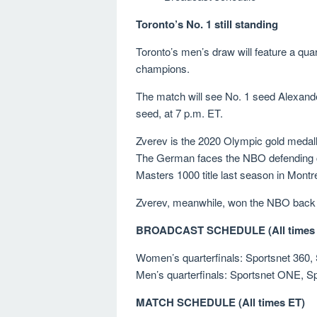
Toronto’s No. 1 still standing
Toronto’s men’s draw will feature a qu
champions.
The match will see No. 1 seed Alexande
seed, at 7 p.m. ET.
Zverev is the 2020 Olympic gold medall
The German faces the NBO defending ch
Masters 1000 title last season in Montr
Zverev, meanwhile, won the NBO back i
BROADCAST SCHEDULE (All times 
Women’s quarterfinals: Sportsnet 360, 
Men’s quarterfinals: Sportsnet ONE, Sp
MATCH SCHEDULE (All times ET)