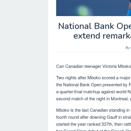
National Bank Op
extend remarka
By
Can Canadian teenager Victoria Mboko c
Two nights after Mboko scored a major
the National Bank Open presented by Ro
a quarter-final matchup against world N
second match of the night in Montreal, w
Mboko is the last Canadian standing in 
fourth round after downing Gauff in stra
started the year ranked 337th, then ratt
her Grand Slam debut at the French O