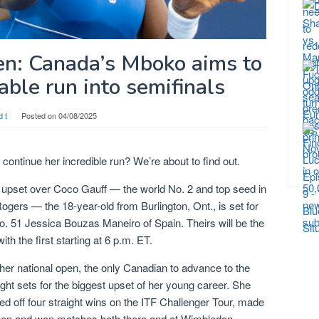
en: Canada’s Mboko aims to
ble run into semifinals
d t
Posted on
04/08/2025
ontinue her incredible run? We’re about to find out.
 upset over Coco Gauff — the world No. 2 and top seed in
gers — the 18-year-old from Burlington, Ont., is set for
o. 51 Jessica Bouzas Maneiro of Spain. Theirs will be the
ith the first starting at 6 p.m. ET.
her national open, the only Canadian to advance to the
ight sets for the biggest upset of her young career. She
led off four straight wins on the ITF Challenger Tour, made
pen and won matches both there and at Wimbledon.