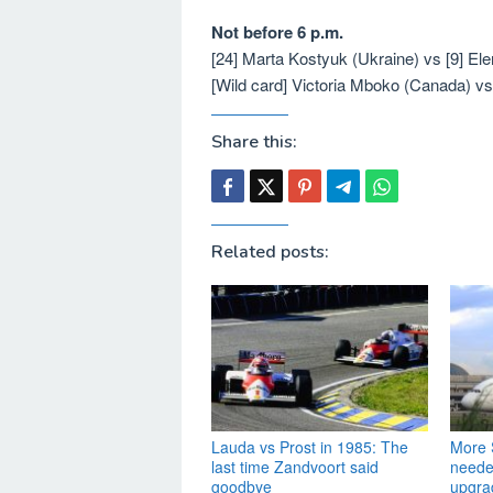
Not before 6 p.m.
[24] Marta Kostyuk (Ukraine) vs [9] E
[Wild card] Victoria Mboko (Canada) v
Share this:
Related posts:
Lauda vs Prost in 1985: The
More S
last time Zandvoort said
needed
goodbye
upgra