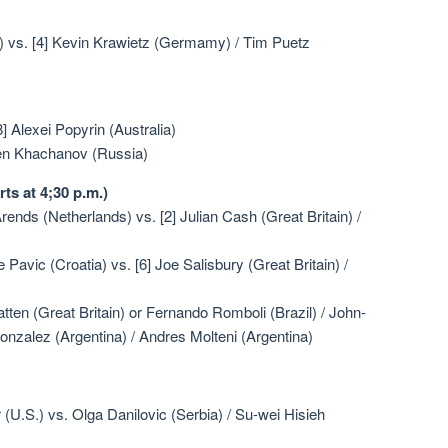
S.) vs. [4] Kevin Krawietz (Germamy) / Tim Puetz
 Alexei Popyrin (Australia)
ren Khachanov (Russia)
ts at 4;30 p.m.)
ends (Netherlands) vs. [2] Julian Cash (Great Britain) /
 Pavic (Croatia) vs. [6] Joe Salisbury (Great Britain) /
atten (Great Britain) or Fernando Romboli (Brazil) / John-
onzalez (Argentina) / Andres Molteni (Argentina)
(U.S.) vs. Olga Danilovic (Serbia) / Su-wei Hisieh