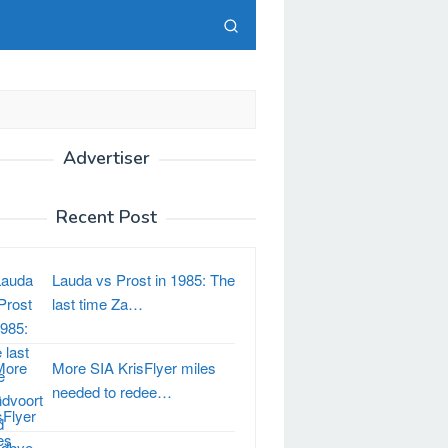
Advertiser
Recent Post
Lauda vs Prost in 1985: The
last time Za…
More SIA KrisFlyer miles
needed to redee…