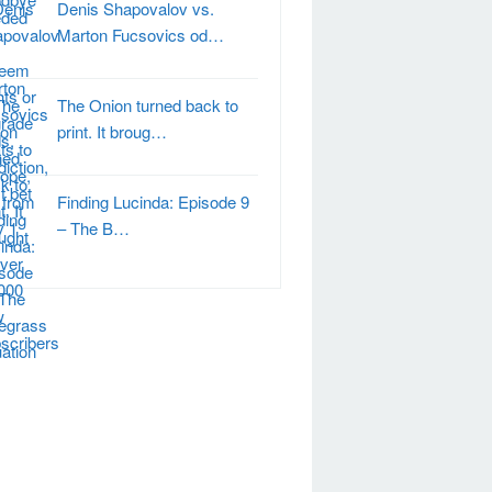
Denis Shapovalov vs.
Marton Fucsovics od…
The Onion turned back to
print. It broug…
Finding Lucinda: Episode 9
– The B…