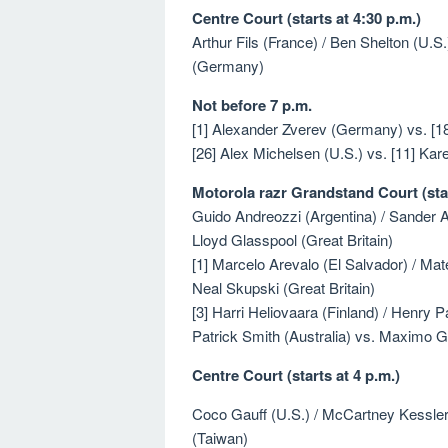
Centre Court (starts at 4:30 p.m.)
Arthur Fils (France) / Ben Shelton (U.
(Germany)
Not before 7 p.m.
[1] Alexander Zverev (Germany) vs. [18]
[26] Alex Michelsen (U.S.) vs. [11] Ka
Motorola razr Grandstand Court (star
Guido Andreozzi (Argentina) / Sander Ar
Lloyd Glasspool (Great Britain)
[1] Marcelo Arevalo (El Salvador) / Mate
Neal Skupski (Great Britain)
[3] Harri Heliovaara (Finland) / Henry P
Patrick Smith (Australia) vs. Maximo G
Centre Court (starts at 4 p.m.)
Coco Gauff (U.S.) / McCartney Kessler 
(Taiwan)