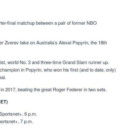
arter-final matchup between a pair of former NBO
r Zverev take on Australia’s Alexei Popyrin, the 18th
ist, world No. 3 and three-time Grand Slam runner up.
ampion in Popyrin, who won his first (and to date, only)
eal.
n 2017, beating the great Roger Federer in two sets.
ET)
Sportsnet+, 6 p.m.
ortsnet+, 7 p.m.