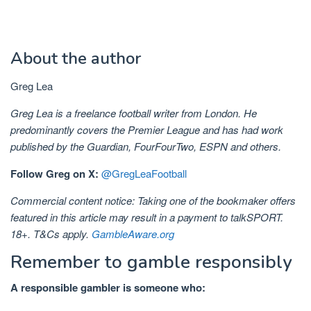
About the author
Greg Lea
Greg Lea is a freelance football writer from London. He
predominantly covers the Premier League and has had work
published by the Guardian, FourFourTwo, ESPN and others.
Follow Greg on X:
@GregLeaFootball
Commercial content notice: Taking one of the bookmaker offers
featured in this article may result in a payment to talkSPORT.
18+. T&Cs apply.
GambleAware.org
Remember to gamble responsibly
A responsible gambler is someone who: