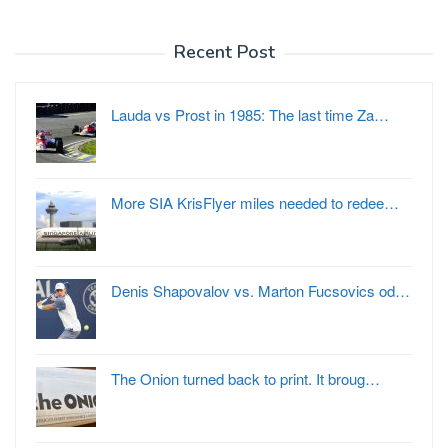
Recent Post
Lauda vs Prost in 1985: The last time Za…
More SIA KrisFlyer miles needed to redee…
Denis Shapovalov vs. Marton Fucsovics od…
The Onion turned back to print. It broug…