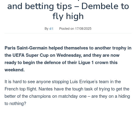
and betting tips – Dembele to
fly high
By
d t
Posted on
17/08/2025
Paris Saint-Germain helped themselves to another trophy in
the UEFA Super Cup on Wednesday, and they are now
ready to begin the defence of their Ligue 1 crown this
weekend.
It is hard to see anyone stopping Luis Enrique’s team in the
French top flight. Nantes have the tough task of trying to get the
better of the champions on matchday one – are they on a hiding
to nothing?