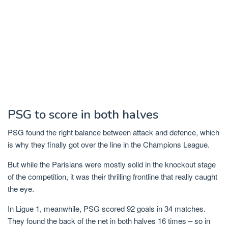
PSG to score in both halves
PSG found the right balance between attack and defence, which
is why they finally got over the line in the Champions League.
But while the Parisians were mostly solid in the knockout stage
of the competition, it was their thrilling frontline that really caught
the eye.
In Ligue 1, meanwhile, PSG scored 92 goals in 34 matches.
They found the back of the net in both halves 16 times – so in