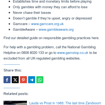
Establishes time and monetary limits before playing
Only gambles with money they can afford to lose
Never chase their losses
Doesn’t gamble if they’re upset, angry or depressed
Gamcare –
www.gamcare.org.uk
GambleAware –
www.gambleaware.org
Find our detailed guide on responsible gambling practices here.
For help with a gambling problem, call the National Gambling
Helpline on 0808 8020 133 or go to
www.gamstop.co.uk
to be
excluded from all UK-regulated gambling websites.
Share this:
Related posts:
Lauda vs Prost in 1985: The last time Zandvoort