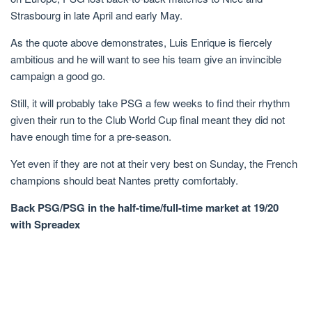
Strasbourg in late April and early May.
As the quote above demonstrates, Luis Enrique is fiercely
ambitious and he will want to see his team give an invincible
campaign a good go.
Still, it will probably take PSG a few weeks to find their rhythm
given their run to the Club World Cup final meant they did not
have enough time for a pre-season.
Yet even if they are not at their very best on Sunday, the French
champions should beat Nantes pretty comfortably.
Back PSG/PSG in the half-time/full-time market at 19/20
with Spreadex