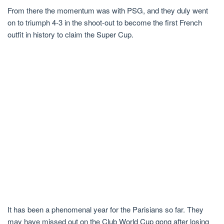
From there the momentum was with PSG, and they duly went
on to triumph 4-3 in the shoot-out to become the first French
outfit in history to claim the Super Cup.
It has been a phenomenal year for the Parisians so far. They
may have missed out on the Club World Cup gong after losing