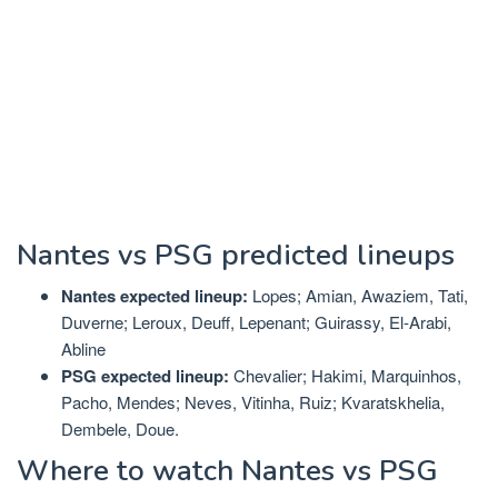
Nantes vs PSG predicted lineups
Nantes expected lineup:
Lopes; Amian, Awaziem, Tati,
Duverne; Leroux, Deuff, Lepenant; Guirassy, El-Arabi,
Abline
PSG expected lineup:
Chevalier; Hakimi, Marquinhos,
Pacho, Mendes; Neves, Vitinha, Ruiz; Kvaratskhelia,
Dembele, Doue.
Where to watch Nantes vs PSG