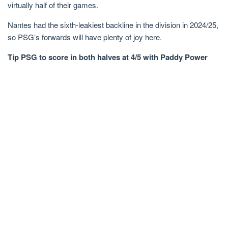
virtually half of their games.
Nantes had the sixth-leakiest backline in the division in 2024/25,
so PSG’s forwards will have plenty of joy here.
Tip PSG to score in both halves at 4/5 with Paddy Power