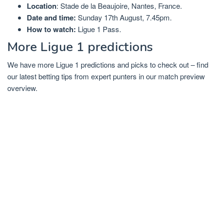
Location
: Stade de la Beaujoire, Nantes, France.
Date and time:
Sunday 17th August, 7.45pm.
How to watch:
Ligue 1 Pass.
More Ligue 1 predictions
We have more Ligue 1 predictions and picks to check out – find
our latest betting tips from expert punters in our match preview
overview.