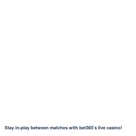
Stay in-play between matches with bet365’s live casino!