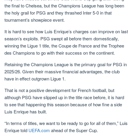
the final to Chelsea, but the Champions League has long been
the holy grail for PSG and they thrashed Inter 5-0 in that
tournament’s showpiece event.
It is hard to see how Luis Enrique’s charges can improve on last
season’s exploits. PSG swept all before them domestically,
winning the Ligue 1 title, the Coupe de France and the Trophee
des Champions to go with their success on the continent.
Retaining the Champions League is the primary goal for PSG in
2025/26. Given their massive financial advantages, the club
have in effect outgrown Ligue 1.
That is not a positive development for French football, but
although PSG have slipped up in the title race before, it is hard
to see that happening this season because of how fine a side
Luis Enrique has built.
“In terms of titles, we want to be ready to go for all of them,” Luis
Enrique told
UEFA.com
ahead of the Super Cup.