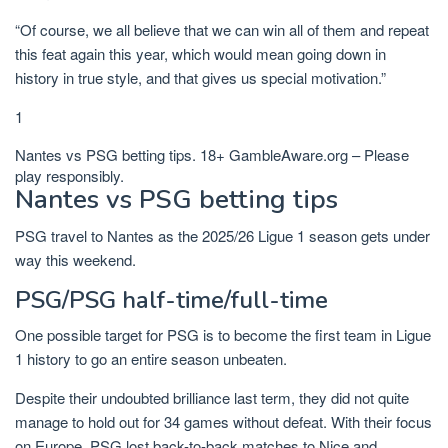
“Of course, we all believe that we can win all of them and repeat
this feat again this year, which would mean going down in
history in true style, and that gives us special motivation.”
1
Nantes vs PSG betting tips. 18+ GambleAware.org – Please
play responsibly.
Nantes vs PSG betting tips
PSG travel to Nantes as the 2025/26 Ligue 1 season gets under
way this weekend.
PSG/PSG half-time/full-time
One possible target for PSG is to become the first team in Ligue
1 history to go an entire season unbeaten.
Despite their undoubted brilliance last term, they did not quite
manage to hold out for 34 games without defeat. With their focus
on Europe, PSG lost back-to-back matches to Nice and