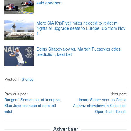
said goodbye
More SIA KrisFlyer miles needed to redeem
flights or upgrade seats to Europe, US from Nov
1
Denis Shapovalov vs. Marton Fucsovics odds,
prediction, best bet
Posted in
Stories
Post
Previous post
Next post
Rangers’ Semien out of lineup vs.
Jannik Sinner sets up Carlos
navigation
Blue Jays because of sore left
Alcaraz showdown in Cincinnati
wrist
Open final | Tennis
Advertiser