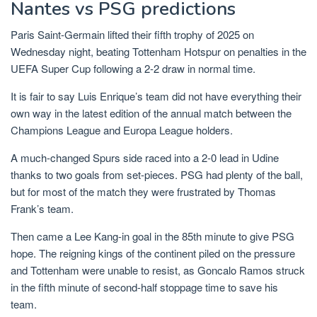
Nantes vs PSG predictions
Paris Saint-Germain lifted their fifth trophy of 2025 on
Wednesday night, beating Tottenham Hotspur on penalties in the
UEFA Super Cup following a 2-2 draw in normal time.
It is fair to say Luis Enrique’s team did not have everything their
own way in the latest edition of the annual match between the
Champions League and Europa League holders.
A much-changed Spurs side raced into a 2-0 lead in Udine
thanks to two goals from set-pieces. PSG had plenty of the ball,
but for most of the match they were frustrated by Thomas
Frank’s team.
Then came a Lee Kang-in goal in the 85th minute to give PSG
hope. The reigning kings of the continent piled on the pressure
and Tottenham were unable to resist, as Goncalo Ramos struck
in the fifth minute of second-half stoppage time to save his
team.