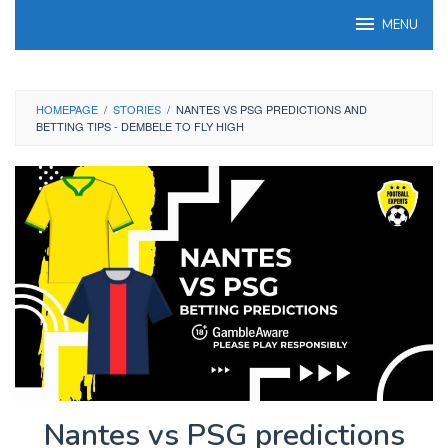
Skip
MENU
to
content
HOMEPAGE
/
STORIES
/
NANTES VS PSG PREDICTIONS AND
BETTING TIPS - DEMBELE TO FLY HIGH
Nantes vs PSG predictions