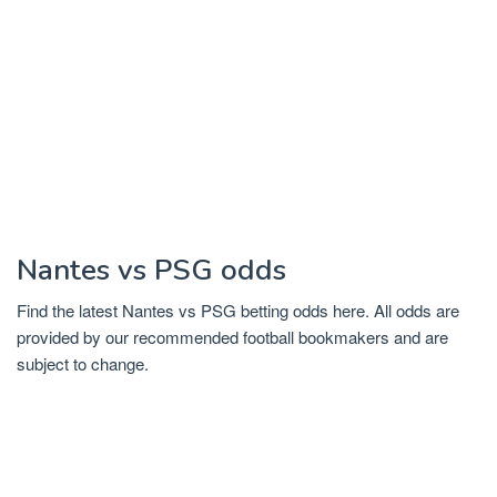
Nantes vs PSG odds
Find the latest Nantes vs PSG betting odds here. All odds are
provided by our recommended football bookmakers and are
subject to change.