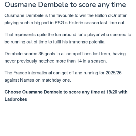
Ousmane Dembele to score any time
Ousmane Dembele is the favourite to win the Ballon d’Or after
playing such a big part in PSG’s historic season last time out.
That represents quite the turnaround for a player who seemed to
be running out of time to fulfil his immense potential.
Dembele scored 35 goals in all competitions last term, having
never previously notched more than 14 in a season.
The France international can get off and running for 2025/26
against Nantes on matchday one.
Choose Ousmane Dembele to score any time at 19/20 with
Ladbrokes