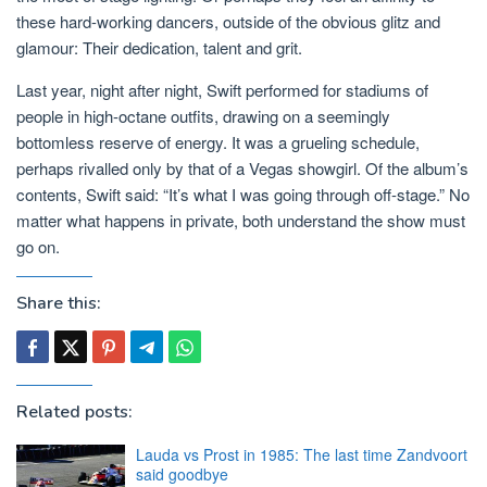
these hard-working dancers, outside of the obvious glitz and
glamour: Their dedication, talent and grit.
Last year, night after night, Swift performed for stadiums of
people in high-octane outfits, drawing on a seemingly
bottomless reserve of energy. It was a grueling schedule,
perhaps rivalled only by that of a Vegas showgirl. Of the album’s
contents, Swift said: “It’s what I was going through off-stage.” No
matter what happens in private, both understand the show must
go on.
Share this:
Related posts:
Lauda vs Prost in 1985: The last time Zandvoort
said goodbye