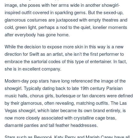
image, she poses with her arms wide in another showgirl-
inspired outfit covered in sparkling gems. But the sexed-up,
glamorous costumes are juxtaposed with empty theatres and
cold, green light, perhaps a nod to the quiet, lonelier moments
after everybody has gone home.
While the decision to expose more skin in this way is a new
direction for Swift as an artist, she isn’t the first performer to
embrace the sartorial codes of this type of entertainer. In fact,
she is in excellent company.
Modern-day pop stars have long referenced the image of the
showgirl. Typically dating back to late 19th century Parisian
music halls, chorus girls, burlesque or fan dancers were defined
by their glamorous, often revealing, matching outfits. The Las
Vegas showgirl, which later became its own brand entirely, is
now more closely associated with crystalline cage bras,
diamanté panties and tall feather headdresses.
Stars such as Beyoncé, Katy Perry and Mariah Carey have all