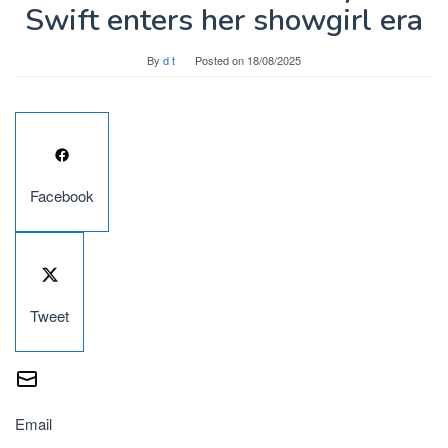
Swift enters her showgirl era
By
d t
Posted on
18/08/2025
Facebook
Tweet
Email