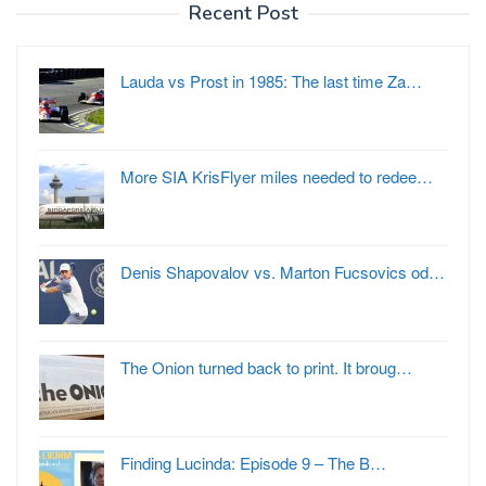
Recent Post
Lauda vs Prost in 1985: The last time Za…
More SIA KrisFlyer miles needed to redee…
Denis Shapovalov vs. Marton Fucsovics od…
The Onion turned back to print. It broug…
Finding Lucinda: Episode 9 – The B…