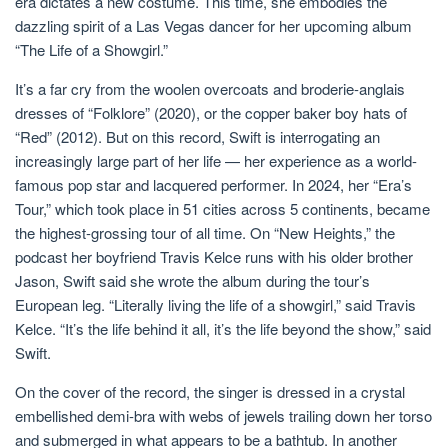
era dictates a new costume. This time, she embodies the
dazzling spirit of a Las Vegas dancer for her upcoming album
“The Life of a Showgirl.”
It’s a far cry from the woolen overcoats and broderie-anglais
dresses of “Folklore” (2020), or the copper baker boy hats of
“Red” (2012). But on this record, Swift is interrogating an
increasingly large part of her life — her experience as a world-
famous pop star and lacquered performer. In 2024, her “Era’s
Tour,” which took place in 51 cities across 5 continents, became
the highest-grossing tour of all time. On “New Heights,” the
podcast her boyfriend Travis Kelce runs with his older brother
Jason, Swift said she wrote the album during the tour’s
European leg. “Literally living the life of a showgirl,” said Travis
Kelce. “It’s the life behind it all, it’s the life beyond the show,” said
Swift.
On the cover of the record, the singer is dressed in a crystal
embellished demi-bra with webs of jewels trailing down her torso
and submerged in what appears to be a bathtub. In another