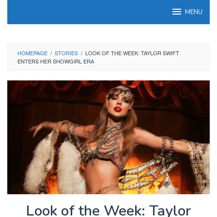
Skip
MENU
to
content
HOMEPAGE
/
STORIES
/
LOOK OF THE WEEK: TAYLOR SWIFT
ENTERS HER SHOWGIRL ERA
Look of the Week: Taylor