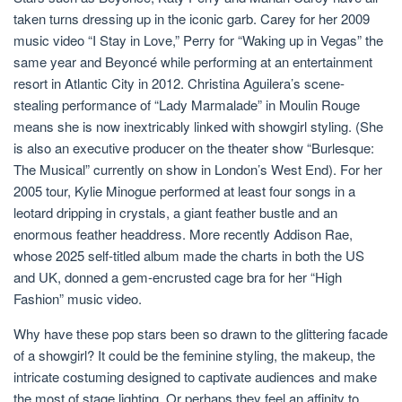
taken turns dressing up in the iconic garb. Carey for her 2009
music video “I Stay in Love,” Perry for “Waking up in Vegas” the
same year and Beyoncé while performing at an entertainment
resort in Atlantic City in 2012. Christina Aguilera’s scene-
stealing performance of “Lady Marmalade” in Moulin Rouge
means she is now inextricably linked with showgirl styling. (She
is also an executive producer on the theater show “Burlesque:
The Musical” currently on show in London’s West End). For her
2005 tour, Kylie Minogue performed at least four songs in a
leotard dripping in crystals, a giant feather bustle and an
enormous feather headdress. More recently Addison Rae,
whose 2025 self-titled album made the charts in both the US
and UK, donned a gem-encrusted cage bra for her “High
Fashion” music video.
Why have these pop stars been so drawn to the glittering facade
of a showgirl? It could be the feminine styling, the makeup, the
intricate costuming designed to captivate audiences and make
the most of stage lighting. Or perhaps they feel an affinity to