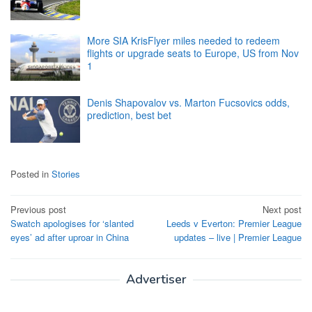
More SIA KrisFlyer miles needed to redeem
flights or upgrade seats to Europe, US from Nov
1
Denis Shapovalov vs. Marton Fucsovics odds,
prediction, best bet
Posted in
Stories
Post
Previous post
Next post
Swatch apologises for ‘slanted
Leeds v Everton: Premier League
navigation
eyes’ ad after uproar in China
updates – live | Premier League
Advertiser