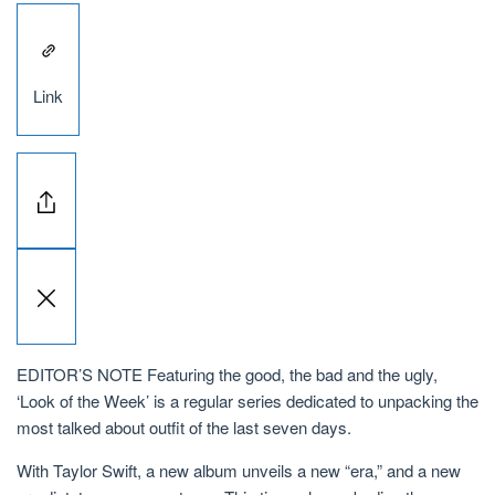
Link
EDITOR’S NOTE Featuring the good, the bad and the ugly,
‘Look of the Week’ is a regular series dedicated to unpacking the
most talked about outfit of the last seven days.
With Taylor Swift, a new album unveils a new “era,” and a new