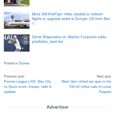
More SIA KrisFlyer miles needed to redeem
flights or upgrade seats to Europe, US from Nov
1
Denis Shapovalov vs. Marton Fucsovics odds,
prediction, best bet
Posted in
Stories
Post
Previous post
Next post
Premier League LIVE: Man City
West Ham United are open to the
navigation
vs Spurs score, lineups, radio &
£30-40 million sale of Lucas
updates
Paqueta
Advertiser