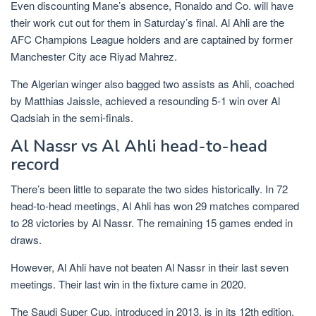
Even discounting Mane’s absence, Ronaldo and Co. will have
their work cut out for them in Saturday’s final. Al Ahli are the
AFC Champions League holders and are captained by former
Manchester City ace Riyad Mahrez.
The Algerian winger also bagged two assists as Ahli, coached
by Matthias Jaissle, achieved a resounding 5-1 win over Al
Qadsiah in the semi-finals.
Al Nassr vs Al Ahli head-to-head
record
There’s been little to separate the two sides historically. In 72
head-to-head meetings, Al Ahli has won 29 matches compared
to 28 victories by Al Nassr. The remaining 15 games ended in
draws.
However, Al Ahli have not beaten Al Nassr in their last seven
meetings. Their last win in the fixture came in 2020.
The Saudi Super Cup, introduced in 2013, is in its 12th edition.