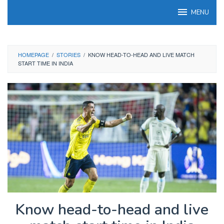
Skip
MENU
to
content
HOMEPAGE
/
STORIES
/
KNOW HEAD-TO-HEAD AND LIVE MATCH
START TIME IN INDIA
Know head-to-head and live