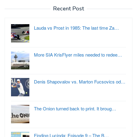
Recent Post
Lauda vs Prost in 1985: The last time Za…
More SIA KrisFlyer miles needed to redee…
Denis Shapovalov vs. Marton Fucsovics od…
The Onion turned back to print. It broug…
Finding Lucinda: Episode 9 – The B…