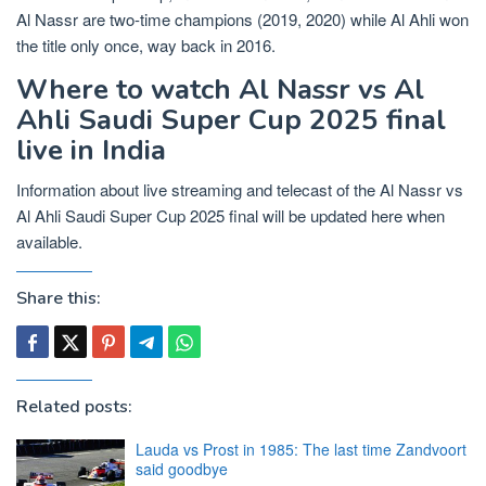
Al Nassr are two-time champions (2019, 2020) while Al Ahli won
the title only once, way back in 2016.
Where to watch Al Nassr vs Al
Ahli Saudi Super Cup 2025 final
live in India
Information about live streaming and telecast of the Al Nassr vs
Al Ahli Saudi Super Cup 2025 final will be updated here when
available.
Share this:
Related posts:
Lauda vs Prost in 1985: The last time Zandvoort
said goodbye