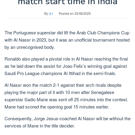
match start time in India
By
d t
Posted on
23/08/2025
The Portuguese superstar did lift the Arab Club Champions Cup
with Al Nassr in 2023, but it was an unofficial tournament hosted
by an unrecognised body.
Ronaldo also played a pivotal role in Al Nassr reaching the final
as he laid down the assist for Joao Felix’s winning goal against
Saudi Pro League champions Al Ittihad in the semi-finals.
Al Nassr won the match 2-1 against their arch rivals despite
playing the major part of it with 10 men after Senegalese
superstar Sadio Mane was sent off 25 minutes into the contest.
Mane had scored the opening goal 15 minutes earlier.
Consequently, Jorge Jesus-coached Al Nassr will be without the
services of Mane in the title decider.