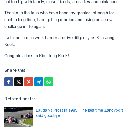
not too big with family, close friends, and a few acquaintances.
Thanks to the fans who have been my greatest strength for
such a long time, I am getting married and taking on a new
challenge in life again.
I will continue to work harder and live diligently as Kim Jong
Kook.
Congratulations to Kim Jong Kook!
Share this:
Related posts:
Lauda vs Prost in 1985: The last time Zandvoort
said goodbye