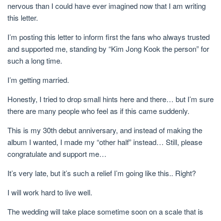
nervous than I could have ever imagined now that I am writing
this letter.
I’m posting this letter to inform first the fans who always trusted
and supported me, standing by “Kim Jong Kook the person” for
such a long time.
I’m getting married.
Honestly, I tried to drop small hints here and there… but I’m sure
there are many people who feel as if this came suddenly.
This is my 30th debut anniversary, and instead of making the
album I wanted, I made my “other half” instead… Still, please
congratulate and support me…
It’s very late, but it’s such a relief I’m going like this.. Right?
I will work hard to live well.
The wedding will take place sometime soon on a scale that is