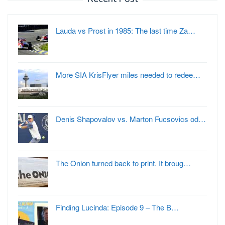
Lauda vs Prost in 1985: The last time Za…
More SIA KrisFlyer miles needed to redee…
Denis Shapovalov vs. Marton Fucsovics od…
The Onion turned back to print. It broug…
Finding Lucinda: Episode 9 – The B…