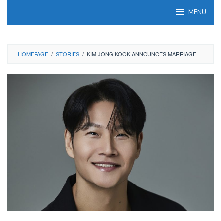
Skip
MENU
to
content
HOMEPAGE
/
STORIES
/
KIM JONG KOOK ANNOUNCES MARRIAGE