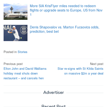
More SIA KrisFlyer miles needed to redeem
flights or upgrade seats to Europe, US from Nov
1
Denis Shapovalov vs. Marton Fucsovics odds,
prediction, best bet
Posted in
Stories
Post
Previous post
Next post
Elton John and David Walliams
Star re-signs with St Kilda Saints
navigation
holiday meal shuts down
on massive $2m a year deal
restaurant – and cancels hen
Advertiser
Recent Post