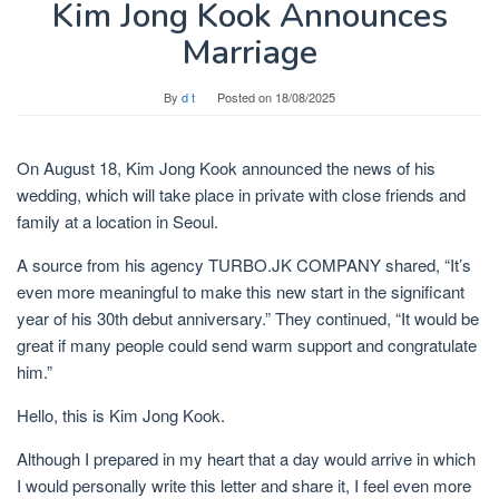
Kim Jong Kook Announces
Marriage
By
d t
Posted on
18/08/2025
On August 18, Kim Jong Kook announced the news of his
wedding, which will take place in private with close friends and
family at a location in Seoul.
A source from his agency TURBO.JK COMPANY shared, “It’s
even more meaningful to make this new start in the significant
year of his 30th debut anniversary.” They continued, “It would be
great if many people could send warm support and congratulate
him.”
Hello, this is Kim Jong Kook.
Although I prepared in my heart that a day would arrive in which
I would personally write this letter and share it, I feel even more