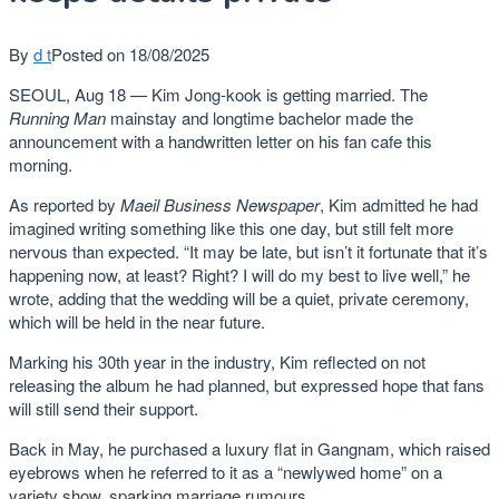
By
d t
Posted on
18/08/2025
SEOUL, Aug 18 — Kim Jong-kook is getting married. The
Running Man
mainstay and longtime bachelor made the
announcement with a handwritten letter on his fan cafe this
morning.
As reported by
Maeil Business Newspaper
, Kim admitted he had
imagined writing something like this one day, but still felt more
nervous than expected. “It may be late, but isn’t it fortunate that it’s
happening now, at least? Right? I will do my best to live well,” he
wrote, adding that the wedding will be a quiet, private ceremony,
which will be held in the near future.
Marking his 30th year in the industry, Kim reflected on not
releasing the album he had planned, but expressed hope that fans
will still send their support.
Back in May, he purchased a luxury flat in Gangnam, which raised
eyebrows when he referred to it as a “newlywed home” on a
variety show, sparking marriage rumours.