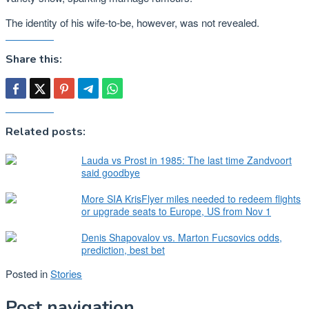
The identity of his wife-to-be, however, was not revealed.
Share this:
Related posts:
Lauda vs Prost in 1985: The last time Zandvoort
said goodbye
More SIA KrisFlyer miles needed to redeem flights
or upgrade seats to Europe, US from Nov 1
Denis Shapovalov vs. Marton Fucsovics odds,
prediction, best bet
Posted in
Stories
Post navigation