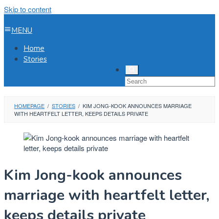
Skip to content
MENU
Home
Stories
HOMEPAGE
/
STORIES
/
KIM JONG-KOOK ANNOUNCES MARRIAGE
WITH HEARTFELT LETTER, KEEPS DETAILS PRIVATE
Kim Jong-kook announces
marriage with heartfelt letter,
keeps details private