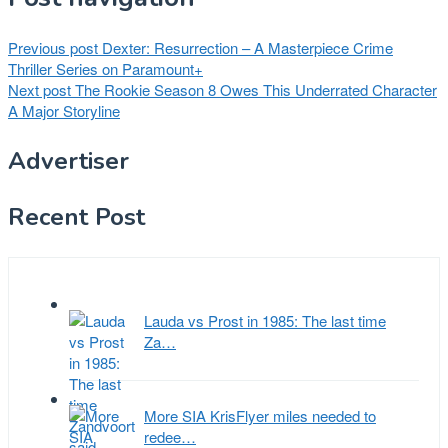
Previous post
Dexter: Resurrection – A Masterpiece Crime
Thriller Series on Paramount+
Next post
The Rookie Season 8 Owes This Underrated Character
A Major Storyline
Advertiser
Recent Post
Lauda vs Prost in 1985: The last time
Za…
More SIA KrisFlyer miles needed to
redee…