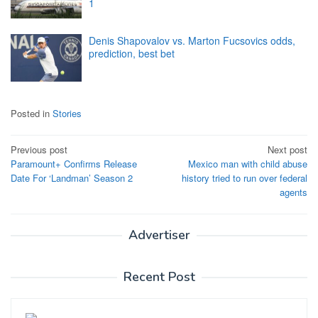
1
Denis Shapovalov vs. Marton Fucsovics odds,
prediction, best bet
Posted in
Stories
Post
Previous post
Next post
Paramount+ Confirms Release
Mexico man with child abuse
navigation
Date For ‘Landman’ Season 2
history tried to run over federal
agents
Advertiser
Recent Post