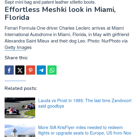
Sept mini bag and patent leather stiletto boots.
Effortless Meshki look in Miami,
Florida
Ferrari Formula One driver Charles Leclerc arrives at Miami
International Autodrome in Miami, Florida, in May with girlfriend
Alexandra Saint Mleux and their dog Leo. Photo: NurPhoto via
Getty Images
Share this:
Related posts:
Lauda vs Prost in 1985: The last time Zandvoort
said goodbye
More SIA KrisFlyer miles needed to redeem
flights or upgrade seats to Europe, US from Nov