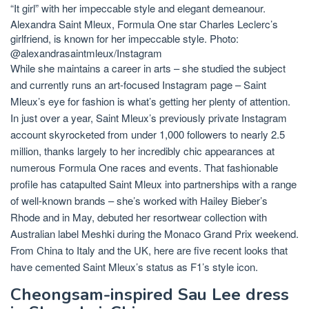
“It girl” with her impeccable style and elegant demeanour.
Alexandra Saint Mleux, Formula One star Charles Leclerc’s
girlfriend, is known for her impeccable style. Photo:
@alexandrasaintmleux/Instagram
While she maintains a career in arts – she studied the subject
and currently runs an art-focused Instagram page – Saint
Mleux’s eye for fashion is what’s getting her plenty of attention.
In just over a year, Saint Mleux’s previously private Instagram
account skyrocketed from under 1,000 followers to nearly 2.5
million, thanks largely to her incredibly chic appearances at
numerous Formula One races and events. That fashionable
profile has catapulted Saint Mleux into partnerships with a range
of well-known brands – she’s worked with
Hailey Bieber’s
Rhode
and in May, debuted her resortwear collection with
Australian label Meshki during the Monaco Grand Prix weekend.
From China to Italy and the UK, here are five recent looks that
have cemented Saint Mleux’s status as F1’s style icon.
Cheongsam-inspired Sau Lee dress