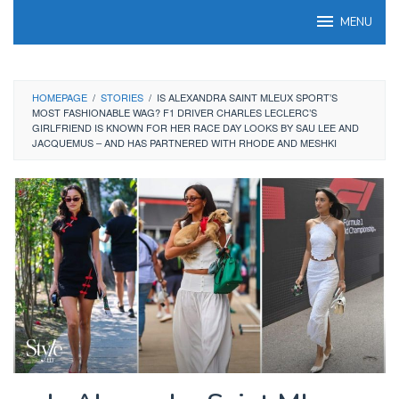
Skip
MENU
to
content
HOMEPAGE
/
STORIES
/
IS ALEXANDRA SAINT MLEUX SPORT’S
MOST FASHIONABLE WAG? F1 DRIVER CHARLES LECLERC’S
GIRLFRIEND IS KNOWN FOR HER RACE DAY LOOKS BY SAU LEE AND
JACQUEMUS – AND HAS PARTNERED WITH RHODE AND MESHKI