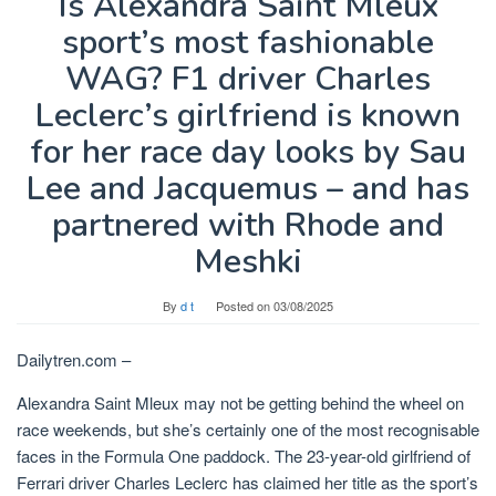
Is Alexandra Saint Mleux
sport’s most fashionable
WAG? F1 driver Charles
Leclerc’s girlfriend is known
for her race day looks by Sau
Lee and Jacquemus – and has
partnered with Rhode and
Meshki
By
d t
Posted on
03/08/2025
Dailytren.com –
Alexandra Saint Mleux
may not be getting behind the wheel on
race weekends, but she’s certainly one of the most recognisable
faces in the Formula One paddock. The 23-year-old girlfriend of
Ferrari driver Charles Leclerc has claimed her title as the sport’s