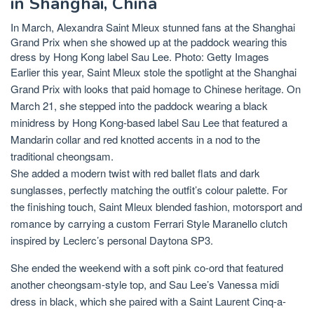
in Shanghai, China
In March, Alexandra Saint Mleux stunned fans at the Shanghai
Grand Prix when she showed up at the paddock wearing this
dress by Hong Kong label Sau Lee. Photo: Getty Images
Earlier this year, Saint Mleux stole the spotlight at the Shanghai
Grand Prix with looks that paid homage to Chinese heritage. On
March 21, she stepped into the paddock wearing a black
minidress by Hong Kong-based label
Sau Lee
that featured a
Mandarin collar and red knotted accents in a nod to the
traditional cheongsam.
She added a modern twist with red ballet flats and dark
sunglasses, perfectly matching the outfit’s colour palette. For
the finishing touch, Saint Mleux blended fashion, motorsport and
romance by carrying a custom Ferrari Style Maranello clutch
inspired by Leclerc’s personal Daytona SP3.
She ended the weekend with a soft pink co-ord that featured
another
cheongsam-style
top, and Sau Lee’s Vanessa midi
dress in black, which she paired with a Saint Laurent Cinq-a-