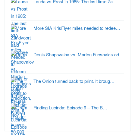
Lauda vs Prost in 1985: The last time Za…
More SIA KrisFlyer miles needed to redee…
Denis Shapovalov vs. Marton Fucsovics od…
The Onion turned back to print. It broug…
Finding Lucinda: Episode 9 – The B…