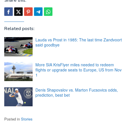
Share this:
Related posts:
Lauda vs Prost in 1985: The last time Zandvoort
said goodbye
More SIA KrisFlyer miles needed to redeem
flights or upgrade seats to Europe, US from Nov
1
Denis Shapovalov vs. Marton Fucsovics odds,
prediction, best bet
Posted in
Stories