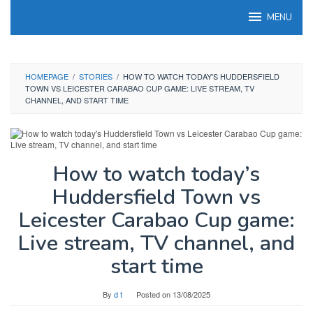
Skip
MENU
to
content
HOMEPAGE
/
STORIES
/
HOW TO WATCH TODAY'S HUDDERSFIELD
TOWN VS LEICESTER CARABAO CUP GAME: LIVE STREAM, TV
CHANNEL, AND START TIME
How to watch today’s
Huddersfield Town vs
Leicester Carabao Cup game:
Live stream, TV channel, and
start time
By
d t
Posted on
13/08/2025