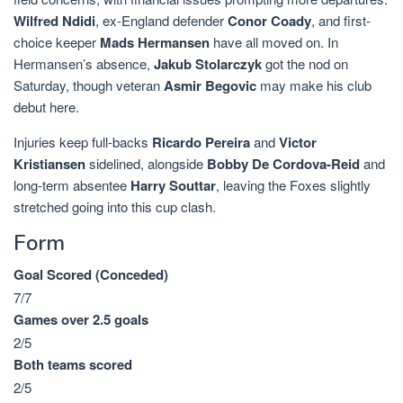
Wilfred Ndidi
, ex-England defender
Conor Coady
, and first-
choice keeper
Mads Hermansen
have all moved on. In
Hermansen’s absence,
Jakub Stolarczyk
got the nod on
Saturday, though veteran
Asmir Begovic
may make his club
debut here.
Injuries keep full-backs
Ricardo Pereira
and
Victor
Kristiansen
sidelined, alongside
Bobby De Cordova-Reid
and
long-term absentee
Harry Souttar
, leaving the Foxes slightly
stretched going into this cup clash.
Form
Goal Scored (Conceded)
7/7
Games over 2.5 goals
2/5
Both teams scored
2/5