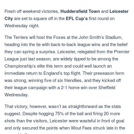
Fresh off weekend victories,
Huddersfield Town
and
Leicester
City
are set to square off in the
EFL Cup’s
first round on
Wednesday night.
The Terriers will host the Foxes at the John Smith’s Stadium,
heading into the tie with back-to-back league wins and the belief
they can spring a surprise. Leicester, relegated from the Premier
League just last season, are widely tipped to be among the
Championship’s elite this term and could well launch an
immediate return to England’s top flight. Their preseason form
was strong, winning five of six friendlies, and they kicked off
their league campaign with a 2-1 home win over Sheffield
Wednesday.
That victory, however, wasn’t as straightforward as the stats
suggest. Despite hogging 75% of the ball and firing 20 more
shots than the visitors, Leicester were wasteful in front of goal
and only secured the points when Wout Faes struck late in the