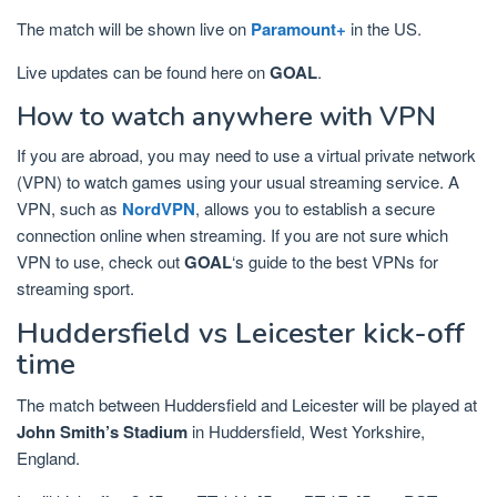
The match will be shown live on
Paramount+
in the US.
Live updates can be found here on
GOAL
.
How to watch anywhere with VPN
If you are abroad, you may need to use a virtual private network
(VPN) to watch games using your usual streaming service. A
VPN, such as
NordVPN
, allows you to establish a secure
connection online when streaming. If you are not sure which
VPN to use, check out
GOAL
‘s guide to the best VPNs for
streaming sport.
Huddersfield vs Leicester kick-off
time
The match between Huddersfield and Leicester will be played at
John Smith’s Stadium
in Huddersfield, West Yorkshire,
England.