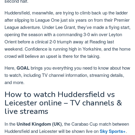
second half.
Huddersfield, meanwhile, are trying to climb back up the ladder
after slipping to League One just six years on from their Premier
League adventure. Under Lee Grant, they’ve made a flying start,
opening the season with a commanding 3-0 win over Leyton
Orient before a clinical 2-0 triumph away at Reading last
weekend. Confidence is running high in Yorkshire, and the home
crowd will believe an upset is there for the taking.
Here,
GOAL
brings you everything you need to know about how
to watch, including TV channel information, streaming details,
and more.
How to watch Huddersfield vs
Leicester online – TV channels &
live streams
In the
United Kingdom (UK)
, the Carabao Cup match between
Huddersfield and Leicester will be shown live on
Sky Sports+
.