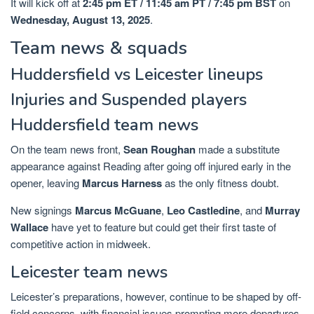
It will kick off at
2:45 pm ET / 11:45 am PT / 7:45 pm BST
on
Wednesday, August 13, 2025
.
Team news & squads
Huddersfield vs Leicester lineups
Injuries and Suspended players
Huddersfield team news
On the team news front,
Sean Roughan
made a substitute
appearance against Reading after going off injured early in the
opener, leaving
Marcus Harness
as the only fitness doubt.
New signings
Marcus McGuane
,
Leo Castledine
, and
Murray
Wallace
have yet to feature but could get their first taste of
competitive action in midweek.
Leicester team news
Leicester’s preparations, however, continue to be shaped by off-
field concerns, with financial issues prompting more departures.