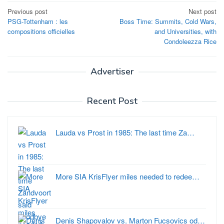
Post
Previous post
Next post
PSG-Tottenham : les
Boss Time: Summits, Cold Wars,
navigation
compositions officielles
and Universities, with
Condoleezza Rice
Advertiser
Recent Post
Lauda vs Prost in 1985: The last time Za…
More SIA KrisFlyer miles needed to redee…
Denis Shapovalov vs. Marton Fucsovics od…