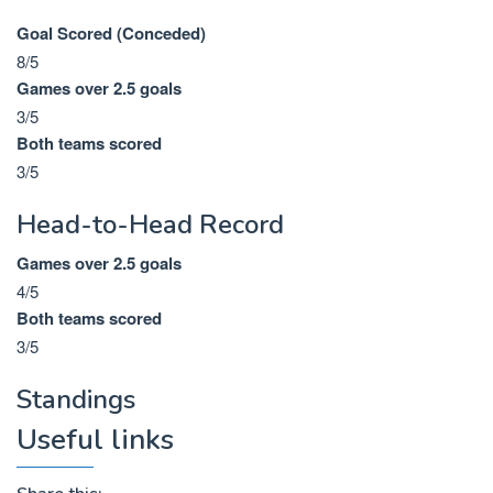
Goal Scored (Conceded)
8/5
Games over 2.5 goals
3/5
Both teams scored
3/5
Head-to-Head Record
Games over 2.5 goals
4/5
Both teams scored
3/5
Standings
Useful links