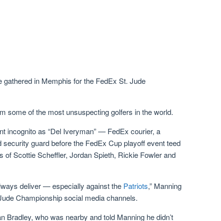
re gathered in Memphis for the FedEx St. Jude
em some of the most unsuspecting golfers in the world.
 incognito as “Del Iveryman” — FedEx courier, a
d security guard before the FedEx Cup playoff event teed
es of Scottie Scheffler, Jordan Spieth, Rickie Fowler and
 always deliver — especially against the
Patriots
,” Manning
 Jude Championship social media channels.
n Bradley, who was nearby and told Manning he didn’t