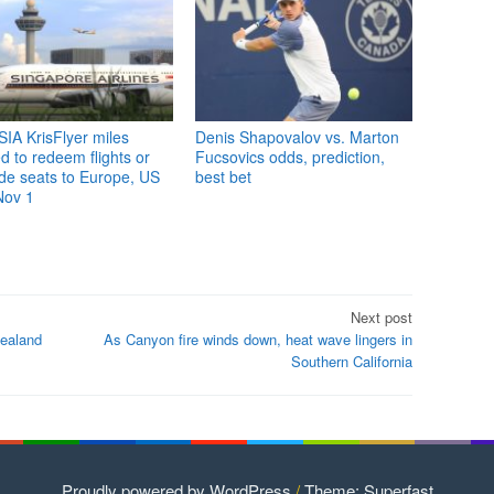
IA KrisFlyer miles
Denis Shapovalov vs. Marton
 to redeem flights or
Fucsovics odds, prediction,
de seats to Europe, US
best bet
Nov 1
Next post
ealand
As Canyon fire winds down, heat wave lingers in
Southern California
Proudly powered by WordPress
/
Theme: Superfast