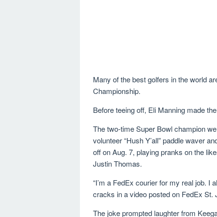
Many of the best golfers in the world a
Championship.
Before teeing off, Eli Manning made th
The two-time Super Bowl champion went
volunteer “Hush Y’all” paddle waver an
off on Aug. 7, playing pranks on the lik
Justin Thomas.
“I’m a FedEx courier for my real job. I
cracks in a video posted on FedEx St.
The joke prompted laughter from Keega