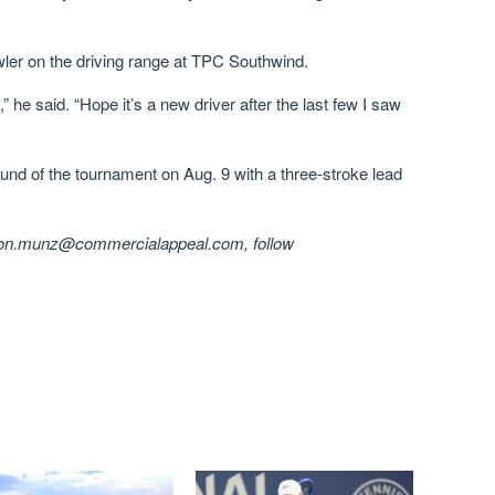
er on the driving range at TPC Southwind.
” he said. “Hope it’s a new driver after the last few I saw
und of the tournament on Aug. 9 with a three-stroke lead
ason.munz@commercialappeal.com, follow