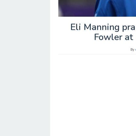
Eli Manning pra
Fowler at 
By