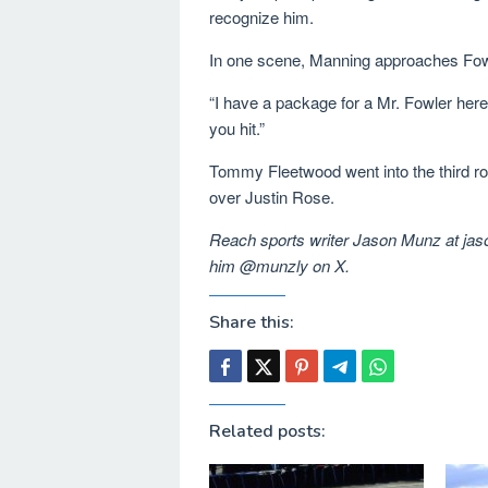
recognize him.
In one scene, Manning approaches Fowl
“I have a package for a Mr. Fowler here,
you hit.”
Tommy Fleetwood went into the third ro
over Justin Rose.
Reach sports writer Jason Munz at j
him @munzly on X.
Share this:
Related posts: