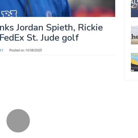
nks Jordan Spieth, Rickie
FedEx St. Jude golf
d t
Posted on
10/08/2025