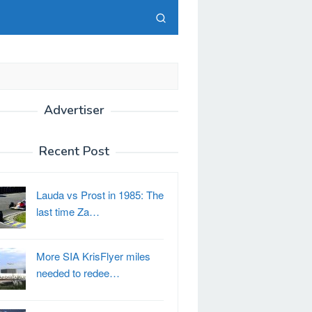
Advertiser
Recent Post
Lauda vs Prost in 1985: The
last time Za…
More SIA KrisFlyer miles
needed to redee…