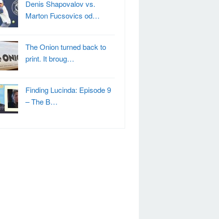
Denis Shapovalov vs.
Marton Fucsovics od…
The Onion turned back to
print. It broug…
Finding Lucinda: Episode 9
– The B…