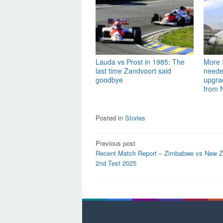
Lauda vs Prost in 1985: The
More S
last time Zandvoort said
needed
goodbye
upgra
from 
Posted in
Stories
Post
Previous post
Recent Match Report – Zimbabwe vs New Z
navigation
2nd Test 2025