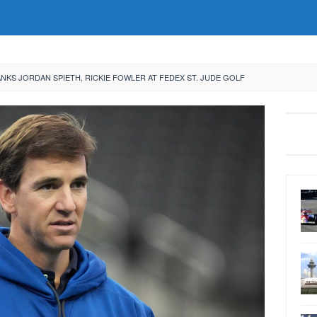
NKS JORDAN SPIETH, RICKIE FOWLER AT FEDEX ST. JUDE GOLF