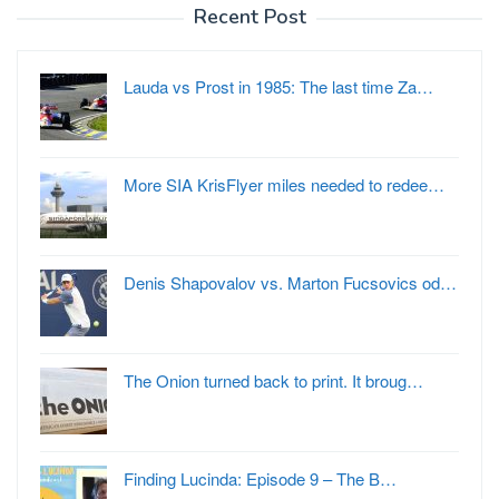
Recent Post
Lauda vs Prost in 1985: The last time Za…
More SIA KrisFlyer miles needed to redee…
Denis Shapovalov vs. Marton Fucsovics od…
The Onion turned back to print. It broug…
Finding Lucinda: Episode 9 – The B…