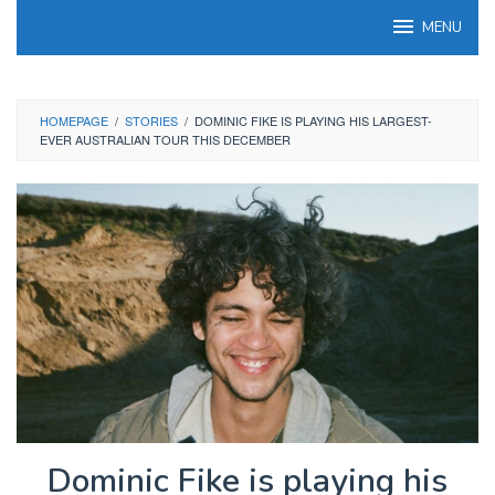
Skip
MENU
to
content
HOMEPAGE
/
STORIES
/
DOMINIC FIKE IS PLAYING HIS LARGEST-
EVER AUSTRALIAN TOUR THIS DECEMBER
Dominic Fike is playing his