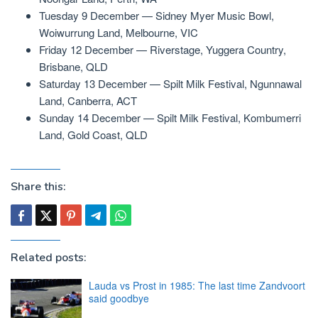
Tuesday 9 December — Sidney Myer Music Bowl,
Woiwurrung Land, Melbourne, VIC
Friday 12 December — Riverstage, Yuggera Country,
Brisbane, QLD
Saturday 13 December — Spilt Milk Festival, Ngunnawal
Land, Canberra, ACT
Sunday 14 December — Spilt Milk Festival, Kombumerri
Land, Gold Coast, QLD
Share this:
Related posts:
Lauda vs Prost in 1985: The last time Zandvoort
said goodbye