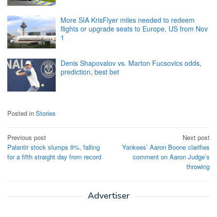
More SIA KrisFlyer miles needed to redeem
flights or upgrade seats to Europe, US from Nov
1
Denis Shapovalov vs. Marton Fucsovics odds,
prediction, best bet
Posted in
Stories
Post
Previous post
Next post
Palantir stock slumps 9%, falling
Yankees’ Aaron Boone clarifies
navigation
for a fifth straight day from record
comment on Aaron Judge’s
throwing
Advertiser