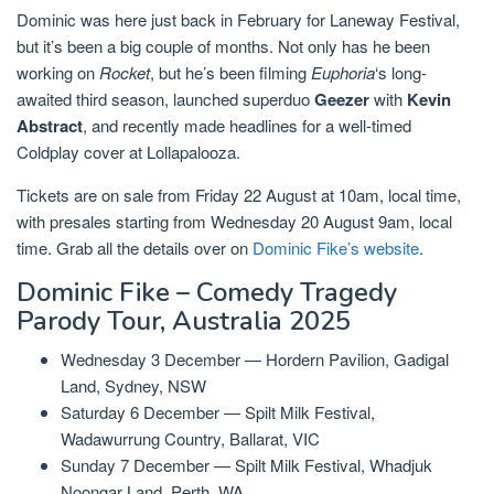
Dominic was here just back in February for Laneway Festival,
but it’s been a big couple of months. Not only has he been
working on
Rocket
, but he’s been filming
Euphoria
‘s long-
awaited third season, launched superduo
Geezer
with
Kevin
Abstract
, and recently made headlines for a well-timed
Coldplay cover at Lollapalooza.
Tickets are on sale from Friday 22 August at 10am, local time,
with presales starting from Wednesday 20 August 9am, local
time. Grab all the details over on
Dominic Fike’s website
.
Dominic Fike – Comedy Tragedy
Parody Tour, Australia 2025
Wednesday 3 December — Hordern Pavilion, Gadigal
Land, Sydney, NSW
Saturday 6 December — Spilt Milk Festival,
Wadawurrung Country, Ballarat, VIC
Sunday 7 December — Spilt Milk Festival, Whadjuk
Noongar Land, Perth, WA