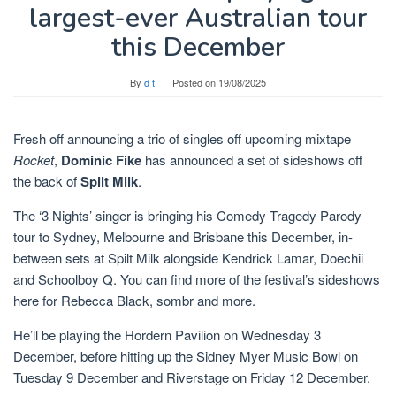
largest-ever Australian tour
this December
By
d t
Posted on
19/08/2025
Fresh off announcing a trio of singles off upcoming mixtape
Rocket
,
Dominic Fike
has announced a set of sideshows off
the back of
Spilt Milk
.
The ‘3 Nights’ singer is bringing his Comedy Tragedy Parody
tour to Sydney, Melbourne and Brisbane this December, in-
between sets at Spilt Milk alongside Kendrick Lamar, Doechii
and Schoolboy Q. You can find more of the festival’s sideshows
here for Rebecca Black, sombr and more.
He’ll be playing the Hordern Pavilion on Wednesday 3
December, before hitting up the Sidney Myer Music Bowl on
Tuesday 9 December and Riverstage on Friday 12 December.