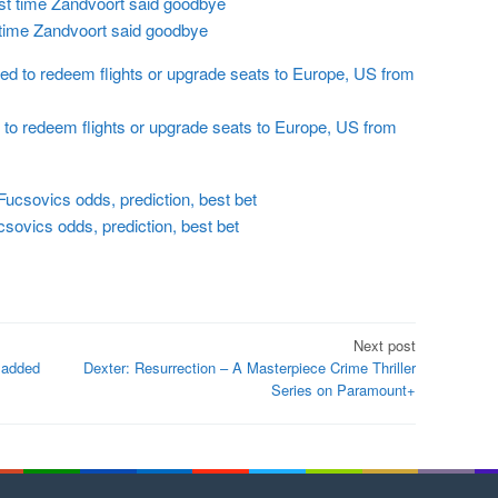
 time Zandvoort said goodbye
to redeem flights or upgrade seats to Europe, US from
ovics odds, prediction, best bet
Next post
s added
Dexter: Resurrection – A Masterpiece Crime Thriller
Series on Paramount+