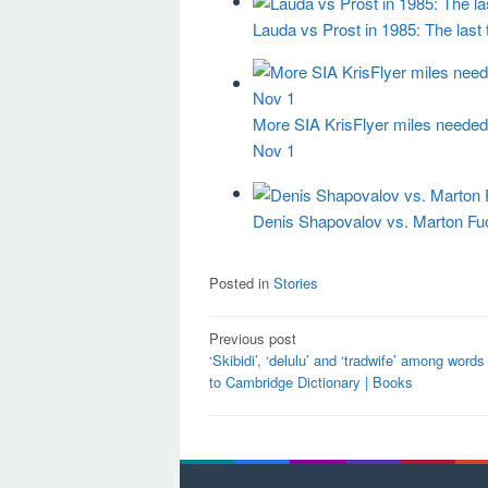
Lauda vs Prost in 1985: The last
More SIA KrisFlyer miles needed 
Nov 1
Denis Shapovalov vs. Marton Fucs
Posted in
Stories
Post
Previous post
‘Skibidi’, ‘delulu’ and ‘tradwife’ among word
navigation
to Cambridge Dictionary | Books