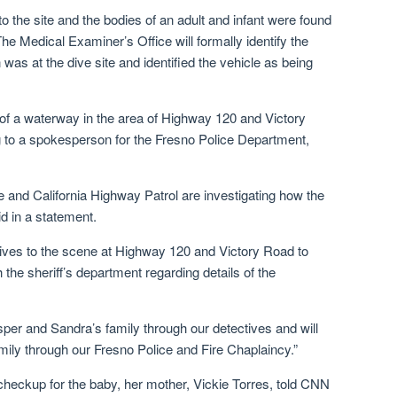
to the site and the bodies of an adult and infant were found
he Medical Examiner’s Office will formally identify the
was at the dive site and identified the vehicle as being
of a waterway in the area of Highway 120 and Victory
 to a spokesperson for the Fresno Police Department,
 and California Highway Patrol are investigating how the
id in a statement.
ves to the scene at Highway 120 and Victory Road to
 the sheriff’s department regarding details of the
per and Sandra’s family through our detectives and will
amily through our Fresno Police and Fire Chaplaincy.”
checkup for the baby, her mother, Vickie Torres, told CNN