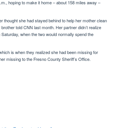
 p.m., hoping to make it home – about 158 miles away –
er thought she had stayed behind to help her mother clean
brother told CNN last month. Her partner didn’t realize
g Saturday, when the two would normally spend the
which is when they realized she had been missing for
er missing to the Fresno County Sheriff’s Office.