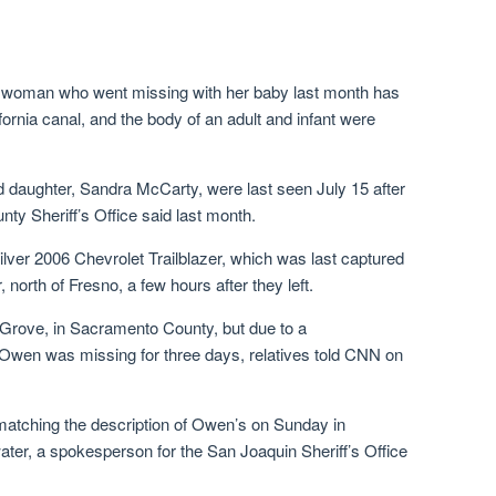
o woman who went missing with her baby last month has
ornia canal, and the body of an adult and infant were
 daughter, Sandra McCarty, were last seen July 15 after
nty Sheriff’s Office said last month.
ilver 2006 Chevrolet Trailblazer, which was last captured
, north of Fresno, a few hours after they left.
 Grove, in Sacramento County, but due to a
 Owen was missing for three days, relatives told CNN on
 matching the description of Owen’s on Sunday in
ater, a spokesperson for the San Joaquin Sheriff’s Office