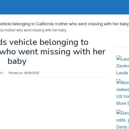
ehicle belonging to California mother who went missing with her baby
ds vehicle belonging to
 who went missing with her
baby
Lauda 
d t
Posted on
18/08/2025
More S
Denis 