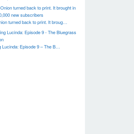
ion turned back to print. It broug…
g Lucinda: Episode 9 – The B…