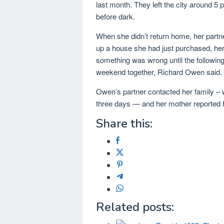
last month. They left the city around 5
before dark.
When she didn’t return home, her partn
up a house she had just purchased, her 
something was wrong until the followin
weekend together, Richard Owen said.
Owen’s partner contacted her family – 
three days — and her mother reported h
Share this:
Related posts: