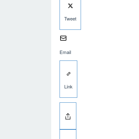
Tweet
Email
Link