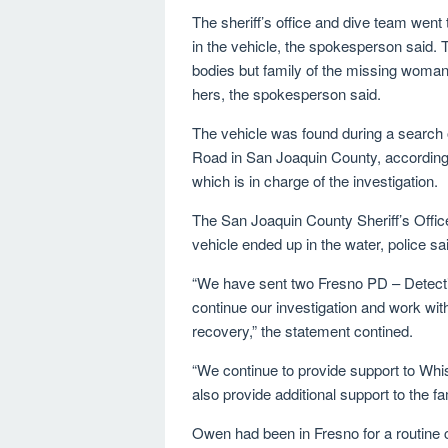
The sheriff’s office and dive team went 
in the vehicle, the spokesperson said. T
bodies but family of the missing woman 
hers, the spokesperson said.
The vehicle was found during a search 
Road in San Joaquin County, according
which is in charge of the investigation.
The San Joaquin County Sheriff’s Office
vehicle ended up in the water, police sa
“We have sent two Fresno PD – Detecti
continue our investigation and work with
recovery,” the statement contined.
“We continue to provide support to Whis
also provide additional support to the f
Owen had been in Fresno for a routine 