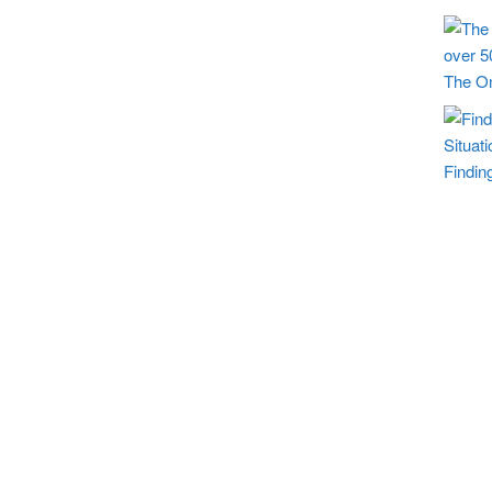
The On
Findin