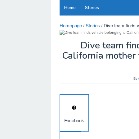
Skip
Home
Stories
to
content
Homepage
/
Stories
/
Dive team finds v
Dive team fin
California mother
By
Facebook