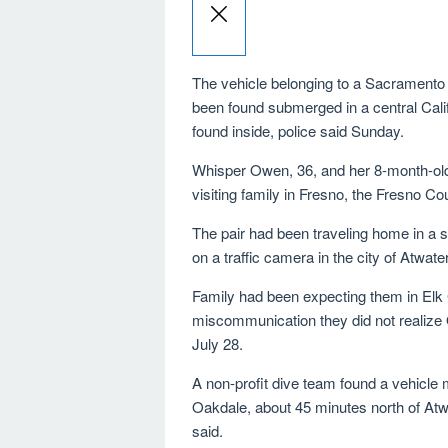
The vehicle belonging to a Sacrament
been found submerged in a central Calif
found inside, police said Sunday.
Whisper Owen, 36, and her 8-month-old
visiting family in Fresno, the Fresno Cou
The pair had been traveling home in a s
on a traffic camera in the city of Atwater
Family had been expecting them in Elk
miscommunication they did not realize
July 28.
A non-profit dive team found a vehicle
Oakdale, about 45 minutes north of Atw
said.