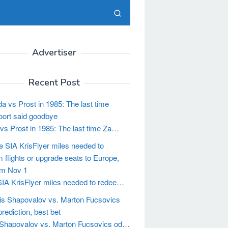
Advertiser
Recent Post
vs Prost in 1985: The last time Za…
IA KrisFlyer miles needed to redee…
Shapovalov vs. Marton Fucsovics od…