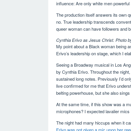
influence: Are only white men powerful
The production itself answers its own q
no. True leadership transcends convent
queer woman can have followers and be
Cynthia Erivo as Jesus Christ. Photo b
My point about a Black woman being an e
Erivo’s leadership on stage, which I elab
Seeing a Broadway musical in Los Angel
by Cynthia Erivo. Throughout the night
sustained long notes. Previously I’d onl
live confirmed for me that Erivo underst
belting powerhouse, but she also sings
At the same time, if this show was a m
microphones? I expected lavalier mics
The night had many hiccups when it ca
Erivo was not given a mic upon her ree