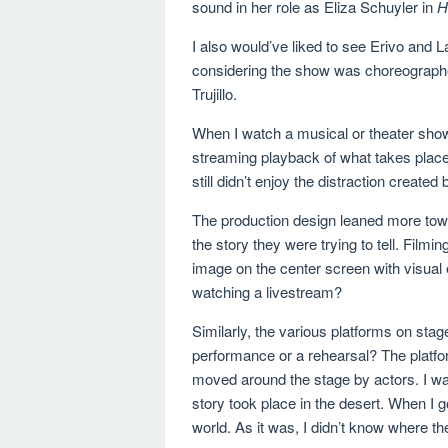
sound in her role as Eliza Schuyler in
H
I also would’ve liked to see Erivo and 
considering the show was choreograph
Trujillo.
When I watch a musical or theater show, 
streaming playback of what takes place
still didn’t enjoy the distraction create
The production design leaned more towa
the story they were trying to tell. Film
image on the center screen with visual 
watching a livestream?
Similarly, the various platforms on sta
performance or a rehearsal? The platfor
moved around the stage by actors. I wan
story took place in the desert. When I go
world. As it was, I didn’t know where th