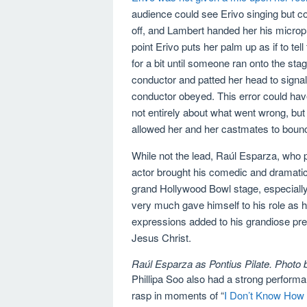
audience could see Erivo singing but co
off, and Lambert handed her his microp
point Erivo puts her palm up as if to te
for a bit until someone ran onto the s
conductor and patted her head to signal 
conductor obeyed. This error could have
not entirely about what went wrong, bu
allowed her and her castmates to boun
While not the lead, Raúl Esparza, who 
actor brought his comedic and dramatic
grand Hollywood Bowl stage, especially 
very much gave himself to his role as h
expressions added to his grandiose pre
Jesus Christ.
Raúl Esparza as Pontius Pilate. Photo
Phillipa Soo also had a strong perform
rasp in moments of “
I Don’t Know How