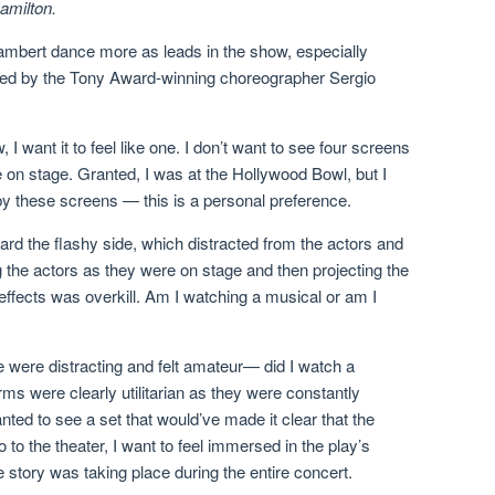
amilton.
Lambert dance more as leads in the show, especially
ed by the Tony Award-winning choreographer Sergio
I want it to feel like one. I don’t want to see four screens
 on stage. Granted, I was at the Hollywood Bowl, but I
d by these screens — this is a personal preference.
rd the flashy side, which distracted from the actors and
ing the actors as they were on stage and then projecting the
effects was overkill. Am I watching a musical or am I
ge were distracting and felt amateur— did I watch a
ms were clearly utilitarian as they were constantly
ted to see a set that would’ve made it clear that the
 to the theater, I want to feel immersed in the play’s
e story was taking place during the entire concert.