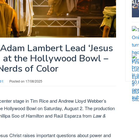
d Adam Lambert Lead ‘Jesus
’ at the Hollywood Bowl –
Nerds of Color
d t
Posted on
17/08/2025
center stage in Tim Rice and Andrew Lloyd Webber’s
he Hollywood Bowl on Saturday, August 2. The production
illipa Soo of
Hamilton
and Raúl Esparza from
Law &
sus Christ raises important questions about power and