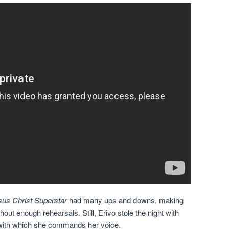
sus Christ Superstar
had many ups and downs, making
hout enough rehearsals. Still, Erivo stole the night with
l with which she commands her voice.