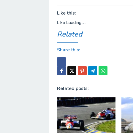
Like this:
Like
Loading…
Related
Share this:
Related posts: