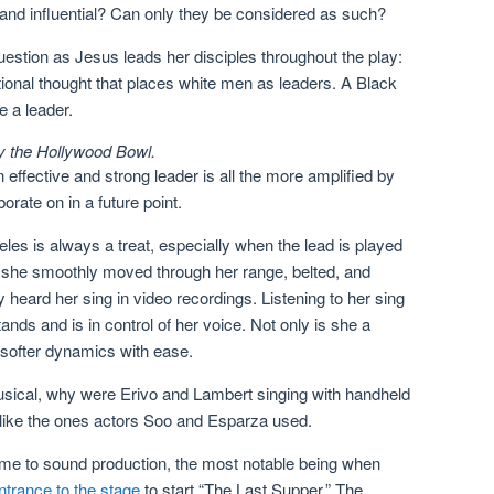
 and influential? Can only they be considered as such?
uestion as Jesus leads her disciples throughout the play:
ional thought that places white men as leaders. A Black
 a leader.
y the Hollywood Bowl.
ffective and strong leader is all the more amplified by
orate on in a future point.
es is always a treat, especially when the lead is played
, she smoothly moved through her range, belted, and
y heard her sing in video recordings. Listening to her sing
ands and is in control of her voice. Not only is she a
 softer dynamics with ease.
usical, why were Erivo and Lambert singing with handheld
 like the ones actors Soo and Esparza used.
me to sound production, the most notable being when
ntrance to the stage
to start “The Last Supper.” The