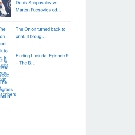
Denis Shapovalov vs.
Marton Fucsovics od…
The Onion turned back to
print. It broug…
Finding Lucinda: Episode 9
– The B…