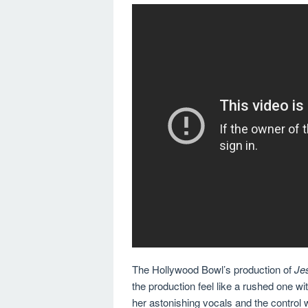
The Hollywood Bowl’s production of
Je
the production feel like a rushed one wit
her astonishing vocals and the contro