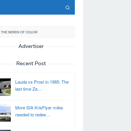
– THE NERDS OF COLOR
Advertiser
Recent Post
Lauda vs Prost in 1985: The
last time Za…
More SIA KrisFlyer miles
needed to redee…