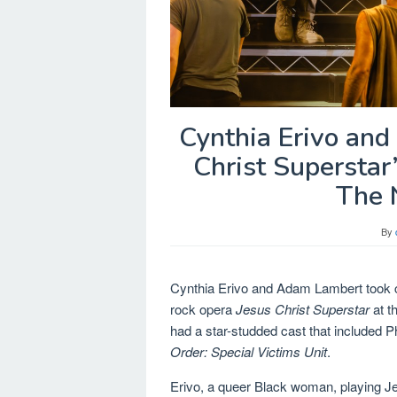
Cynthia Erivo an
Christ Superstar
The 
By
Cynthia Erivo and Adam Lambert took 
rock opera
Jesus Christ Superstar
at t
had a star-studded cast that included Ph
Order: Special Victims Unit
.
Erivo, a queer Black woman, playing Je