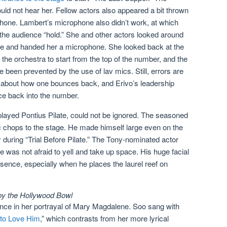
uld not hear her. Fellow actors also appeared a bit thrown
hone. Lambert’s microphone also didn’t work, at which
ll the audience “hold.” She and other actors looked around
tage and handed her a microphone. She looked back at the
the orchestra to start from the top of the number, and the
 been prevented by the use of lav mics. Still, errors are
t about how one bounces back, and Erivo’s leadership
ce back into the number.
played Pontius Pilate, could not be ignored. The seasoned
 chops to the stage. He made himself large even on the
during “Trial Before Pilate.” The Tony-nominated actor
e was not afraid to yell and take up space. His huge facial
sence, especially when he places the laurel reef on
 by the Hollywood Bowl
ance in her portrayal of Mary Magdalene. Soo sang with
 to Love Him
,” which contrasts from her more lyrical