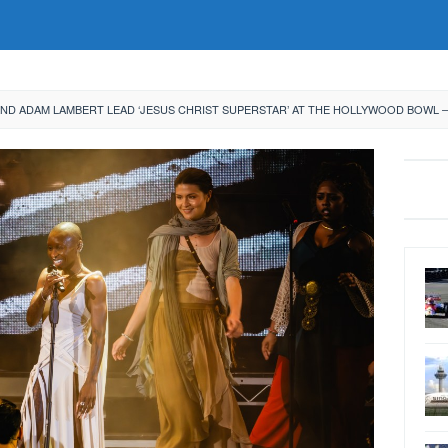
AND ADAM LAMBERT LEAD ‘JESUS CHRIST SUPERSTAR’ AT THE HOLLYWOOD BOWL 