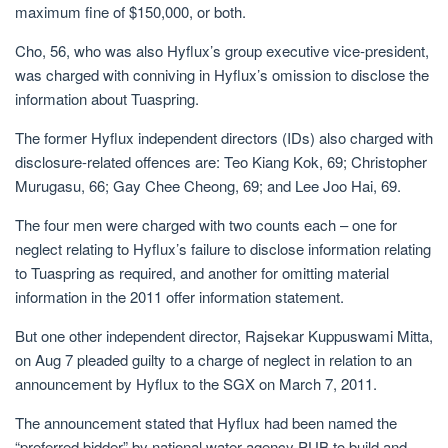
maximum fine of $150,000, or both.
Cho, 56, who was also Hyflux’s group executive vice-president,
was charged with conniving in Hyflux’s omission to disclose the
information about Tuaspring.
The
former Hyflux independent directors (IDs) also charged with
disclosure-related offences are: Teo Kiang Kok, 69; Christopher
Murugasu, 66; Gay Chee Cheong, 69; and Lee Joo Hai, 69.
The four men were charged with two counts each – one for
neglect relating to Hyflux’s failure to disclose information relating
to Tuaspring as required, and another for omitting material
information in the 2011 offer information statement.
But one other independent director,
Rajsekar
Kuppuswami Mitta,
on Aug 7 pleaded guilty to a charge of neglect in relation to an
announcement by Hyflux to the SGX on March 7, 2011.
The announcement stated that Hyflux had been named the
“preferred bidder” by national water agency PUB to build and