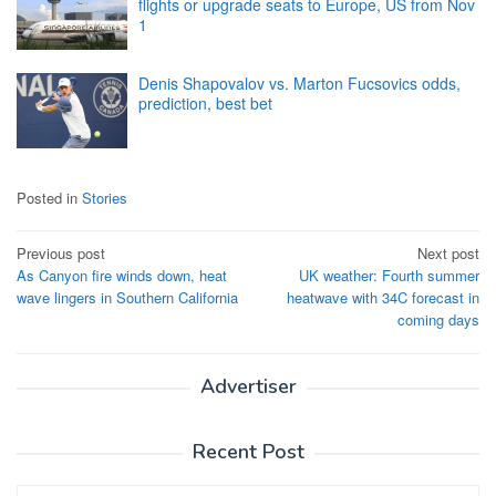
flights or upgrade seats to Europe, US from Nov
1
Denis Shapovalov vs. Marton Fucsovics odds,
prediction, best bet
Posted in
Stories
Post
Previous post
Next post
As Canyon fire winds down, heat
UK weather: Fourth summer
navigation
wave lingers in Southern California
heatwave with 34C forecast in
coming days
Advertiser
Recent Post