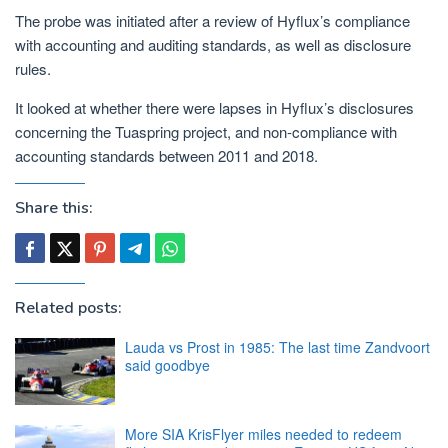
The probe was initiated after a review of Hyflux’s compliance
with accounting and auditing standards, as well as disclosure
rules.
It looked at whether there were lapses in Hyflux’s disclosures
concerning the Tuaspring project, and non-compliance with
accounting standards between 2011 and 2018.
Share this:
Related posts:
Lauda vs Prost in 1985: The last time Zandvoort
said goodbye
More SIA KrisFlyer miles needed to redeem