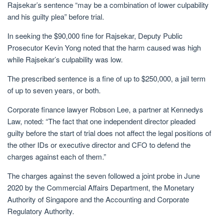
Rajsekar’s sentence “may be a combination of lower culpability
and his guilty plea” before trial.
In seeking the $90,000 fine for Rajsekar, Deputy Public
Prosecutor Kevin Yong noted that the harm caused was high
while Rajsekar’s culpability was low.
The prescribed sentence is a fine of up to $250,000, a jail term
of up to seven years, or both.
Corporate finance lawyer Robson Lee, a partner at Kennedys
Law, noted: “The fact that one independent director pleaded
guilty before the start of trial does not affect the legal positions of
the other IDs or executive director and CFO to defend the
charges against each of them.”
The charges against the seven followed a joint probe in June
2020 by the Commercial Affairs Department, the Monetary
Authority of Singapore and the Accounting and Corporate
Regulatory Authority.