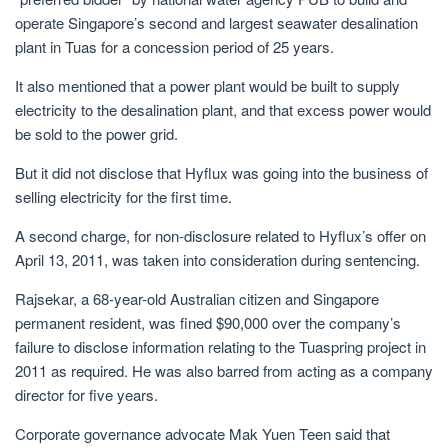
operate Singapore’s second and largest seawater desalination
plant in Tuas for a concession period of 25 years.
It also mentioned that a power plant would be built to supply
electricity to the desalination plant, and that excess power would
be sold to the power grid.
But it did not disclose that Hyflux was going into the business of
selling electricity for the first time.
A second charge, for non-disclosure related to Hyflux’s offer on
April 13, 2011, was taken into consideration during sentencing.
Rajsekar, a 68-year-old Australian citizen and Singapore
permanent resident, was fined $90,000 over the company’s
failure to disclose information relating to the Tuaspring project in
2011 as required. He was also barred from acting as a company
director for five years.
Corporate governance advocate Mak Yuen Teen said that