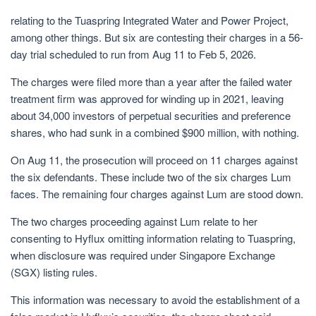
relating to the Tuaspring Integrated Water and Power Project,
among other things. But six are contesting their charges in a 56-
day trial scheduled to run from Aug 11 to Feb 5, 2026.
The charges were filed
more than a year after the failed water
treatment firm was approved for winding up in 2021, leaving
about 34,000 investors of perpetual securities and preference
shares, who had sunk in a combined $900 million, with nothing.
On Aug 11, the prosecution will proceed on 11 charges against
the six defendants. These include two of the six charges Lum
faces
. The remaining four charges against Lum are stood down.
The two charges proceeding against Lum relate to her
consenting to Hyflux omitting information relating to Tuaspring,
when disclosure was required under Singapore Exchange
(SGX) listing rules.
This information was necessary to avoid the establishment of a