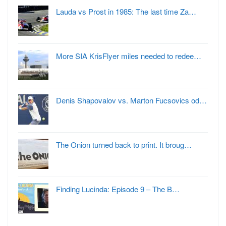
Lauda vs Prost in 1985: The last time Za…
More SIA KrisFlyer miles needed to redee…
Denis Shapovalov vs. Marton Fucsovics od…
The Onion turned back to print. It broug…
Finding Lucinda: Episode 9 – The B…