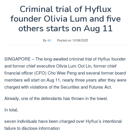
Criminal trial of Hyflux
founder Olivia Lum and five
others starts on Aug 11
By
d t
Posted on
10/08/2025
SINGAPORE –
The long-awaited criminal trial of Hyflux founder
and former chief executive Olivia Lum Ooi Lin, former chief
financial officer (CFO) Cho Wee Peng and
several
former board
members will start on Aug 11, nearly three years after they were
charged with violations of the Securities and Futures Act.
Already, one of the defendants has thrown in the towel.
In total,
seven individuals have been charged over Hyflux’s intentional
failure to disclose information