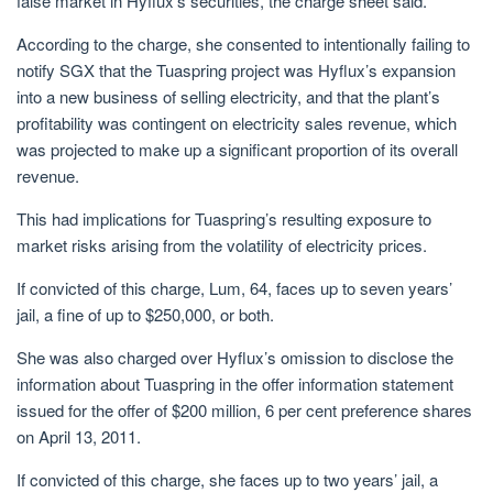
false market in Hyflux’s securities, the charge sheet said.
According to
the charge
, she consented to intentionally failing to
notify SGX that the Tuaspring project was Hyflux’s expansion
into a new business of selling electricity, and that the plant’s
profitability was contingent on electricity sales revenue, which
was projected to make up a significant proportion of its overall
revenue.
This had implications for Tuaspring’s resulting exposure to
market risks arising from the volatility of electricity prices.
If convicted of this charge, Lum, 64, faces up to seven years’
jail, a fine of up to $250,000, or both.
She was also charged over Hyflux’s omission to disclose the
information about Tuaspring in the offer information statement
issued for the offer of
$200 million, 6 per cent preference shares
on April 13, 2011.
If convicted of this charge, she faces up to two years’ jail, a