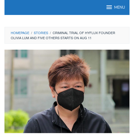
Skip
MENU
to
content
HOMEPAGE
/
STORIES
/
CRIMINAL TRIAL OF HYFLUX FOUNDER
OLIVIA LUM AND FIVE OTHERS STARTS ON AUG 11