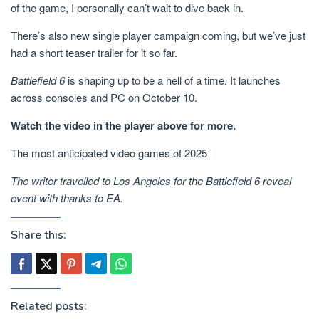
of the game, I personally can’t wait to dive back in.
There’s also new single player campaign coming, but we’ve just
had a short teaser trailer for it so far.
Battlefield 6
is shaping up to be a hell of a time. It launches
across consoles and PC on October 10.
Watch the video in the player above for more.
The most anticipated video games of 2025
The writer travelled to Los Angeles for the Battlefield 6 reveal
event with thanks to EA.
Share this:
Related posts: