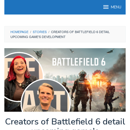
Skip
MENU
to
content
HOMEPAGE
/
STORIES
/
CREATORS OF BATTLEFIELD 6 DETAIL
UPCOMING GAME'S DEVELOPMENT
Creators of Battlefield 6 detail