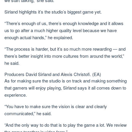
we start talking,” she said.
Sirland highlights it’s the studio’s biggest game yet.
“There’s enough of us, there’s enough knowledge and it allows
us to go after a much higher quality level because we have
enough actual hands,” he explained.
“The process is harder, but it’s so much more rewarding — and
there’s better insight into more cultures from around the world,”
he said.
Producers David Sirland and Alexis Christofi.
(EA)
As for making sure the studio is on track and making something
that gamers will enjoy playing, Sirland says it all comes down to
experience.
“You have to make sure the vision is clear and clearly
communicated,” he said.
“And the only way to do that is to play the game a lot. We review
the game together in video form.”