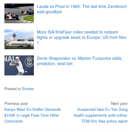
Lauda vs Prost in 1985: The last time Zandvoort
said goodbye
More SIA KrisFlyer miles needed to redeem
flights or upgrade seats to Europe, US from Nov
1
Denis Shapovalov vs. Marton Fucsovics odds,
prediction, best bet
Posted in
Stories
Post
Previous post
Next post
Kanye West Ex-Staffer Demands
Suspected fake Eu Yan Sang
navigation
$100K in Legal Fees Over Hitler
health supplements sold online;
Comments
TCM firm files police report