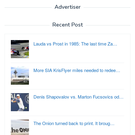
Advertiser
Recent Post
Lauda vs Prost in 1985: The last time Za…
More SIA KrisFlyer miles needed to redee…
Denis Shapovalov vs. Marton Fucsovics od…
The Onion turned back to print. It broug…