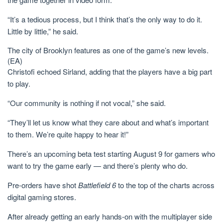
“It’s a tedious process, but I think that’s the only way to do it.
Little by little,” he said.
The city of Brooklyn features as one of the game’s new levels.
(EA)
Christofi echoed Sirland, adding that the players have a big part
to play.
“Our community is nothing if not vocal,” she said.
“They’ll let us know what they care about and what’s important
to them. We’re quite happy to hear it!”
There’s an upcoming beta test starting August 9 for gamers who
want to try the game early — and there’s plenty who do.
Pre-orders have shot
Battlefield 6
to the top of the charts across
digital gaming stores.
After already getting an early hands-on with the multiplayer side