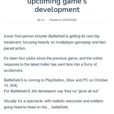
upcoming game’s
development
By
d t
Posted on
05/08/2025
Iconic first-person shooter
Battlefield
is getting its next big
instalment, focusing heavily on multiplayer gameplay and fast-
paced action.
It’s been four years since the previous game, and the online
response to the latest trailer has sent fans into a flurry of
excitement.
Battlefield 6 is coming to PlayStation, Xbox and PC on October
10.
(EA)
For
Battlefield 6
, the developers say they’ve “gone all out.”
Visually it’s a spectacle, with realistic warzones and soldiers
going head-to-head on the… battlefield.