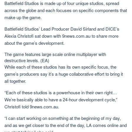
Battlefield Studios is made up of four unique studios, spread
across the globe and each focuses on specific components that
make up the game.
Battlefield Studios’ Lead Producer David Sirland and DICE’s
Alexia Christofi sat down with 9news.com.au to share more
about the game’s development.
The game features large scale online multiplayer with
destructive levels.
(EA)
While each of these studios has its own specific focus, the
game’s producers say it’s a huge collaborative effort to bring it
all together.
“Each of these studios is a powerhouse in their own right…
We’re basically able to have a 24-hour development cycle,”
Christofi told 9news.com.au.
“I can start working on something at the beginning of my day,
and as we get closer to the end of the day, LA comes online and