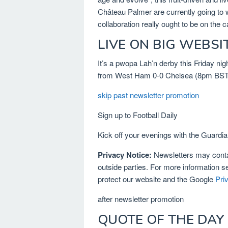
Château Palmer are currently going to wa
collaboration really ought to be on the c
LIVE ON BIG WEBSI
It’s a pwopa Lah’n derby this Friday ni
from West Ham 0-0 Chelsea (8pm BST k
skip past newsletter promotion
Sign up to
Football Daily
Kick off your evenings with the Guardian
Privacy Notice:
Newsletters may contai
outside parties. For more information s
protect our website and the Google
Pri
after newsletter promotion
QUOTE OF THE DAY