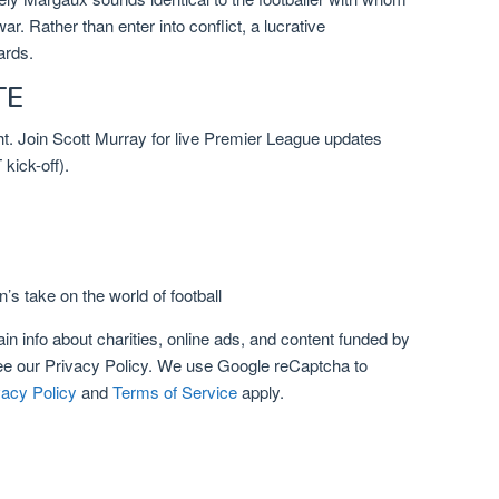
r. Rather than enter into conflict, a lucrative
ards.
TE
ght. Join Scott Murray for live Premier League updates
ick-off).
’s take on the world of football
n info about charities, online ads, and content funded by
ee our
Privacy Policy. We use Google reCaptcha to
vacy Policy
and
Terms of Service
apply.