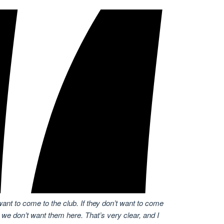
want to come to the club. If they don’t want to come
 we don’t want them here. That’s very clear, and I