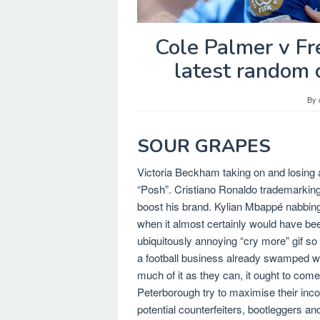
Cole Palmer v Fre
latest random c
By
SOUR GRAPES
Victoria Beckham taking on and losing 
“Posh”. Cristiano Ronaldo trademarking 
boost his brand. Kylian Mbappé nabbing 
when it almost certainly would have bee
ubiquitously annoying “cry more” gif so
a football business already swamped wit
much of it as they can, it ought to come
Peterborough try to maximise their inco
potential counterfeiters, bootleggers an