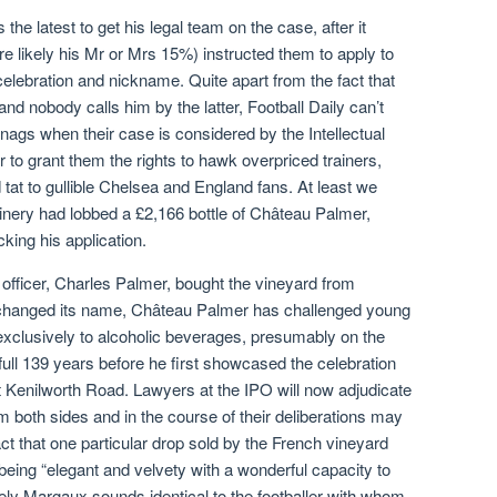
the latest to get his legal team on the case, after it
e likely his Mr or Mrs 15%) instructed them to apply to
elebration and nickname. Quite apart from the fact that
d nobody calls him by the latter, Football Daily can’t
ags when their case is considered by the Intellectual
 to grant them the rights to hawk overpriced trainers,
 tat to gullible Chelsea and England fans. At least we
inery had lobbed a £2,166 bottle of Château Palmer,
king his application.
officer, Charles Palmer, bought the vineyard from
anged its name, Château Palmer has challenged young
exclusively to alcoholic beverages, presumably on the
full 139 years before he first showcased the celebration
 Kenilworth Road. Lawyers at the IPO will now adjudicate
om both sides and in the course of their deliberations may
act that one particular drop sold by the French vineyard
 being “elegant and velvety with a wonderful capacity to
ively Margaux sounds identical to the footballer with whom