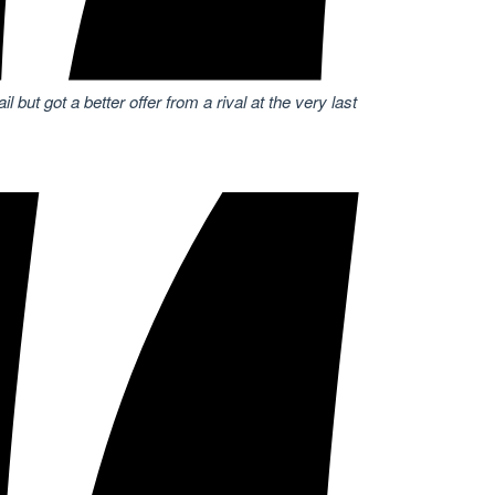
 but got a better offer from a rival at the very last