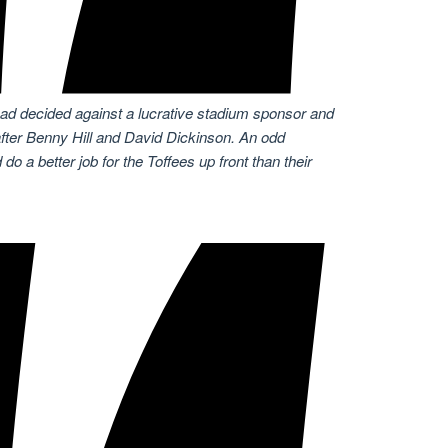
ad decided against a lucrative stadium sponsor and
fter Benny Hill and David Dickinson. An odd
do a better job for the Toffees up front than their