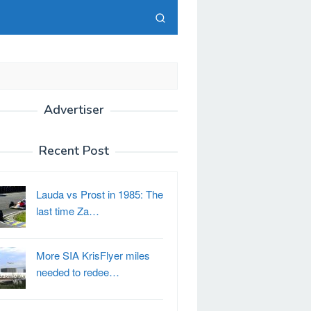
Advertiser
Recent Post
Lauda vs Prost in 1985: The
last time Za…
More SIA KrisFlyer miles
needed to redee…