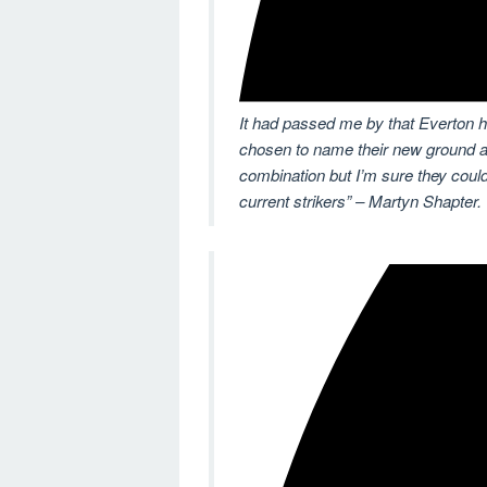
It had passed me by that Everton h
chosen to name their new ground a
combination but I’m sure they could 
current strikers” – Martyn Shapter.