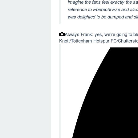
imagine the fans feel exactly the
reference to Eberechi Eze and also 
was delighted to be dumped and did
Always Frank: yes, we’re going to ble
Knott/Tottenham Hotspur FC/Shutterst