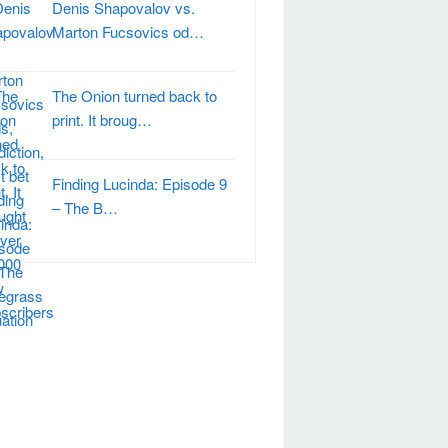
Denis Shapovalov vs.
Marton Fucsovics od…
The Onion turned back to
print. It broug…
Finding Lucinda: Episode 9
– The B…