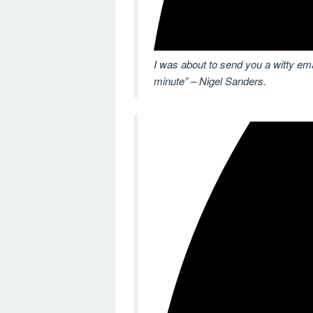
I was about to send you a witty email
minute” – Nigel Sanders.