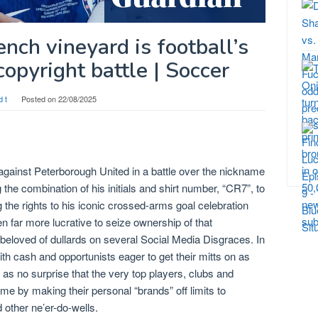
nch vineyard is football’s
opyright battle | Soccer
d t
Posted on
22/08/2025
against Peterborough United in a battle over the nickname
the combination of his initials and shirt number, “CR7”, to
the rights to his iconic crossed-arms goal celebration
n far more lucrative to seize ownership of that
 beloved of dullards on several Social Media Disgraces. In
h cash and opportunists eager to get their mitts on as
 as no surprise that the very top players, clubs and
me by making their personal “brands” off limits to
d other ne’er-do-wells.