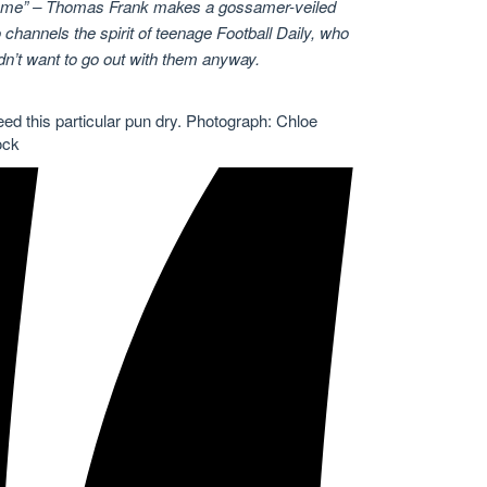
 same” – Thomas Frank makes a gossamer-veiled
channels the spirit of teenage Football Daily, who
n’t want to go out with them anyway.
ed this particular pun dry.
Photograph: Chloe
ock