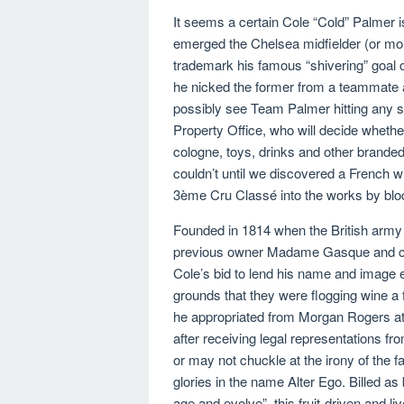
It seems a certain Cole “Cold” Palmer is 
emerged the Chelsea midfielder (or mor
trademark his famous “shivering” goal c
he nicked the former from a teammate an
possibly see Team Palmer hitting any sn
Property Office, who will decide whether
cologne, toys, drinks and other branded
couldn’t until we discovered a French w
3ème Cru Classé into the works by bloc
Founded in 1814 when the British army 
previous owner Madame Gasque and ch
Cole’s bid to lend his name and image 
grounds that they were flogging wine a 
he appropriated from Morgan Rogers at
after receiving legal representations fr
or may not chuckle at the irony of the f
glories in the name Alter Ego. Billed as
age and evolve”, this fruit-driven and l