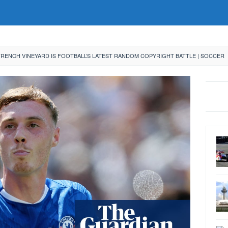
FRENCH VINEYARD IS FOOTBALL’S LATEST RANDOM COPYRIGHT BATTLE | SOCCER