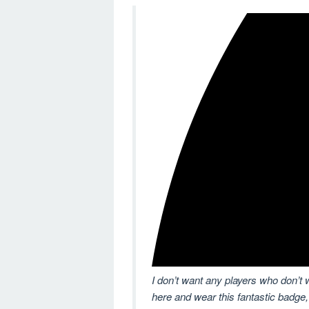
I don’t want any players who don’t 
here and wear this fantastic badge,