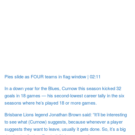
Pies slide as FOUR teams in flag window | 02:11
In a down year for the Blues, Curnow this season kicked 32
goals in 18 games — his second-lowest career tally in the six
seasons where he’s played 18 or more games.
Brisbane Lions legend Jonathan Brown said: “It’ll be interesting
to see what (Curnow) suggests, because whenever a player
suggests they want to leave, usually it gets done. So, it’s a big