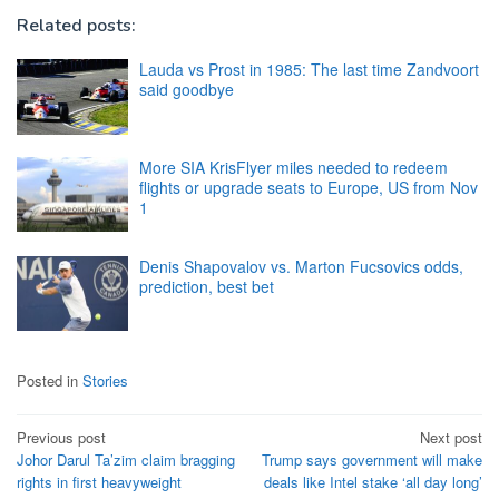
Related posts:
Lauda vs Prost in 1985: The last time Zandvoort
said goodbye
More SIA KrisFlyer miles needed to redeem
flights or upgrade seats to Europe, US from Nov
1
Denis Shapovalov vs. Marton Fucsovics odds,
prediction, best bet
Posted in
Stories
Post
Previous post
Next post
Johor Darul Ta’zim claim bragging
Trump says government will make
navigation
rights in first heavyweight
deals like Intel stake ‘all day long’