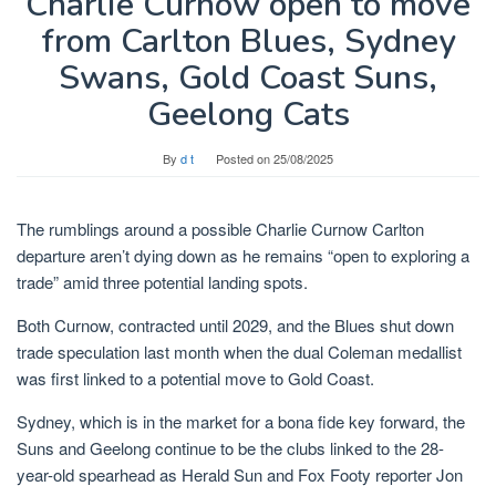
Charlie Curnow open to move
from Carlton Blues, Sydney
Swans, Gold Coast Suns,
Geelong Cats
By
d t
Posted on
25/08/2025
The rumblings around a possible Charlie Curnow Carlton
departure aren’t dying down as he remains “open to exploring a
trade” amid three potential landing spots.
Both Curnow, contracted until 2029, and the Blues shut down
trade speculation last month when the dual Coleman medallist
was first linked to a potential move to Gold Coast.
Sydney, which is in the market for a bona fide key forward, the
Suns and Geelong continue to be the clubs linked to the 28-
year-old spearhead as Herald Sun and Fox Footy reporter Jon