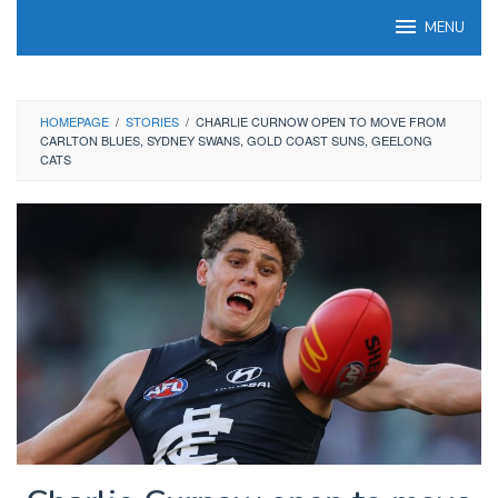
Skip
MENU
to
content
HOMEPAGE
/
STORIES
/
CHARLIE CURNOW OPEN TO MOVE FROM
CARLTON BLUES, SYDNEY SWANS, GOLD COAST SUNS, GEELONG
CATS