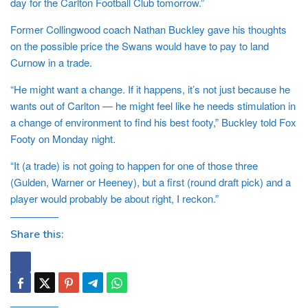
day for the Carlton Football Club tomorrow.”
Former Collingwood coach Nathan Buckley gave his thoughts
on the possible price the Swans would have to pay to land
Curnow in a trade.
“He might want a change. If it happens, it’s not just because he
wants out of Carlton — he might feel like he needs stimulation in
a change of environment to find his best footy,” Buckley told Fox
Footy on Monday night.
“It (a trade) is not going to happen for one of those three
(Gulden, Warner or Heeney), but a first (round draft pick) and a
player would probably be about right, I reckon.”
Share this: