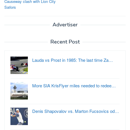
Causeway clash with Lion City
Sailors
Advertiser
Recent Post
Lauda vs Prost in 1985: The last time Za…
More SIA KrisFlyer miles needed to redee…
Denis Shapovalov vs. Marton Fucsovics od…