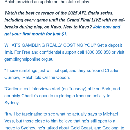
Ralph provided an update on the state of play.
Watch the best coverage of the 2025 AFL finals series,
including every game until the Grand Final LIVE with no ad-
breaks during play, on Kayo. New to Kayo?
Join now and
get your first month for just $1.
WHAT’S GAMBLING REALLY COSTING YOU? Set a deposit
limit. For Free and confidential support call 1800 858 858 or visit
gamblinghelponline.org.au.
“Those rumblings just will not quit, and they surround Charlie
Curnow,” Ralph told On the Couch.
“Carlton’s exit interviews start (on Tuesday) at Ikon Park, and
certainly Charlie’s open to exploring a trade potentially to
Sydney.
“It will be fascinating to see what he actually says to Michael
Voss, but those close to him believe that he’s still open to a
move to Sydney, he’s talked about Gold Coast, and Geelong, to