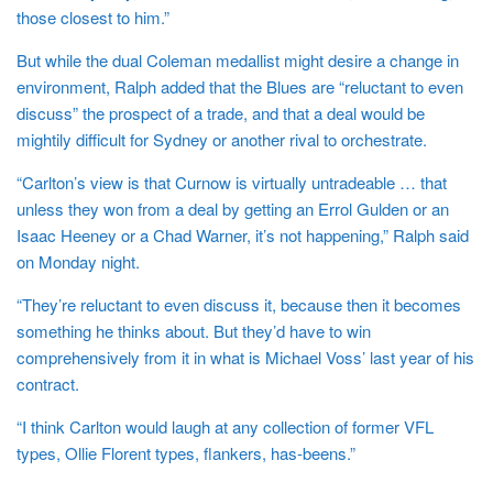
those closest to him.”
But while the dual Coleman medallist might desire a change in
environment, Ralph added that the Blues are “reluctant to even
discuss” the prospect of a trade, and that a deal would be
mightily difficult for Sydney or another rival to orchestrate.
“Carlton’s view is that Curnow is virtually untradeable … that
unless they won from a deal by getting an Errol Gulden or an
Isaac Heeney or a Chad Warner, it’s not happening,” Ralph said
on Monday night.
“They’re reluctant to even discuss it, because then it becomes
something he thinks about. But they’d have to win
comprehensively from it in what is Michael Voss’ last year of his
contract.
“I think Carlton would laugh at any collection of former VFL
types, Ollie Florent types, flankers, has-beens.”