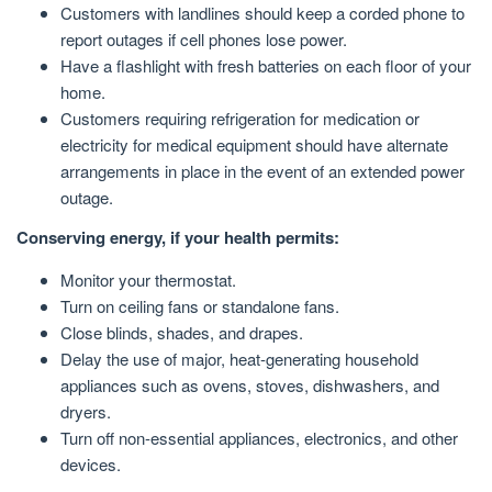
Customers with landlines should keep a corded phone to
report outages if cell phones lose power.
Have a flashlight with fresh batteries on each floor of your
home.
Customers requiring refrigeration for medication or
electricity for medical equipment should have alternate
arrangements in place in the event of an extended power
outage.
Conserving energy, if your health permits:
Monitor your thermostat.
Turn on ceiling fans or standalone fans.
Close blinds, shades, and drapes.
Delay the use of major, heat-generating household
appliances such as ovens, stoves, dishwashers, and
dryers.
Turn off non-essential appliances, electronics, and other
devices.