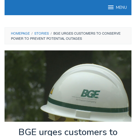
Skip
MENU
to
content
HOMEPAGE
/
STORIES
/
BGE URGES CUSTOMERS TO CONSERVE
POWER TO PREVENT POTENTIAL OUTAGES
BGE urges customers to