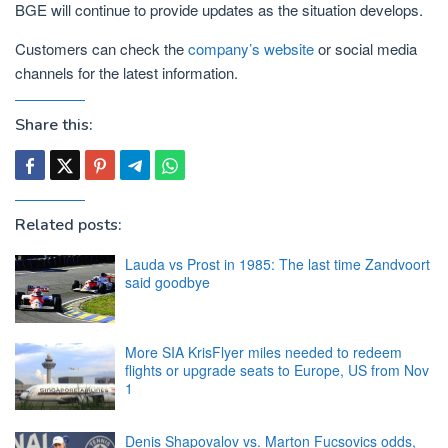
BGE will continue to provide updates as the situation develops.
Customers can check the
company’s website
or social media
channels for the latest information.
Share this:
Related posts:
Lauda vs Prost in 1985: The last time Zandvoort
said goodbye
More SIA KrisFlyer miles needed to redeem
flights or upgrade seats to Europe, US from Nov
1
Denis Shapovalov vs. Marton Fucsovics odds,