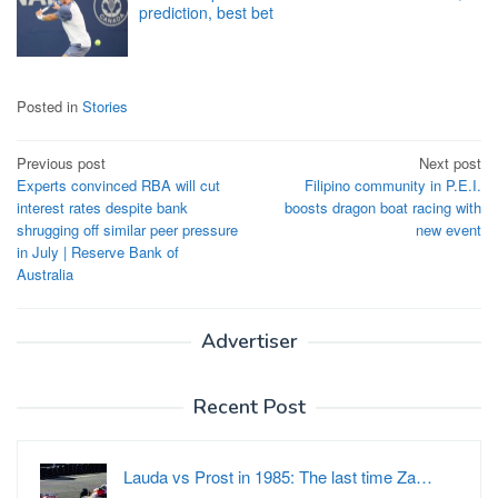
prediction, best bet
Posted in
Stories
Post
Previous post
Next post
Experts convinced RBA will cut
Filipino community in P.E.I.
navigation
interest rates despite bank
boosts dragon boat racing with
shrugging off similar peer pressure
new event
in July | Reserve Bank of
Australia
Advertiser
Recent Post
Lauda vs Prost in 1985: The last time Za…