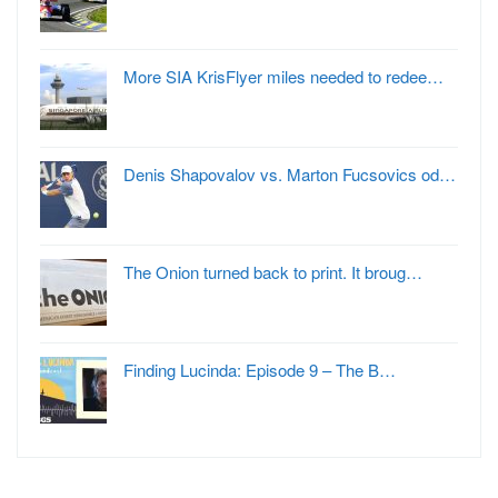
More SIA KrisFlyer miles needed to redee…
Denis Shapovalov vs. Marton Fucsovics od…
The Onion turned back to print. It broug…
Finding Lucinda: Episode 9 – The B…