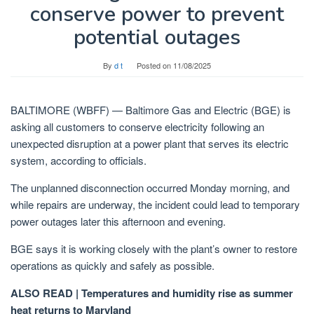
conserve power to prevent
potential outages
By
d t
Posted on
11/08/2025
BALTIMORE (WBFF) —
Baltimore Gas and Electric (BGE) is
asking all customers to conserve electricity following an
unexpected disruption at a power plant that serves its electric
system, according to officials.
The unplanned disconnection occurred Monday morning, and
while repairs are underway, the incident could lead to temporary
power outages later this afternoon and evening.
BGE says it is working closely with the plant’s owner to restore
operations as quickly and safely as possible.
ALSO READ | Temperatures and humidity rise as summer
heat returns to Maryland