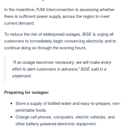
In the meantime, PJM Interconnection is assessing whether
there is sufficient power supply across the region to meet
current demand.
To reduce the risk of widespread outages, BGE is urging all
customers to immediately begin conserving electricity and to
continue doing so through the evening hours.
“If an outage becomes necessary, we will make every
effort to alert customers in advance,” BGE said in a
statement.
Preparing for outages:
Store a supply of bottled water and easy-to-prepare, non-
perishable foods.
Charge cell phones, computers, electric vehicles, and
other battery-powered electronic equipment.