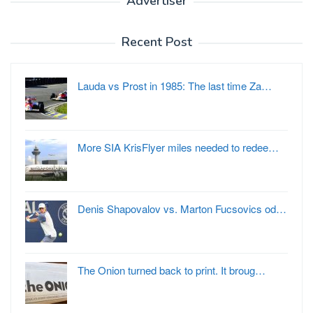
Advertiser
Recent Post
Lauda vs Prost in 1985: The last time Za…
More SIA KrisFlyer miles needed to redee…
Denis Shapovalov vs. Marton Fucsovics od…
The Onion turned back to print. It broug…