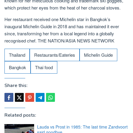
known for her meticulous cooking and trademark ski goggles,
which protect her eyes from the heat of her charcoal stoves.
Her restaurant received one Michelin star in Bangkok’s
inaugural Michelin Guide in 2018 and has maintained it ever
since, transforming her from a local legend into a globally
recognised chef. THE NATION/ASIA NEWS NETWORK
Thailand
Restaurants/Eateries
Michelin Guide
Bangkok
Thai food
Share this:
Related posts:
Lauda vs Prost in 1985: The last time Zandvoort
said goodbye