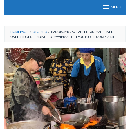
Skip
MENU
to
content
HOMEPAGE
/
STORIES
/
BANGKOK’S JAY FAI RESTAURANT FINED
OVER HIDDEN PRICING FOR ‘VVIPS’ AFTER YOUTUBER COMPLAINT