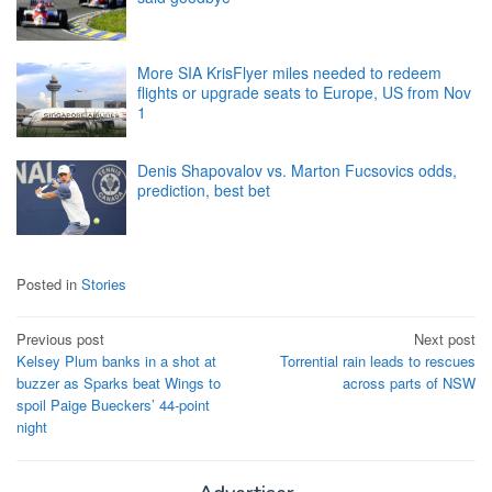
More SIA KrisFlyer miles needed to redeem
flights or upgrade seats to Europe, US from Nov
1
Denis Shapovalov vs. Marton Fucsovics odds,
prediction, best bet
Posted in
Stories
Post
Previous post
Next post
Kelsey Plum banks in a shot at
Torrential rain leads to rescues
navigation
buzzer as Sparks beat Wings to
across parts of NSW
spoil Paige Bueckers’ 44-point
night