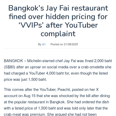
Bangkok’s Jay Fai restaurant
fined over hidden pricing for
‘VVIPs’ after YouTuber
complaint
By
d t
Posted on
21/08/2025
BANGKOK – Michelin-starred chef Jay Fai was fined 2,000 baht
(S$80) after an uproar on social media over a crab omelette she
had charged a YouTuber 4,000 baht for, even though the listed
price was just 1,500 baht.
This comes after the YouTuber, Peachii, posted on her X
account on Aug 15 that she was shocked by the bill after dining
at the popular restaurant in Bangkok. She had ordered the dish
with a listed price of 1,500 baht and was told only later that the
crab meat was premium. She argued she had not been