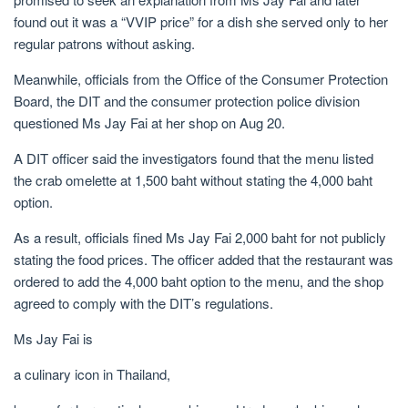
found out it was a “VVIP price” for a dish she served only to her
regular patrons without asking.
Meanwhile, officials from the Office of the Consumer Protection
Board, the DIT and the consumer protection police division
questioned Ms Jay Fai at her shop on Aug 20.
A DIT officer said the investigators found that the menu listed
the crab omelette at 1,500 baht without stating the 4,000 baht
option.
As a result, officials fined Ms Jay Fai 2,000 baht for not publicly
stating the food prices. The officer added that the restaurant was
ordered to add the 4,000 baht option to the menu, and the shop
agreed to comply with the DIT’s regulations.
Ms Jay Fai is
a culinary icon in Thailand,