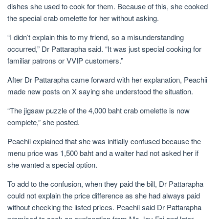
dishes she used to cook for them. Because of this, she cooked
the special crab omelette for her without asking.
“I didn’t explain this to my friend, so a misunderstanding
occurred,” Dr Pattarapha said. “It was just special cooking for
familiar patrons or VVIP customers.”
After Dr Pattarapha came forward with her explanation, Peachii
made new posts on X saying she understood the situation.
“The jigsaw puzzle of the 4,000 baht crab omelette is now
complete,” she posted.
Peachii explained that she was initially confused because the
menu price was 1,500 baht and a waiter had not asked her if
she wanted a special option.
To add to the confusion, when they paid the bill, Dr Pattarapha
could not explain the price difference as she had always paid
without checking the listed prices. Peachii said Dr Pattarapha
promised to seek an explanation from Ms Jay Fai and later