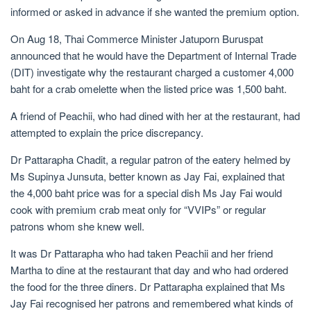
informed or asked in advance if she wanted the premium option.
On Aug 18, Thai Commerce Minister Jatuporn Buruspat
announced that he would have the Department of Internal Trade
(DIT) investigate why the restaurant charged a customer 4,000
baht for a crab omelette when the listed price was 1,500 baht.
A friend of Peachii, who had dined with her at the restaurant, had
attempted to explain the price discrepancy.
Dr Pattarapha Chadit, a regular patron of the eatery helmed by
Ms Supinya Junsuta, better known as Jay Fai, explained that
the 4,000 baht price was for a special dish Ms Jay Fai would
cook with premium crab meat only for “VVIPs” or regular
patrons whom she knew well.
It was Dr Pattarapha who had taken Peachii and her friend
Martha to dine at the restaurant that day and who had ordered
the food for the three diners. Dr Pattarapha explained that Ms
Jay Fai recognised her patrons and remembered what kinds of