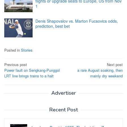
flights or upgrade seats to Europe, US from Nov
1
Denis Shapovalov vs. Marton Fucsovics odds,
prediction, best bet
Posted in
Stories
Post
Previous post
Next post
Power fault on Sengkang-Punggol
a rare August soaking, then
navigation
LRT line brings trains to a halt
mainly dry weekend
Advertiser
Recent Post