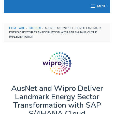
Skip
MENU
to
content
HOMEPAGE
/
STORIES
/
AUSNET AND WIPRO DELIVER LANDMARK
ENERGY SECTOR TRANSFORMATION WITH SAP S/4HANA CLOUD
IMPLEMENTATION
AusNet and Wipro Deliver
Landmark Energy Sector
Transformation with SAP
S/4HANA Cloud