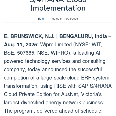
Implementation
By
d t
Posted on
15/08/2025
E. BRUNSWICK, N.J. | BENGALURU, India –
Aug. 11, 2025
: Wipro Limited (NYSE: WIT,
BSE: 507685, NSE: WIPRO), a leading AI-
powered technology services and consulting
company, today announced the successful
completion of a large-scale cloud ERP system
transformation, using RISE with SAP S/4HANA
Cloud Private Edition for AusNet, Victoria’s
largest diversified energy network business.
The program, delivered ahead of schedule,