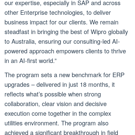
our expertise, especially in SAP and across
other Enterprise technologies, to deliver
business impact for our clients. We remain
steadfast in bringing the best of Wipro globally
to Australia, ensuring our consulting-led AI-
powered approach empowers clients to thrive
in an AI-first world.”
The program sets a new benchmark for ERP
upgrades – delivered in just 18 months, it
reflects what’s possible when strong
collaboration, clear vision and decisive
execution come together in the complex
utilities environment. The program also
achieved a significant breakthrough in field