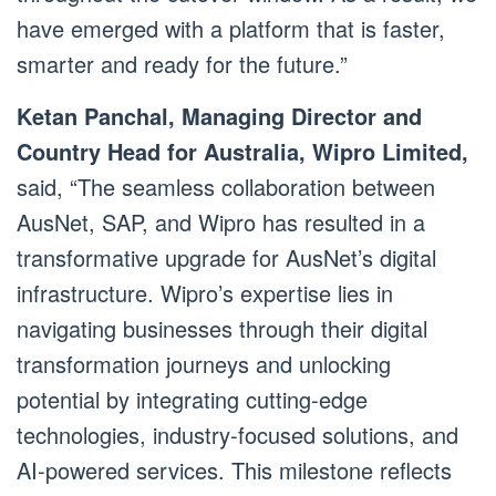
have emerged with a platform that is faster,
smarter and ready for the future.”
Ketan Panchal, Managing Director and
Country Head for Australia, Wipro Limited,
said, “The seamless collaboration between
AusNet, SAP, and Wipro has resulted in a
transformative upgrade for AusNet’s digital
infrastructure. Wipro’s expertise lies in
navigating businesses through their digital
transformation journeys and unlocking
potential by integrating cutting-edge
technologies, industry-focused solutions, and
AI-powered services. This milestone reflects