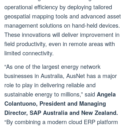
operational efficiency by deploying tailored
geospatial mapping tools and advanced asset
management solutions on hand-held devices.
These innovations will deliver improvement in
field productivity, even in remote areas with
limited connectivity.
“As one of the largest energy network
businesses in Australia, AusNet has a major
role to play in delivering reliable and
sustainable energy to millions,” said
Angela
Colantuono, President and Managing
Director, SAP Australia and New Zealand.
“By combining a modern cloud ERP platform