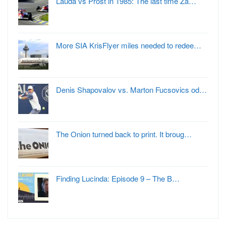
Lauda vs Prost in 1985: The last time Za…
More SIA KrisFlyer miles needed to redee…
Denis Shapovalov vs. Marton Fucsovics od…
The Onion turned back to print. It broug…
Finding Lucinda: Episode 9 – The B…