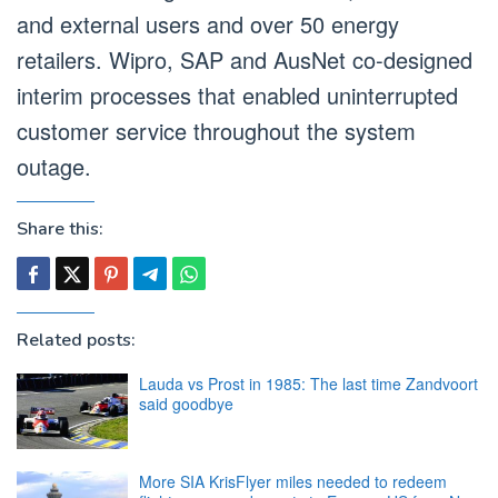
and external users and over 50 energy
retailers. Wipro, SAP and AusNet co-designed
interim processes that enabled uninterrupted
customer service throughout the system
outage.
Share this:
Related posts:
Lauda vs Prost in 1985: The last time Zandvoort
said goodbye
More SIA KrisFlyer miles needed to redeem