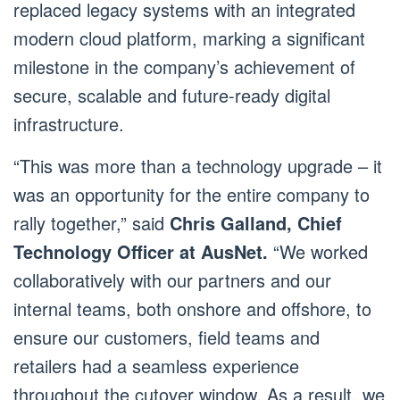
replaced legacy systems with an integrated
modern cloud platform, marking a significant
milestone in the company’s achievement of
secure, scalable and future-ready digital
infrastructure.
“This was more than a technology upgrade – it
was an opportunity for the entire company to
rally together,” said
Chris Galland, Chief
Technology Officer at AusNet.
“We worked
collaboratively with our partners and our
internal teams, both onshore and offshore, to
ensure our customers, field teams and
retailers had a seamless experience
throughout the cutover window. As a result, we