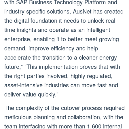
with SAP Business Technology Platform and
industry specific solutions, AusNet has created
the digital foundation it needs to unlock real-
time insights and operate as an intelligent
enterprise, enabling it to better meet growing
demand, improve efficiency and help
accelerate the transition to a cleaner energy
future,” “This implementation proves that with
the right parties involved, highly regulated,
asset-intensive industries can move fast and
deliver value quickly.”
The complexity of the cutover process required
meticulous planning and collaboration, with the
team interfacing with more than 1,600 internal