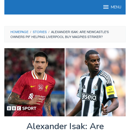
Skip
MENU
to
content
HOMEPAGE
/
STORIES
/
ALEXANDER ISAK: ARE NEWCASTLE'S
OWNERS PIF HELPING LIVERPOOL BUY MAGPIES STRIKER?
Alexander Isak: Are