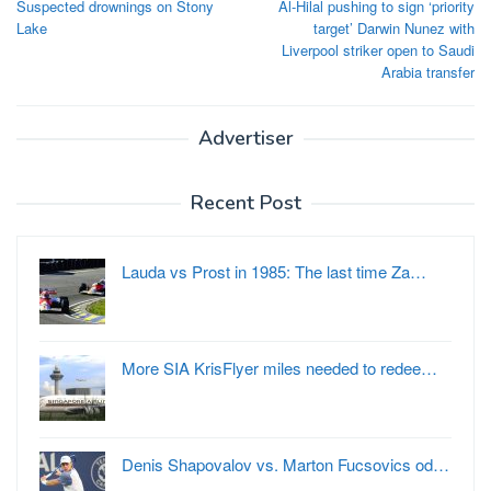
Suspected drownings on Stony
Al-Hilal pushing to sign ‘priority
navigation
Lake
target’ Darwin Nunez with
Liverpool striker open to Saudi
Arabia transfer
Advertiser
Recent Post
Lauda vs Prost in 1985: The last time Za…
More SIA KrisFlyer miles needed to redee…
Denis Shapovalov vs. Marton Fucsovics od…