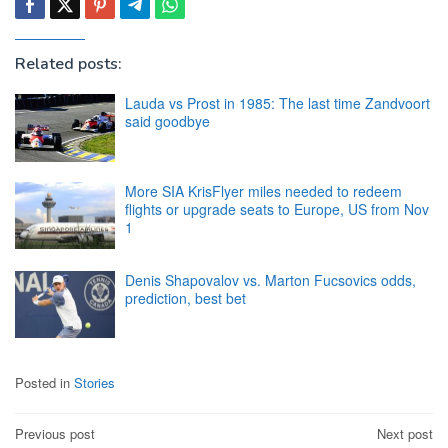
Related posts:
Lauda vs Prost in 1985: The last time Zandvoort
said goodbye
More SIA KrisFlyer miles needed to redeem
flights or upgrade seats to Europe, US from Nov
1
Denis Shapovalov vs. Marton Fucsovics odds,
prediction, best bet
Posted in
Stories
Post
Previous post
Next post