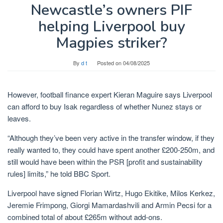
Newcastle’s owners PIF
helping Liverpool buy
Magpies striker?
By
d t
Posted on
04/08/2025
However, football finance expert Kieran Maguire says Liverpool
can afford to buy Isak regardless of whether Nunez stays or
leaves.
“Although they’ve been very active in the transfer window, if they
really wanted to, they could have spent another £200-250m, and
still would have been within the PSR [profit and sustainability
rules] limits,” he told BBC Sport.
Liverpool have signed Florian Wirtz, Hugo Ekitike, Milos Kerkez,
Jeremie Frimpong, Giorgi Mamardashvili and Armin Pecsi for a
combined total of about £265m without add-ons.