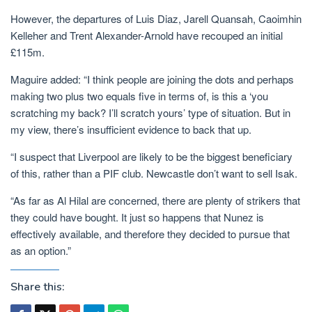
However, the departures of Luis Diaz, Jarell Quansah, Caoimhin
Kelleher and Trent Alexander-Arnold have recouped an initial
£115m.
Maguire added: “I think people are joining the dots and perhaps
making two plus two equals five in terms of, is this a ‘you
scratching my back? I’ll scratch yours’ type of situation. But in
my view, there’s insufficient evidence to back that up.
“I suspect that Liverpool are likely to be the biggest beneficiary
of this, rather than a PIF club. Newcastle don’t want to sell Isak.
“As far as Al Hilal are concerned, there are plenty of strikers that
they could have bought. It just so happens that Nunez is
effectively available, and therefore they decided to pursue that
as an option.”
Share this: