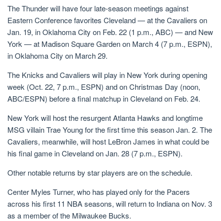
The Thunder will have four late-season meetings against
Eastern Conference favorites Cleveland — at the Cavaliers on
Jan. 19, in Oklahoma City on Feb. 22 (1 p.m., ABC) — and New
York — at Madison Square Garden on March 4 (7 p.m., ESPN),
in Oklahoma City on March 29.
The Knicks and Cavaliers will play in New York during opening
week (Oct. 22, 7 p.m., ESPN) and on Christmas Day (noon,
ABC/ESPN) before a final matchup in Cleveland on Feb. 24.
New York will host the resurgent Atlanta Hawks and longtime
MSG villain Trae Young for the first time this season Jan. 2. The
Cavaliers, meanwhile, will host LeBron James in what could be
his final game in Cleveland on Jan. 28 (7 p.m., ESPN).
Other notable returns by star players are on the schedule.
Center Myles Turner, who has played only for the Pacers
across his first 11 NBA seasons, will return to Indiana on Nov. 3
as a member of the Milwaukee Bucks.