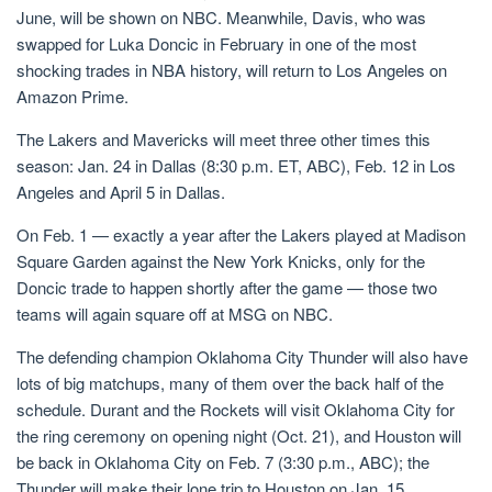
June, will be shown on NBC. Meanwhile, Davis, who was
swapped for Luka Doncic in February in one of the most
shocking trades in NBA history, will return to Los Angeles on
Amazon Prime.
The Lakers and Mavericks will meet three other times this
season: Jan. 24 in Dallas (8:30 p.m. ET, ABC), Feb. 12 in Los
Angeles and April 5 in Dallas.
On Feb. 1 — exactly a year after the Lakers played at Madison
Square Garden against the New York Knicks, only for the
Doncic trade to happen shortly after the game — those two
teams will again square off at MSG on NBC.
The defending champion Oklahoma City Thunder will also have
lots of big matchups, many of them over the back half of the
schedule. Durant and the Rockets will visit Oklahoma City for
the ring ceremony on opening night (Oct. 21), and Houston will
be back in Oklahoma City on Feb. 7 (3:30 p.m., ABC); the
Thunder will make their lone trip to Houston on Jan. 15.