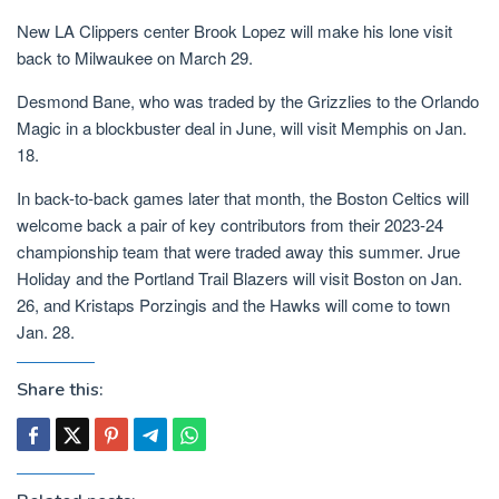
New LA Clippers center Brook Lopez will make his lone visit
back to Milwaukee on March 29.
Desmond Bane, who was traded by the Grizzlies to the Orlando
Magic in a blockbuster deal in June, will visit Memphis on Jan.
18.
In back-to-back games later that month, the Boston Celtics will
welcome back a pair of key contributors from their 2023-24
championship team that were traded away this summer. Jrue
Holiday and the Portland Trail Blazers will visit Boston on Jan.
26, and Kristaps Porzingis and the Hawks will come to town
Jan. 28.
Share this: