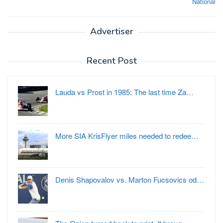
National
Advertiser
Recent Post
Lauda vs Prost in 1985: The last time Za…
More SIA KrisFlyer miles needed to redee…
Denis Shapovalov vs. Marton Fucsovics od…