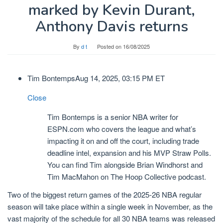
marked by Kevin Durant,
Anthony Davis returns
By
d t
Posted on
16/08/2025
Tim Bontemps
Aug 14, 2025, 03:15 PM ET
Close
Tim Bontemps is a senior NBA writer for
ESPN.com who covers the league and what’s
impacting it on and off the court, including trade
deadline intel, expansion and his MVP Straw Polls.
You can find Tim alongside Brian Windhorst and
Tim MacMahon on The Hoop Collective podcast.
Two of the biggest return games of the 2025-26 NBA regular
season will take place within a single week in November, as the
vast majority of the schedule for all 30 NBA teams was released