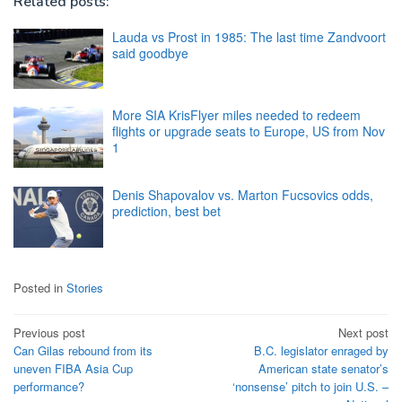
Related posts:
Lauda vs Prost in 1985: The last time Zandvoort
said goodbye
More SIA KrisFlyer miles needed to redeem
flights or upgrade seats to Europe, US from Nov
1
Denis Shapovalov vs. Marton Fucsovics odds,
prediction, best bet
Posted in
Stories
Post
Previous post
Next post
Can Gilas rebound from its
B.C. legislator enraged by
navigation
uneven FIBA Asia Cup
American state senator’s
performance?
‘nonsense’ pitch to join U.S. –