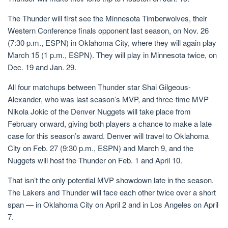
The Thunder will first see the Minnesota Timberwolves, their
Western Conference finals opponent last season, on Nov. 26
(7:30 p.m., ESPN) in Oklahoma City, where they will again play
March 15 (1 p.m., ESPN). They will play in Minnesota twice, on
Dec. 19 and Jan. 29.
All four matchups between Thunder star Shai Gilgeous-
Alexander, who was last season’s MVP, and three-time MVP
Nikola Jokic of the Denver Nuggets will take place from
February onward, giving both players a chance to make a late
case for this season’s award. Denver will travel to Oklahoma
City on Feb. 27 (9:30 p.m., ESPN) and March 9, and the
Nuggets will host the Thunder on Feb. 1 and April 10.
That isn’t the only potential MVP showdown late in the season.
The Lakers and Thunder will face each other twice over a short
span — in Oklahoma City on April 2 and in Los Angeles on April
7.