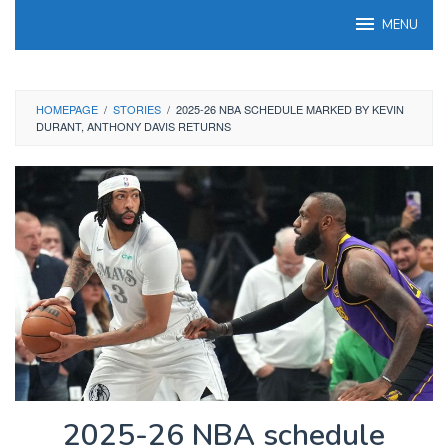
Skip
MENU
to
content
HOMEPAGE
/
STORIES
/
2025-26 NBA SCHEDULE MARKED BY KEVIN
DURANT, ANTHONY DAVIS RETURNS
2025-26 NBA schedule