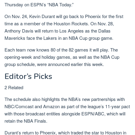
Thursday on ESPN’s “NBA Today.”
On Nov. 24, Kevin Durant will go back to Phoenix for the first
time as a member of the Houston Rockets. On Nov. 28,
Anthony Davis will return to Los Angeles as the Dallas
Mavericks face the Lakers in an NBA Cup group game.
Each team now knows 80 of the 82 games it will play. The
opening-week and holiday games, as well as the NBA Cup
group schedule, were announced earlier this week.
Editor’s Picks
2 Related
The schedule also highlights the NBA’s new partnerships with
NBC/Comcast and Amazon as part of the league’s 11-year pact
with those broadcast entities alongside ESPN/ABC, which will
retain the NBA Finals.
Durant’s return to Phoenix, which traded the star to Houston in